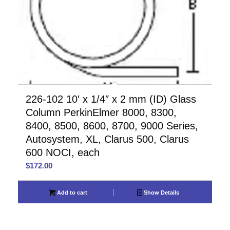
226-102 10′ x 1/4″ x 2 mm (ID) Glass
Column PerkinElmer 8000, 8300,
8400, 8500, 8600, 8700, 9000 Series,
Autosystem, XL, Clarus 500, Clarus
600 NOCI, each
$
172.00
Add to cart
Show Details