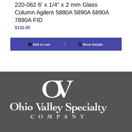
220-062 6′ x 1/4″ x 2 mm Glass
Column Agilent 5880A 5890A 6890A
7890A FID
$
132.00
Add to cart
Show Details