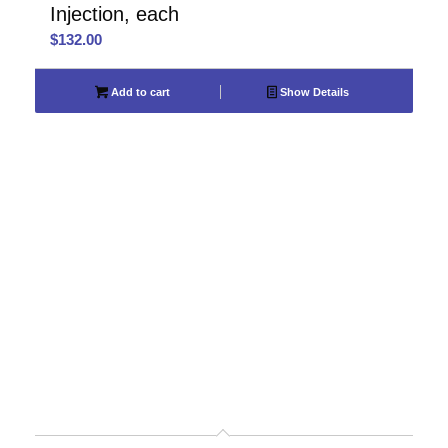
Injection, each
$
132.00
Add to cart
Show Details