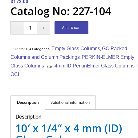
$
172.00
Catalog No: 227-104
Add to cart
Empty Glass Columns
GC Packed
SKU:
227-104
Categories:
,
Columns and Column Packings
PERKIN-ELMER Empty
,
Glass Columns
4mm ID PerkinElmer Glass Columns
Tags:
,
OCI
Description
Additional information
Description
10′ x 1/4″ x 4 mm (ID)