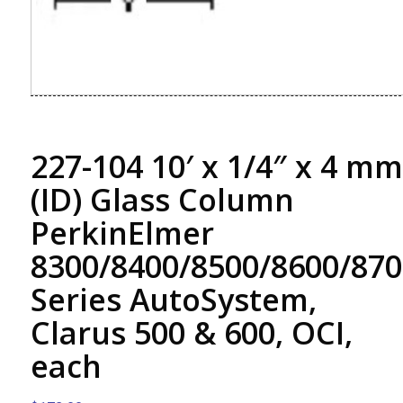
227-104 10′ x 1/4″ x 4 mm
(ID) Glass Column
PerkinElmer
8300/8400/8500/8600/870
Series AutoSystem,
Clarus 500 & 600, OCI,
each