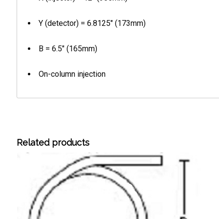
Y (detector) = 6.8125″ (173mm)
B = 6.5″ (165mm)
On-column injection
Related products