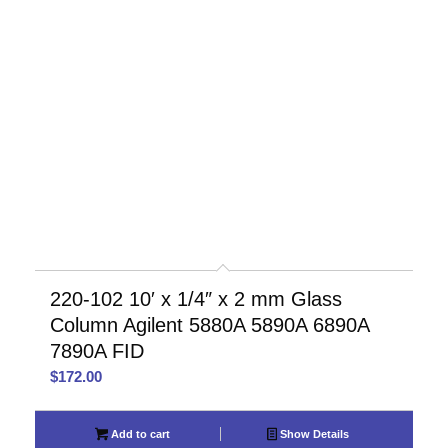
220-102 10′ x 1/4″ x 2 mm Glass
Column Agilent 5880A 5890A 6890A
7890A FID
$
172.00
Add to cart
Show Details