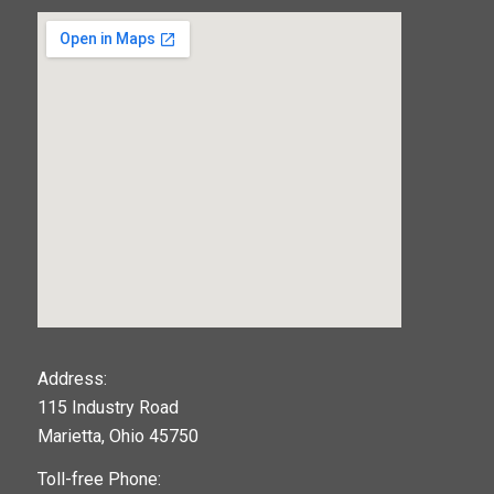
123movies
Address:
115 Industry Road
google maps widget
Marietta, Ohio 45750
Toll-free Phone: