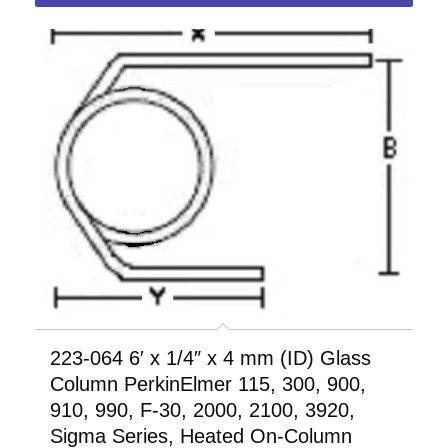
223-064 6′ x 1/4″ x 4 mm (ID) Glass
Column PerkinElmer 115, 300, 900,
910, 990, F-30, 2000, 2100, 3920,
Sigma Series, Heated On-Column