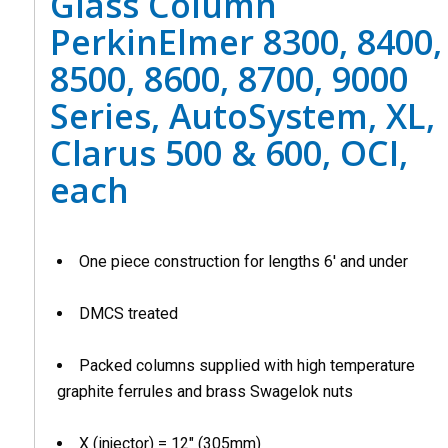
Glass Column
PerkinElmer 8300, 8400,
8500, 8600, 8700, 9000
Series, AutoSystem, XL,
Clarus 500 & 600, OCI,
each
One piece construction for lengths 6′ and under
DMCS treated
Packed columns supplied with high temperature
graphite ferrules and brass Swagelok nuts
X (injector) = 12″ (305mm)