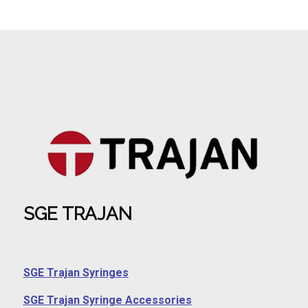
SGE TRAJAN
SGE Trajan Syringes
SGE Trajan Syringe Accessories