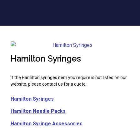
Hamilton Syringes
If the Hamilton syringes item you require is not listed on our
website, please contact us for a quote.
Hamilton Syringes
Hamilton Needle Packs
Hamilton Syringe Accessories