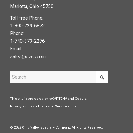
Marietta, Ohio 45750
Toll-free Phone:
1-800-729-6872
Phone:
1-740-373-2276
Email:
sales@ovsc.com
This site is protected by reCAPTCHA and Google.
Privacy Policy
and
Terms of Service
apply.
© 2022 Ohio Valley Specialty Company. All Rights Reserved.