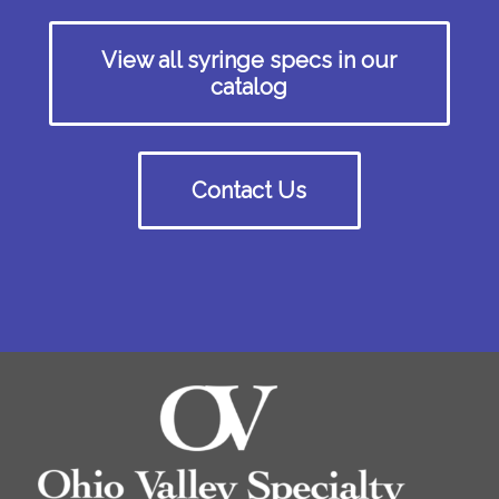
View all syringe specs in our
catalog
Contact Us