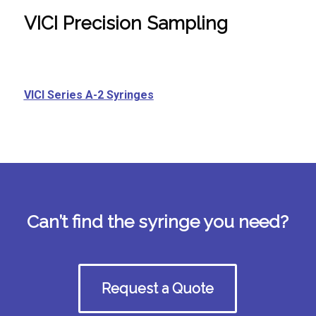
VICI Precision Sampling
VICI Series A-2 Syringes
Can’t find the syringe you need?
Request a Quote