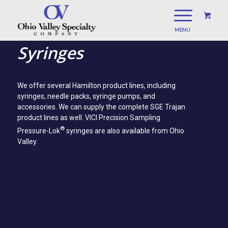
Syringes
We offer several Hamilton product lines, including
syringes, needle packs, syringe pumps, and
accessories. We can supply the complete SGE Trajan
product lines as well. VICI Precision Sampling
®
Pressure-Lok
syringes are also available from Ohio
Valley.