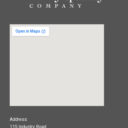
123movies
Address:
115 Industry Road
google maps widget