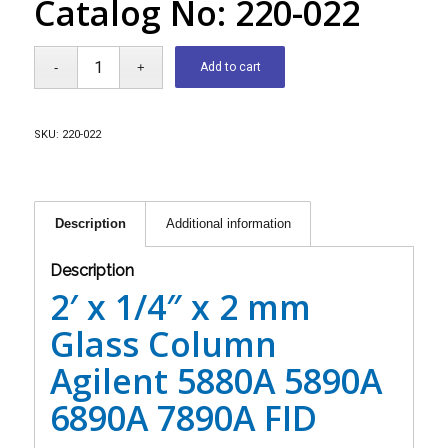
Catalog No: 220-022
Add to cart
SKU:
220-022
Description
Additional information
Description
2′ x 1/4″ x 2 mm
Glass Column
Agilent 5880A 5890A
6890A 7890A FID