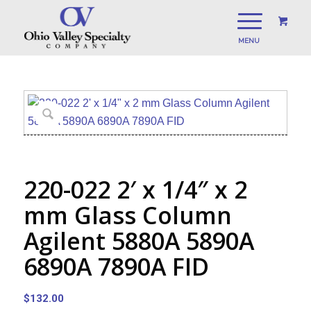
220-022 2′ x 1/4″ x 2
mm Glass Column
Agilent 5880A 5890A
6890A 7890A FID
$
132.00