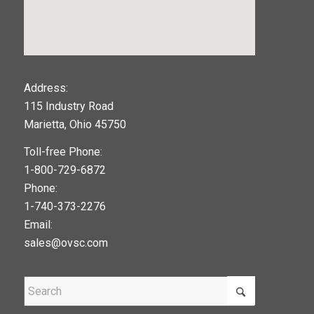
123movies
Address:
115 Industry Road
google maps widget
Marietta, Ohio 45750
Toll-free Phone:
1-800-729-6872
Phone:
1-740-373-2276
Email:
sales@ovsc.com