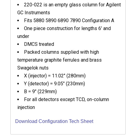
220-022 is an empty glass column for Agilent
GC Instruments
Fits 5880 5890 6890 7890 Configuration A
One piece construction for lengths 6′ and
under
DMCS treated
Packed columns supplied with high
temperature graphite ferrules and brass
Swagelok nuts
X (injector) = 11.02″ (280mm)
Y (detector) = 9.05″ (230mm)
B = 9″ (229mm)
For all detectors except TCD, on-column
injection
Download Configuration Tech Sheet