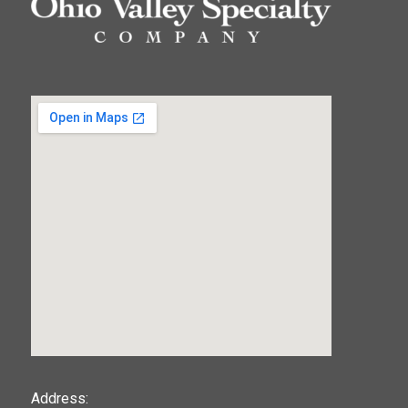
123movies
Address: