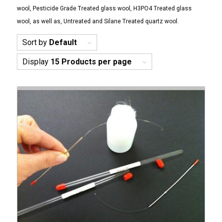
wool, Pesticide Grade Treated glass wool, H3PO4 Treated glass
wool, as well as, Untreated and Silane Treated quartz wool.
Sort by
Default
Display
15 Products per page