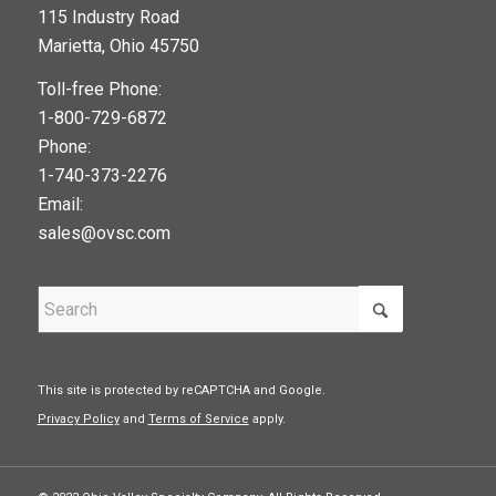
115 Industry Road
google maps widget
Marietta, Ohio 45750
Toll-free Phone:
1-800-729-6872
Phone:
1-740-373-2276
Email:
sales@ovsc.com
This site is protected by reCAPTCHA and Google.
Privacy Policy
and
Terms of Service
apply.