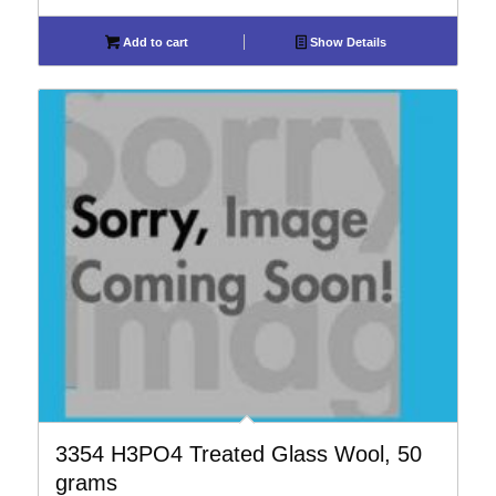
Add to cart
Show Details
3354 H3PO4 Treated Glass Wool, 50
grams