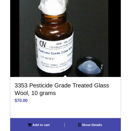
3353 Pesticide Grade Treated Glass
Wool, 10 grams
$
70.00
Add to cart
Show Details