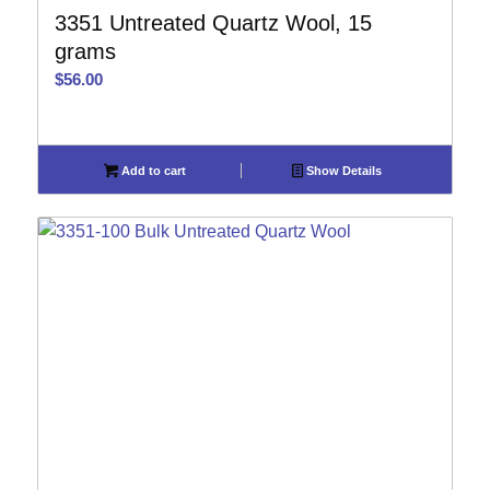
3351 Untreated Quartz Wool, 15
grams
$
56.00
Add to cart
Show Details