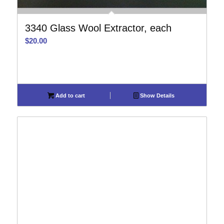
3340 Glass Wool Extractor, each
$
20.00
Add to cart
Show Details