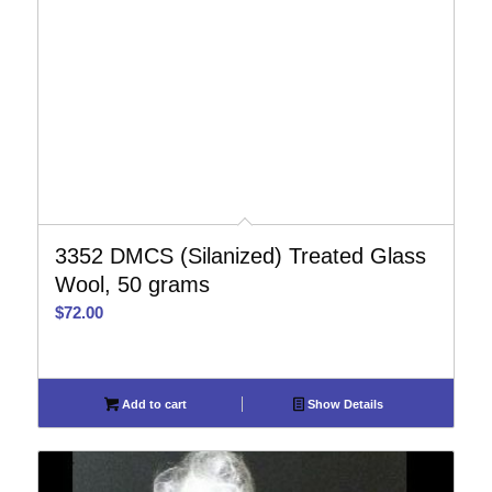
3352 DMCS (Silanized) Treated Glass
Wool, 50 grams
$
72.00
Add to cart
Show Details