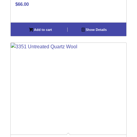
$
66.00
Add to cart
Show Details