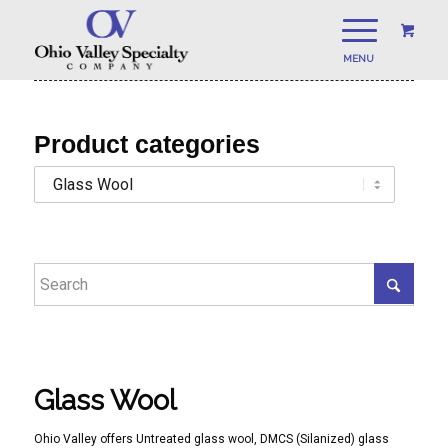
Product categories
Glass Wool
Ohio Valley offers Untreated glass wool, DMCS (Silanized) glass