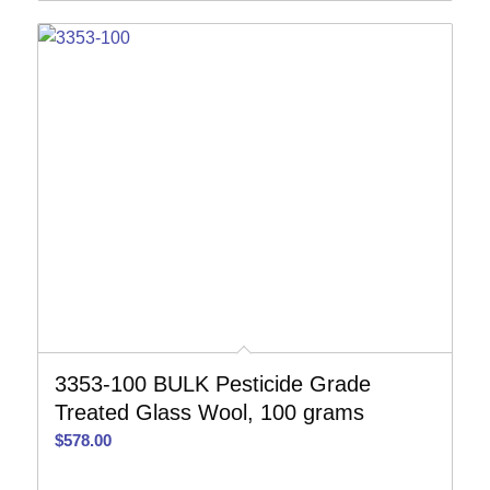
3353-100 BULK Pesticide Grade
Treated Glass Wool, 100 grams
$
578.00