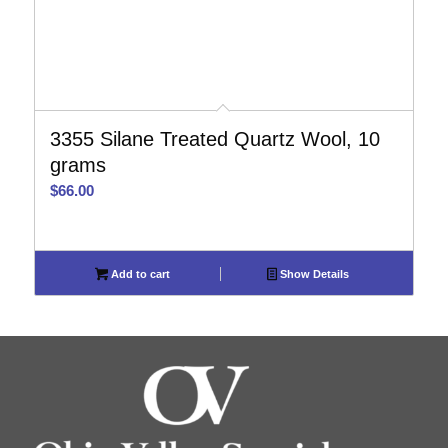
3355 Silane Treated Quartz Wool, 10
grams
$
66.00
Add to cart
Show Details