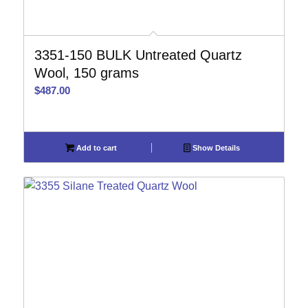
3351-150 BULK Untreated Quartz
Wool, 150 grams
$
487.00
Add to cart
Show Details