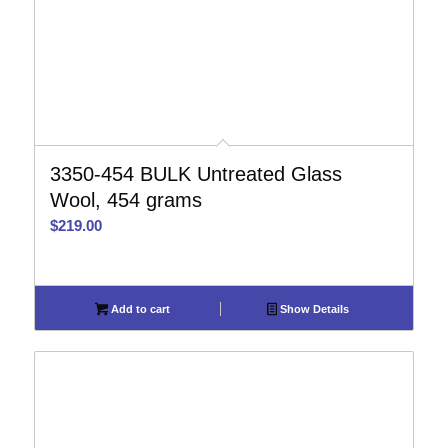
3350-454 BULK Untreated Glass
Wool, 454 grams
$
219.00
Add to cart
Show Details