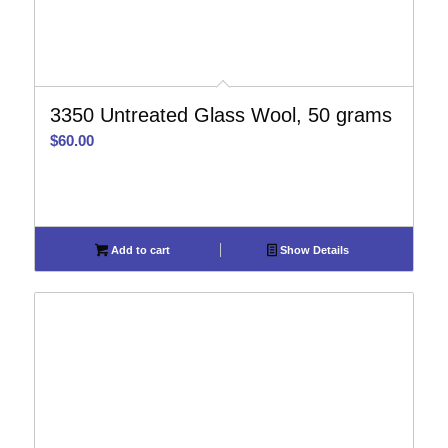
3350 Untreated Glass Wool, 50 grams
$
60.00
Add to cart
Show Details