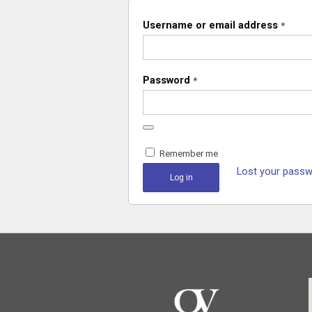
Username or email address
*
Password
*
Remember me
Lost your pass
Log in