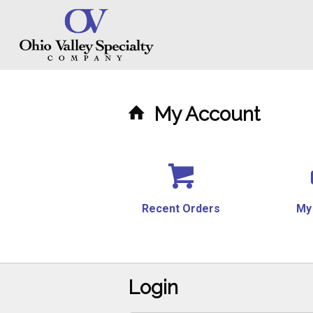
My Account
Recent Orders
My
Login