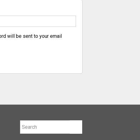
rd will be sent to your email