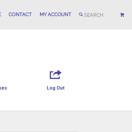
E
CONTACT
MY ACCOUNT
ses
Log Out