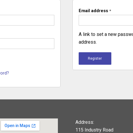
Email address
*
A link to set a new passwo
address.
Register
word?
Address:
115 Industry Road