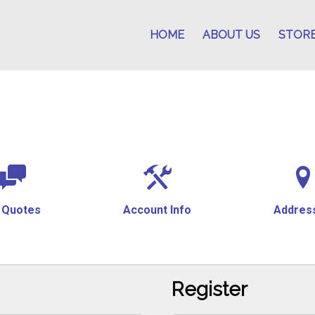
HOME
ABOUT US
STOR
 Quotes
Account Info
Addres
Register