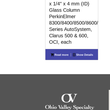
x 1/4″ x 4 mm (ID)
Glass Column
PerkinElmer
8300/8400/8500/8600/8700
Series AutoSystem,
Clarus 500 & 600,
OCI, each
Read more
Show Details