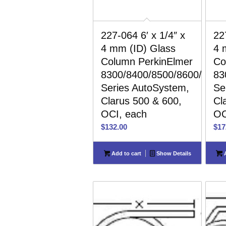
227-064 6′ x 1/4″ x
22
4 mm (ID) Glass
4 
Column PerkinElmer
Co
8300/8400/8500/8600/8700
83
Series AutoSystem,
Se
Clarus 500 & 600,
Cl
OCI, each
OC
$
132.00
$
17
Add to cart
Show Details
A