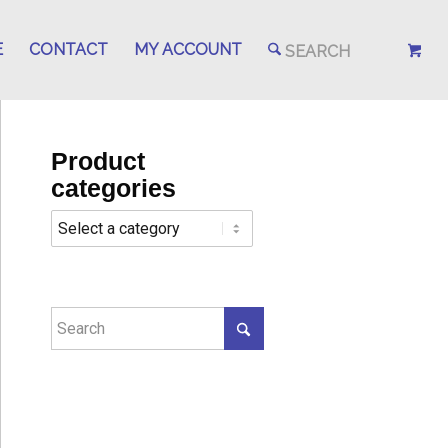
E
CONTACT
MY ACCOUNT
Product
categories