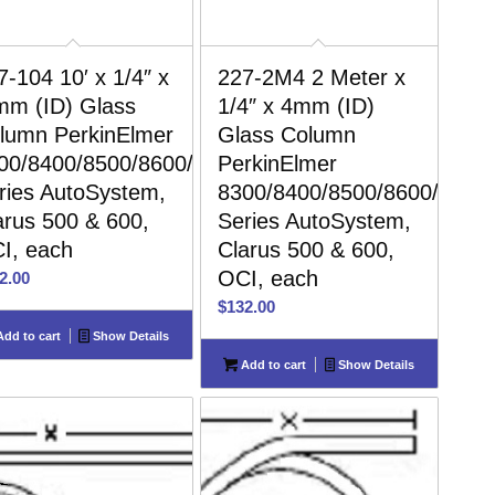
7-104 10′ x 1/4″ x
227-2M4 2 Meter x
mm (ID) Glass
1/4″ x 4mm (ID)
lumn PerkinElmer
Glass Column
00/8400/8500/8600/8700
PerkinElmer
ries AutoSystem,
8300/8400/8500/8600/8700
arus 500 & 600,
Series AutoSystem,
I, each
Clarus 500 & 600,
OCI, each
2.00
$
132.00
dd to cart
Show Details
Add to cart
Show Details