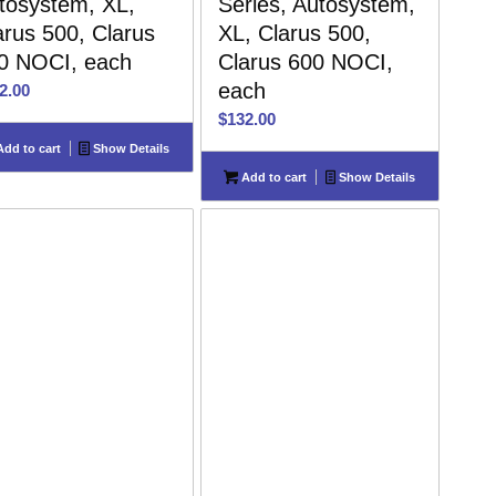
tosystem, XL,
Series, Autosystem,
arus 500, Clarus
XL, Clarus 500,
0 NOCI, each
Clarus 600 NOCI,
each
2.00
$
132.00
dd to cart
Show Details
Add to cart
Show Details