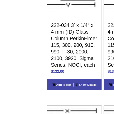
222-034 3′ x 1/4″ x
22
4 mm (ID) Glass
4 
Column PerkinElmer
Co
115, 300, 900, 910,
11
990, F-30, 2000,
99
2100, 3920, Sigma
21
Series, NOCI, each
Se
$
132.00
$
13
Add to cart
Show Details
A