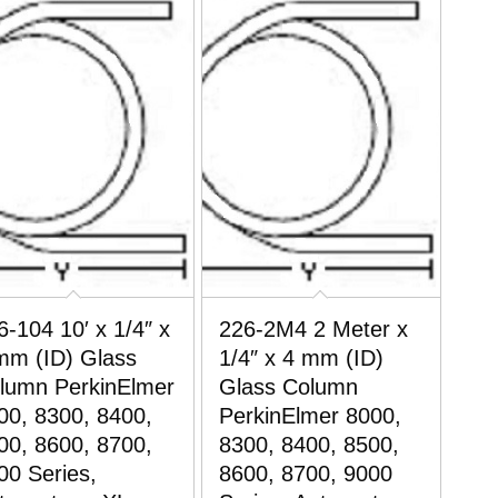
6-104 10′ x 1/4″ x
226-2M4 2 Meter x
mm (ID) Glass
1/4″ x 4 mm (ID)
lumn PerkinElmer
Glass Column
00, 8300, 8400,
PerkinElmer 8000,
00, 8600, 8700,
8300, 8400, 8500,
00 Series,
8600, 8700, 9000