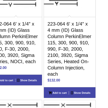
2-064 6′ x 1/4″ x
223-064 6′ x 1/4″ x
mm (ID) Glass
4 mm (ID) Glass
lumn PerkinElmer
Column PerkinElmer
5, 300, 900, 910,
115, 300, 900, 910,
0, F-30, 2000,
990, F-30, 2000,
00, 3920, Sigma
2100, 3920, Sigma
ries, NOCI, each
Series, Heated On-
Column Injection,
2.00
each
$
132.00
dd to cart
Show Details
Add to cart
Show Details