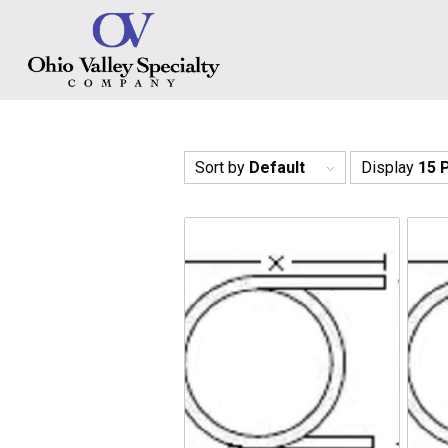
Sort by
Default
Display
15 