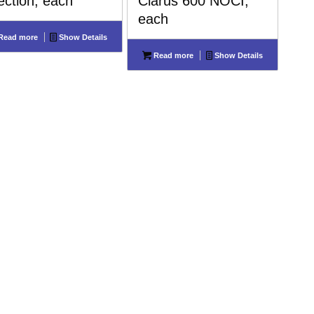
jection, each
Clarus 600 NOCI,
each
Read more
Show Details
Read more
Show Details