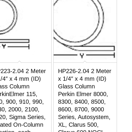
223-2.04 2 Meter
HP226-2.04 2 Meter
1/4″ x 4 mm (ID)
x 1/4″ x 4 mm (ID)
ass Column
Glass Column
rkinElmer 115,
Perkin Elmer 8000,
0, 900, 910, 990,
8300, 8400, 8500,
30, 2000, 2100,
8600, 8700, 9000
20, Sigma Series,
Series, Autosystem,
ated On-Column
XL, Clarus 500,