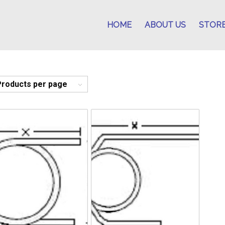
HOME
ABOUT US
STOR
Products per page