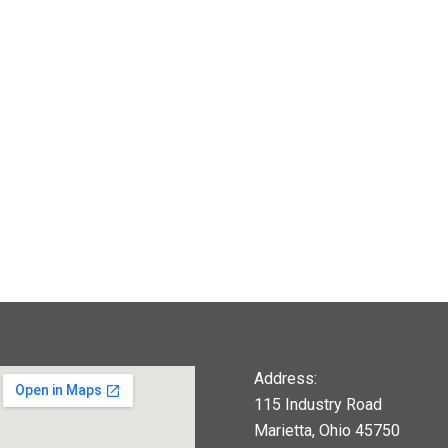
Address:
115 Industry Road
Marietta, Ohio 45750