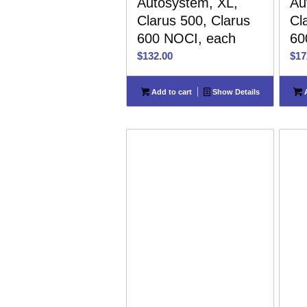
Autosystem, XL,
Au
Clarus 500, Clarus
Cl
600 NOCI, each
60
$
132.00
$
17
Add to cart
Show Details
A