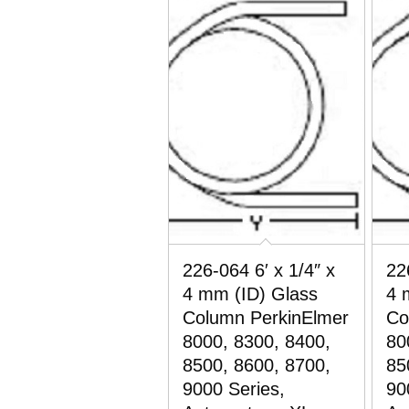
226-064 6′ x 1/4″ x
22
4 mm (ID) Glass
4 
Column PerkinElmer
Co
8000, 8300, 8400,
80
8500, 8600, 8700,
85
9000 Series,
90