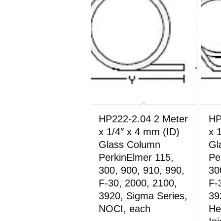
HP222-2.04 2 Meter
HP
x 1/4″ x 4 mm (ID)
x 
Glass Column
Gl
PerkinElmer 115,
Pe
300, 900, 910, 990,
30
F-30, 2000, 2100,
F-
3920, Sigma Series,
39
NOCI, each
He