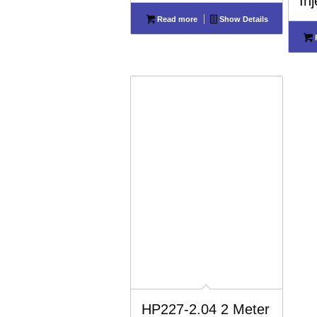
In
Read more
Show Details
HP227-2.04 2 Meter