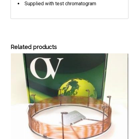
Supplied with test chromatogram
Related products