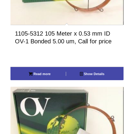
1105-5312 105 Meter x 0.53 mm ID
OV-1 Bonded 5.00 um, Call for price
Read more
Show Details