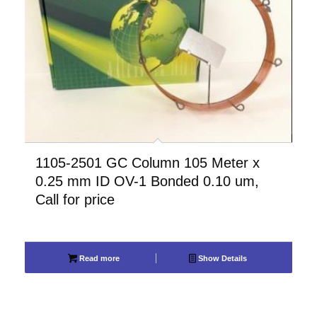
1105-2501 GC Column 105 Meter x
0.25 mm ID OV-1 Bonded 0.10 um,
Call for price
Read more
Show Details