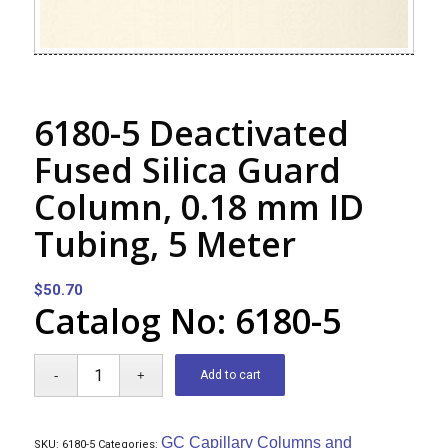
6180-5 Deactivated
Fused Silica Guard
Column, 0.18 mm ID
Tubing, 5 Meter
$
50.70
Catalog No: 6180-5
Add to cart
GC Capillary Columns and
SKU:
6180-5
Categories: