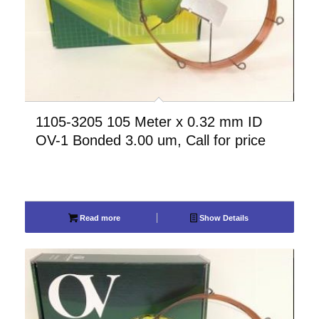
1105-3205 105 Meter x 0.32 mm ID
OV-1 Bonded 3.00 um, Call for price
Read more
Show Details