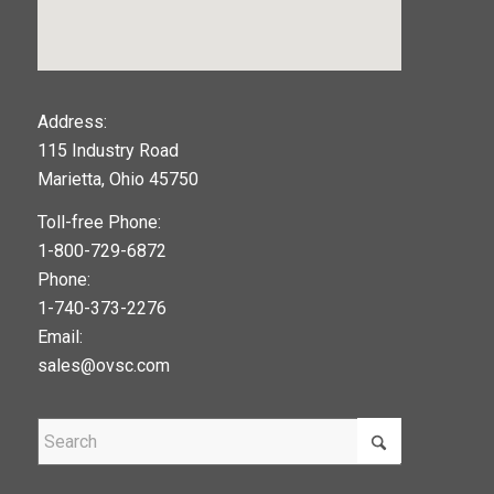
123movies
Address:
115 Industry Road
google maps widget
Marietta, Ohio 45750
Toll-free Phone:
1-800-729-6872
Phone:
1-740-373-2276
Email:
sales@ovsc.com