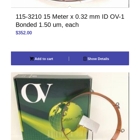
115-3210 15 Meter x 0.32 mm ID OV-1
Bonded 1.50 um, each
$
352.00
Add to cart
Show Details