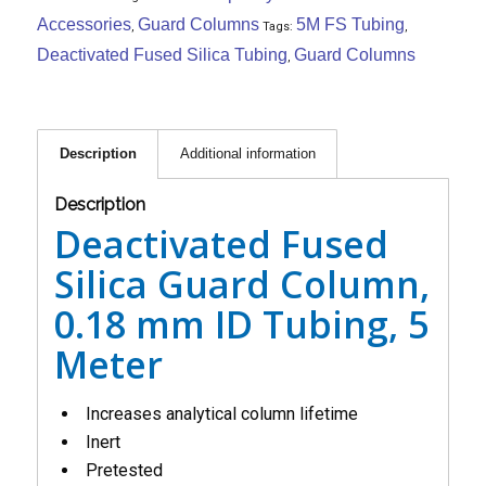
Accessories
Guard Columns
5M FS Tubing
,
Tags:
,
Deactivated Fused Silica Tubing
Guard Columns
,
Description
Additional information
Description
Deactivated Fused
Silica Guard Column,
0.18 mm ID Tubing, 5
Meter
Increases analytical column lifetime
Inert
Pretested