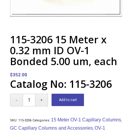
115-3206 15 Meter x
0.32 mm ID OV-1
Bonded 5.00 um, each
$
352.00
Catalog No: 115-3206
Add to cart
15 Meter OV-1 Capillary Columns
SKU:
115-3206
Categories:
,
GC Capillary Columns and Accessories
OV-1
,