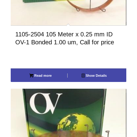
1105-2504 105 Meter x 0.25 mm ID
OV-1 Bonded 1.00 um, Call for price
Read more
Show Details