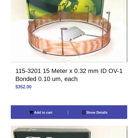
115-3201 15 Meter x 0.32 mm ID OV-1
Bonded 0.10 um, each
$
352.00
Add to cart
Show Details