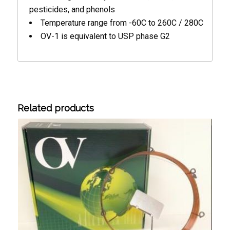
pesticides, and phenols
Temperature range from -60C to 260C / 280C
OV-1 is equivalent to USP phase G2
Related products