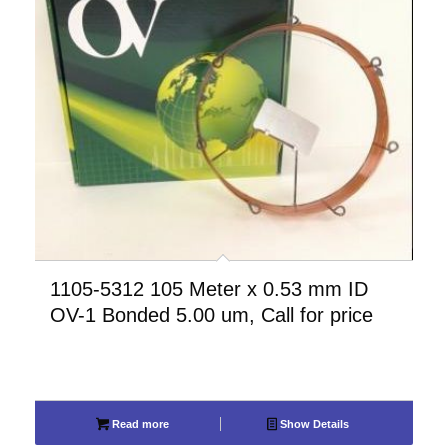
1105-5312 105 Meter x 0.53 mm ID
OV-1 Bonded 5.00 um, Call for price
Read more
Show Details