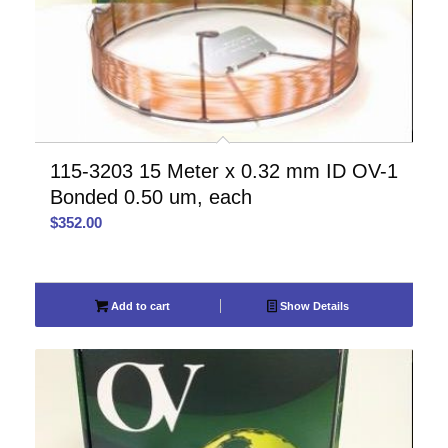
115-3203 15 Meter x 0.32 mm ID OV-1
Bonded 0.50 um, each
$
352.00
Add to cart
Show Details