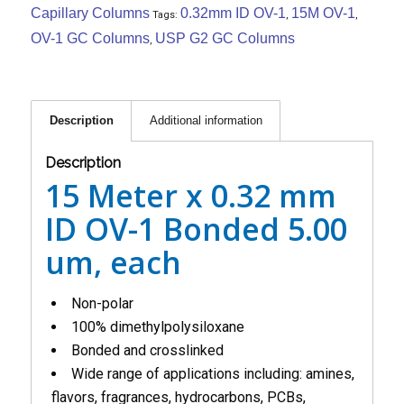
Capillary Columns
0.32mm ID OV-1
15M OV-1
Tags:
,
,
OV-1 GC Columns
USP G2 GC Columns
,
Description
Additional information
Description
15 Meter x 0.32 mm
ID OV-1 Bonded 5.00
um, each
Non-polar
100% dimethylpolysiloxane
Bonded and crosslinked
Wide range of applications including: amines,
flavors, fragrances, hydrocarbons, PCBs,