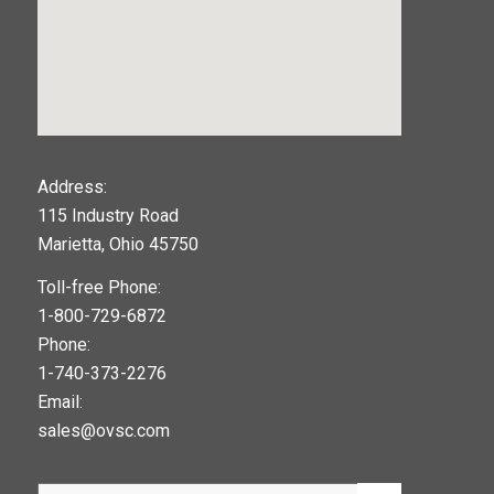
123movies
Address:
115 Industry Road
google maps widget
Marietta, Ohio 45750
Toll-free Phone:
1-800-729-6872
Phone:
1-740-373-2276
Email:
sales@ovsc.com