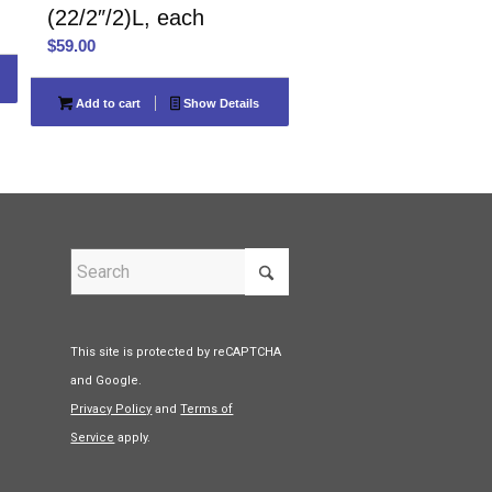
(22/2″/2)L, each
$
59.00
Add to cart
Show Details
This site is protected by reCAPTCHA
and Google.
Privacy Policy
and
Terms of
Service
apply.