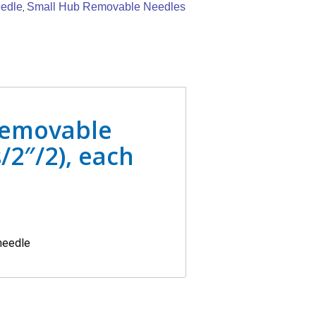
edle
Small Hub Removable Needles
,
Removable
/2″/2), each
 needle