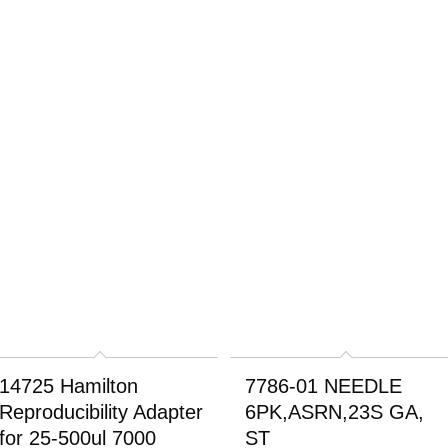
14725 Hamilton
7786-01 NEEDLE
Reproducibility Adapter
6PK,ASRN,23S GA,
for 25-500ul 7000
ST