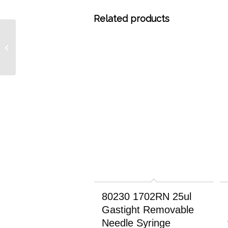
Related products
8033 3% SE-30 GC
Grade on Chromosorb
W-HP 80/100, 20 grams
80230 1702RN 25ul
Gastight Removable
Needle Syringe