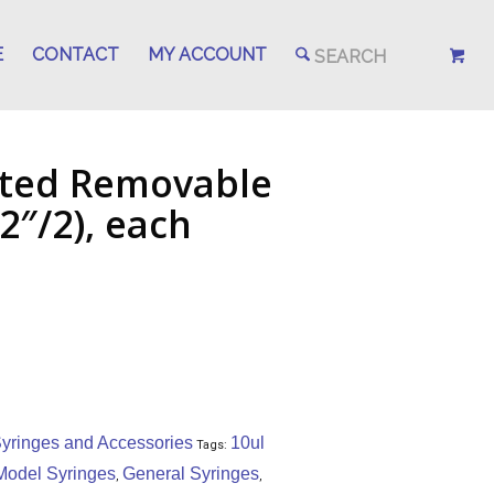
E
CONTACT
MY ACCOUNT
tted Removable
2″/2), each
yringes and Accessories
10ul
Tags:
Model Syringes
General Syringes
,
,