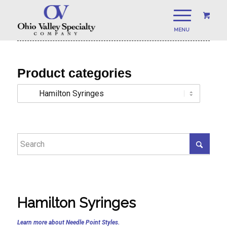
Product categories
Hamilton Syringes
Learn more about Needle Point Styles.