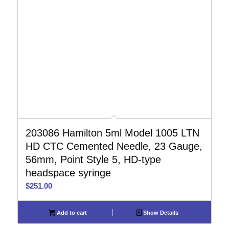
203086 Hamilton 5ml Model 1005 LTN
HD CTC Cemented Needle, 23 Gauge,
56mm, Point Style 5, HD-type
headspace syringe
$
251.00
Add to cart
Show Details