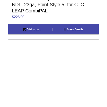
NDL, 23ga, Point Style 5, for CTC
LEAP CombiPAL
$
226.00
Add to cart
Show Details