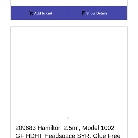
Add to cart
Show Details
209683 Hamilton 2.5ml, Model 1002
GF HDHT Headspace SYR, Glue Free