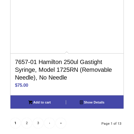
7657-01 Hamilton 250ul Gastight
Syringe, Model 1725RN (Removable
Needle), No Needle
$
75.00
Add to cart
Show Details
1
2
3
›
»
Page 1 of 13