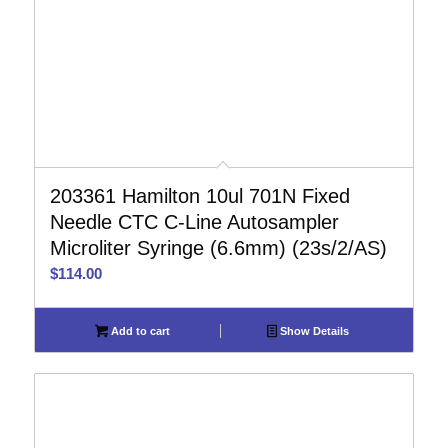
203361 Hamilton 10ul 701N Fixed
Needle CTC C-Line Autosampler
Microliter Syringe (6.6mm) (23s/2/AS)
$
114.00
Add to cart
Show Details