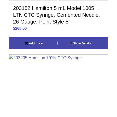
203182 Hamilton 5 mL Model 1005
LTN CTC Syringe, Cemented Needle,
26 Gauge, Point Style 5
$
268.00
Add to cart
Show Details