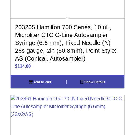
203205 Hamilton 700 Series, 10 uL,
Microliter CTC C-Line Autosampler
Syringe (6.6 mm), Fixed Needle (N)
26s gauge, 2in (50.8mm), Point Style:
AS (Conical, Autosampler)
$
114.00
Add to cart
Show Details