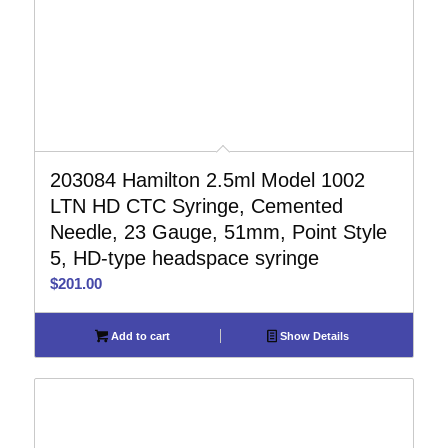
203084 Hamilton 2.5ml Model 1002
LTN HD CTC Syringe, Cemented
Needle, 23 Gauge, 51mm, Point Style
5, HD-type headspace syringe
$
201.00
Add to cart
Show Details