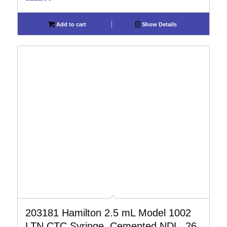
Add to cart
Show Details
203181 Hamilton 2.5 mL Model 1002
LTN CTC Syringe, Cemented NDL, 26