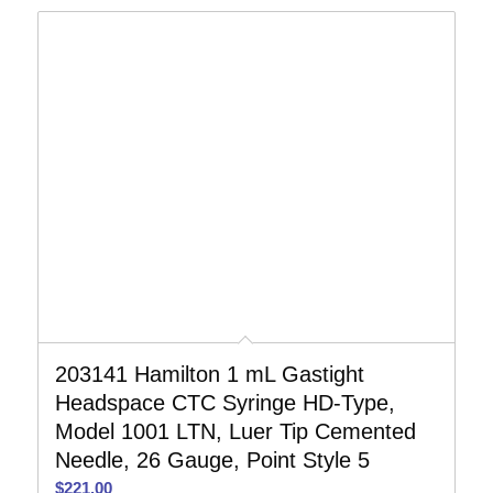
203141 Hamilton 1 mL Gastight
Headspace CTC Syringe HD-Type,
Model 1001 LTN, Luer Tip Cemented
Needle, 26 Gauge, Point Style 5
$
221.00