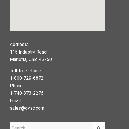
123movies
Address:
115 Industry Road
google maps widget
Marietta, Ohio 45750
Toll-free Phone:
1-800-729-6872
Phone:
1-740-373-2276
Email:
sales@ovsc.com