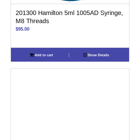
201300 Hamilton 5ml 1005AD Syringe,
M8 Threads
$
95.00
Add to cart
Show Details