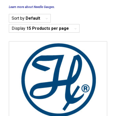
Learn more about Needle Gauges.
Sort by
Default
Display
15 Products per page