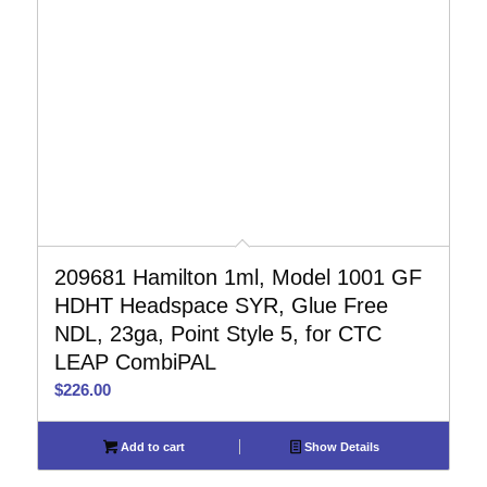
209681 Hamilton 1ml, Model 1001 GF
HDHT Headspace SYR, Glue Free
NDL, 23ga, Point Style 5, for CTC
LEAP CombiPAL
$
226.00
Add to cart
Show Details