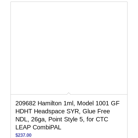
209682 Hamilton 1ml, Model 1001 GF
HDHT Headspace SYR, Glue Free
NDL, 26ga, Point Style 5, for CTC
LEAP CombiPAL
$
237.00