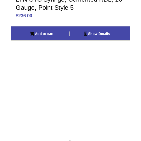
Gauge, Point Style 5
$
236.00
Add to cart
Show Details