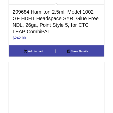
209684 Hamilton 2.5ml, Model 1002
GF HDHT Headspace SYR, Glue Free
NDL, 26ga, Point Style 5, for CTC
LEAP CombiPAL
$
242.00
Add to cart
Show Details