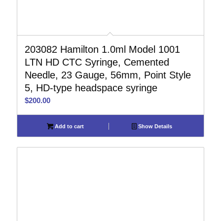
203082 Hamilton 1.0ml Model 1001
LTN HD CTC Syringe, Cemented
Needle, 23 Gauge, 56mm, Point Style
5, HD-type headspace syringe
$
200.00
Add to cart
Show Details