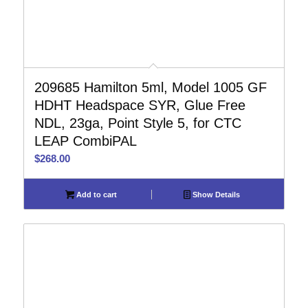
209685 Hamilton 5ml, Model 1005 GF
HDHT Headspace SYR, Glue Free
NDL, 23ga, Point Style 5, for CTC
LEAP CombiPAL
$
268.00
Add to cart
Show Details