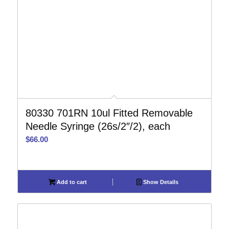
80330 701RN 10ul Fitted Removable
Needle Syringe (26s/2″/2), each
$
66.00
Add to cart
Show Details