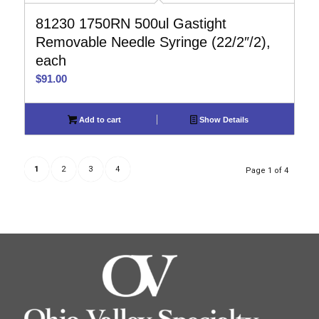
81230 1750RN 500ul Gastight
Removable Needle Syringe (22/2″/2),
each
$
91.00
Add to cart
Show Details
1
2
3
4
Page 1 of 4