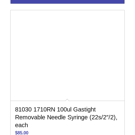
81030 1710RN 100ul Gastight
Removable Needle Syringe (22s/2″/2),
each
$
85.00