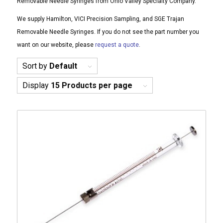
Removable Needle Syringes from Ohio Valley Specialty Company.
We supply Hamilton, VICI Precision Sampling, and SGE Trajan
Removable Needle Syringes. If you do not see the part number you
want on our website, please
request a quote
.
Sort by
Default
Display
15 Products per page