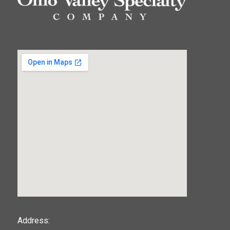
123movies
Address: