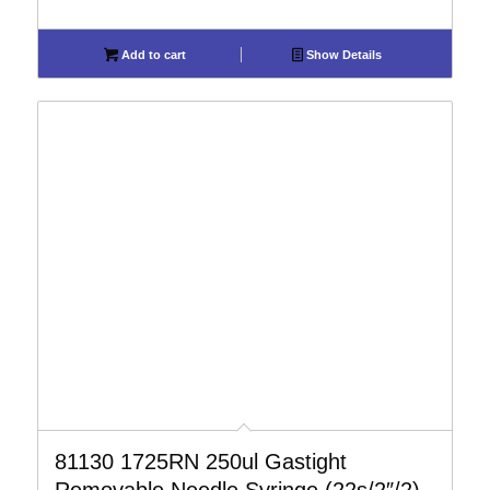
Add to cart
Show Details
81130 1725RN 250ul Gastight