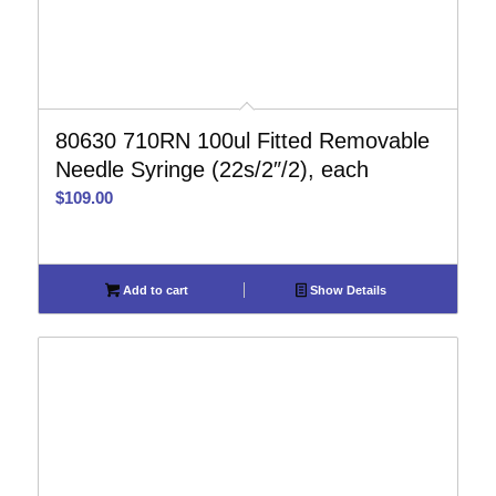
80630 710RN 100ul Fitted Removable
Needle Syringe (22s/2″/2), each
$
109.00
Add to cart
Show Details