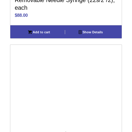
Removable Needle Syringe (22s/2″/2),
each
$
88.00
Add to cart
Show Details