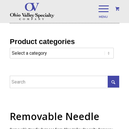
Product categories
Removable Needle