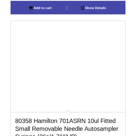
Add to cart
Show Details
80358 Hamilton 701ASRN 10ul Fitted
Small Removable Needle Autosampler