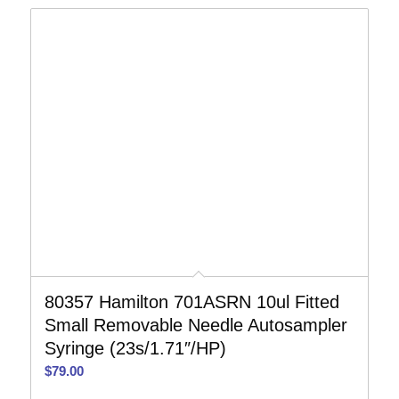
80357 Hamilton 701ASRN 10ul Fitted
Small Removable Needle Autosampler
Syringe (23s/1.71″/HP)
$
79.00