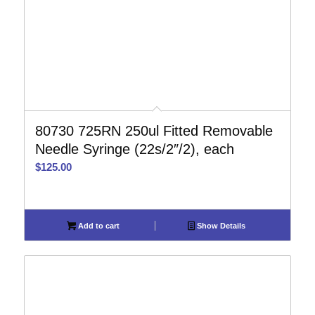
80730 725RN 250ul Fitted Removable
Needle Syringe (22s/2″/2), each
$
125.00
Add to cart
Show Details