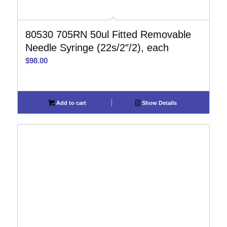
80530 705RN 50ul Fitted Removable
Needle Syringe (22s/2″/2), each
$
98.00
Add to cart
Show Details