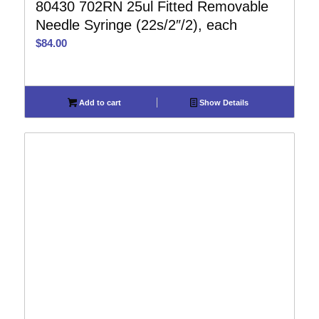
80430 702RN 25ul Fitted Removable
Needle Syringe (22s/2″/2), each
$
84.00
Add to cart
Show Details