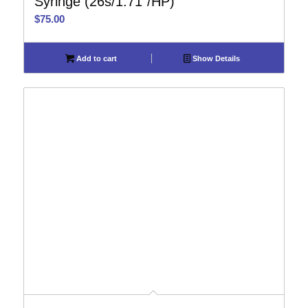
Syringe (26s/1.71″/HP)
$
75.00
Add to cart
Show Details