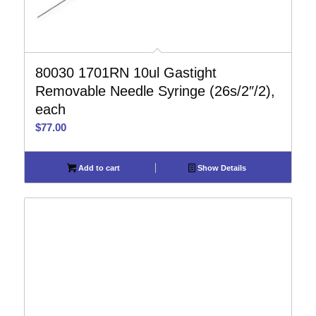
80030 1701RN 10ul Gastight
Removable Needle Syringe (26s/2″/2),
each
$
77.00
Add to cart
Show Details