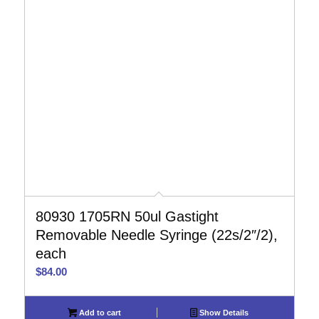
80930 1705RN 50ul Gastight
Removable Needle Syringe (22s/2″/2),
each
$
84.00
Add to cart
Show Details