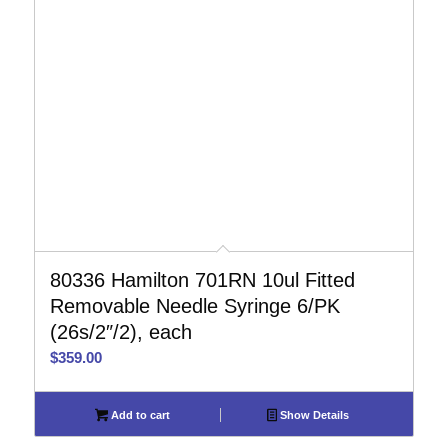
80336 Hamilton 701RN 10ul Fitted
Removable Needle Syringe 6/PK
(26s/2″/2), each
$
359.00
Add to cart
Show Details