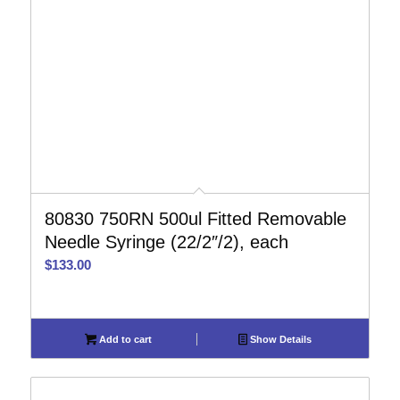
80830 750RN 500ul Fitted Removable
Needle Syringe (22/2″/2), each
$
133.00
Add to cart
Show Details