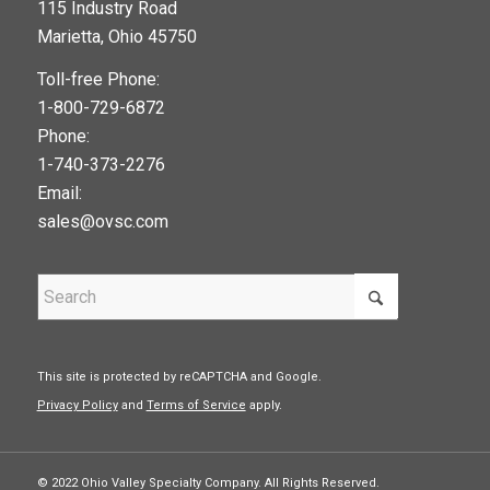
115 Industry Road
google maps widget
Marietta, Ohio 45750
Toll-free Phone:
1-800-729-6872
Phone:
1-740-373-2276
Email:
sales@ovsc.com
This site is protected by reCAPTCHA and Google.
Privacy Policy
and
Terms of Service
apply.
© 2022 Ohio Valley Specialty Company. All Rights Reserved.