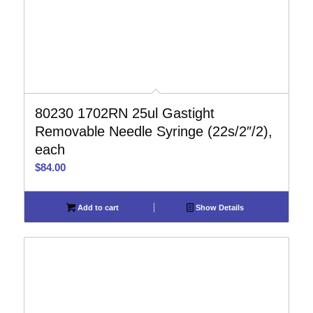
80230 1702RN 25ul Gastight
Removable Needle Syringe (22s/2″/2),
each
$
84.00
Add to cart
Show Details