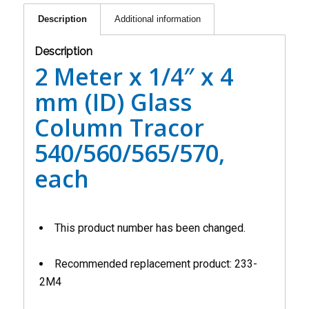
Description
Additional information
Description
2 Meter x 1/4″ x 4
mm (ID) Glass
Column Tracor
540/560/565/570,
each
This product number has been changed.
Recommended replacement product: 233-
2M4