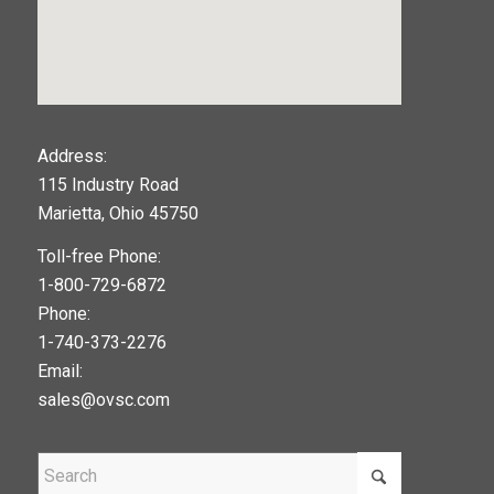
123movies
Address:
115 Industry Road
google maps widget
Marietta, Ohio 45750
Toll-free Phone:
1-800-729-6872
Phone:
1-740-373-2276
Email:
sales@ovsc.com