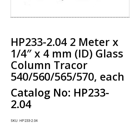
HP233-2.04 2 Meter x
1/4″ x 4 mm (ID) Glass
Column Tracor
540/560/565/570, each
Catalog No: HP233-
2.04
SKU:
HP233-2.04