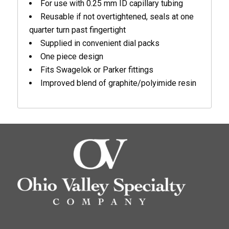
For use with 0.25 mm ID capillary tubing
Reusable if not overtightened, seals at one
quarter turn past fingertight
Supplied in convenient dial packs
One piece design
Fits Swagelok or Parker fittings
Improved blend of graphite/polyimide resin