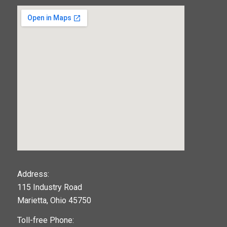
123movies
Address:
115 Industry Road
google maps widget
Marietta, Ohio 45750
Toll-free Phone: