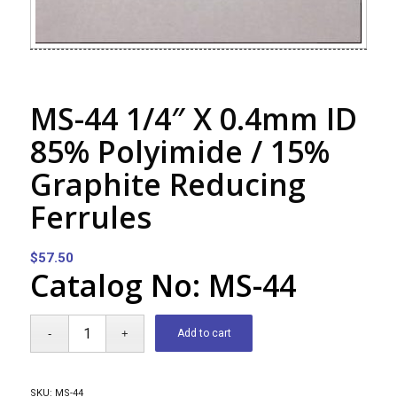
MS-44 1/4″ X 0.4mm ID
85% Polyimide / 15%
Graphite Reducing
Ferrules
$
57.50
Catalog No: MS-44
Add to cart
SKU:
MS-44