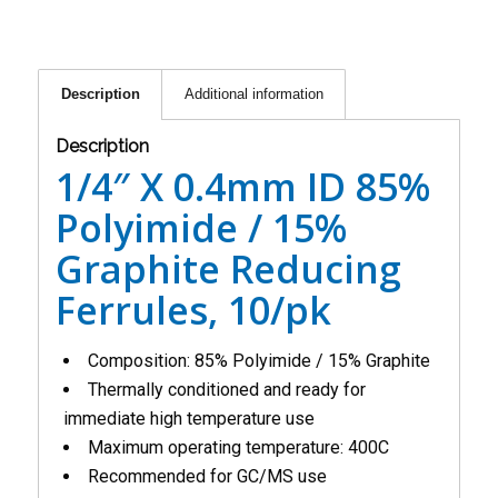
Description
Additional information
Description
1/4″ X 0.4mm ID 85%
Polyimide / 15%
Graphite Reducing
Ferrules, 10/pk
Composition: 85% Polyimide / 15% Graphite
Thermally conditioned and ready for
immediate high temperature use
Maximum operating temperature: 400C
Recommended for GC/MS use