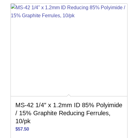
MS-42 1/4″ x 1.2mm ID 85% Polyimide
/ 15% Graphite Reducing Ferrules,
10/pk
$
57.50