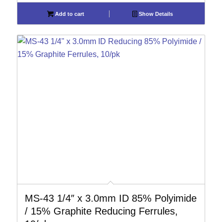
Add to cart
Show Details
MS-43 1/4″ x 3.0mm ID 85% Polyimide
/ 15% Graphite Reducing Ferrules,