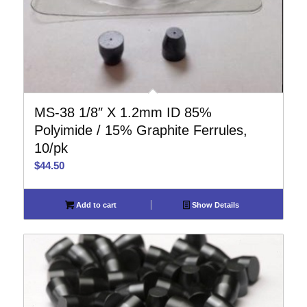
MS-38 1/8″ X 1.2mm ID 85%
Polyimide / 15% Graphite Ferrules,
10/pk
$
44.50
Add to cart
Show Details