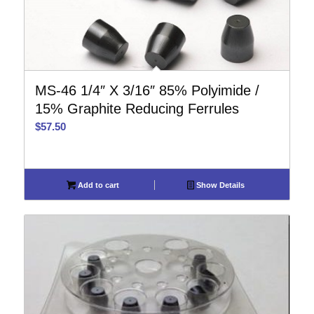
MS-46 1/4″ X 3/16″ 85% Polyimide /
15% Graphite Reducing Ferrules
$
57.50
Add to cart
Show Details