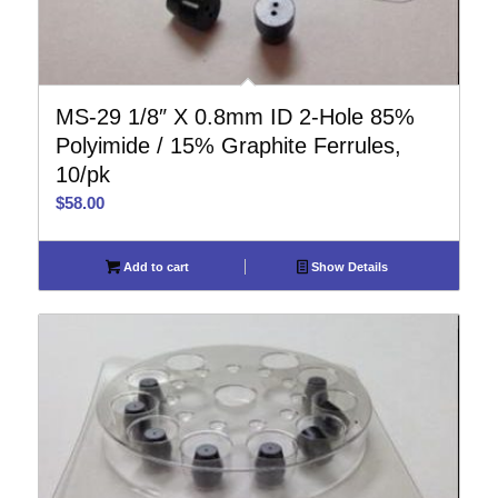
MS-29 1/8″ X 0.8mm ID 2-Hole 85%
Polyimide / 15% Graphite Ferrules,
10/pk
$
58.00
Add to cart
Show Details