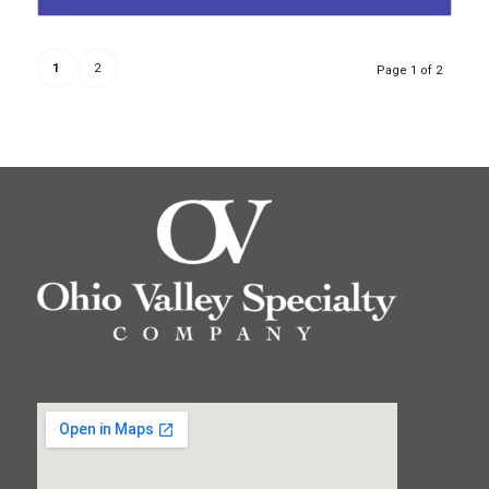
1
2
Page 1 of 2