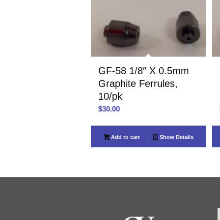
GF-58 1/8″ X 0.5mm
Graphite Ferrules,
10/pk
$
30.00
Add to cart
Show Details