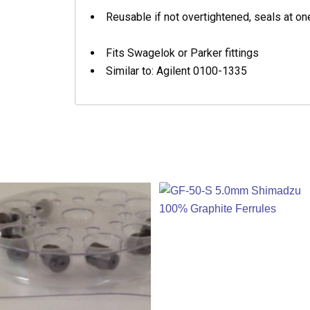
Reusable if not overtightened, seals at one
Fits Swagelok or Parker fittings
Similar to: Agilent 0100-1335