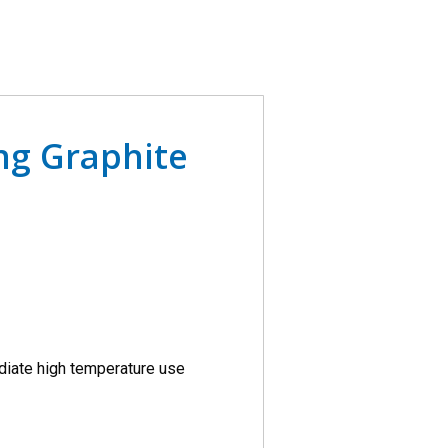
ing Graphite
diate high temperature use