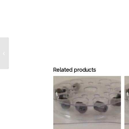
GF-58 1/8″ X 0.5mm
Graphite Ferrules, 10/pk
Related products