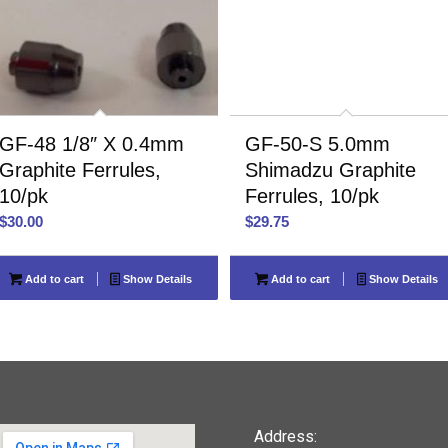
GF-48 1/8″ X 0.4mm
GF-50-S 5.0mm
Graphite Ferrules,
Shimadzu Graphite
10/pk
Ferrules, 10/pk
$
30.00
$
29.75
Add to cart
Show Details
Add to cart
Show Details
Address: