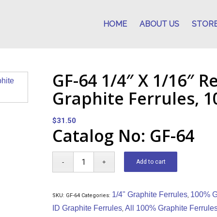
HOME
ABOUT US
STOR
GF-64 1/4″ X 1/16″ R
Graphite Ferrules, 1
$
31.50
Catalog No: GF-64
Add to cart
1/4" Graphite Ferrules
100% Gr
SKU:
GF-64
Categories:
,
ID Graphite Ferrules
All 100% Graphite Ferrule
,