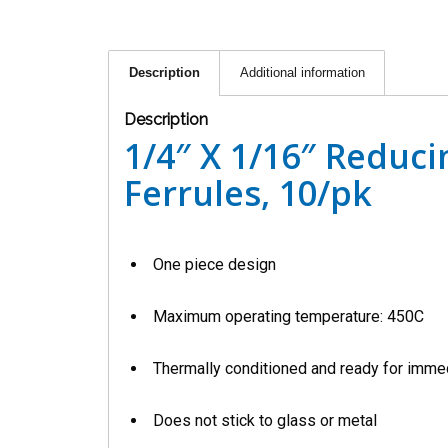
Description
Additional information
Description
1/4″ X 1/16″ Reduc
Ferrules, 10/pk
One piece design
Maximum operating temperature: 450C
Thermally conditioned and ready for imme
Does not stick to glass or metal