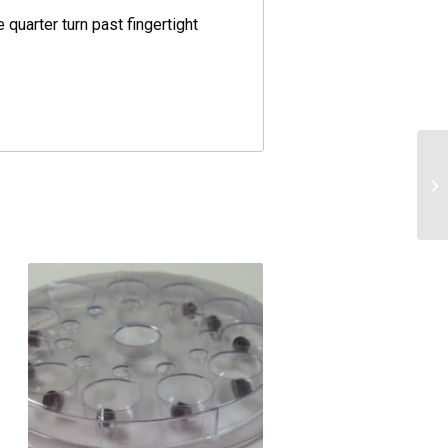
 quarter turn past fingertight