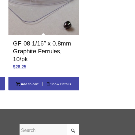
GF-08 1/16″ x 0.8mm
Graphite Ferrules,
10/pk
$
28.25
Add to cart
Show Details