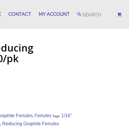
E
CONTACT
MY ACCOUNT
educing
0/pk
aphite Ferrules
Ferrules
1/16"
,
Tags:
s
Reducing Graphite Ferrules
,