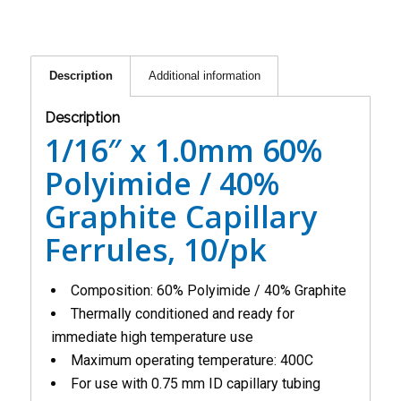
Description
Additional information
Description
1/16″ x 1.0mm 60%
Polyimide / 40%
Graphite Capillary
Ferrules, 10/pk
Composition: 60% Polyimide / 40% Graphite
Thermally conditioned and ready for
immediate high temperature use
Maximum operating temperature: 400C
For use with 0.75 mm ID capillary tubing