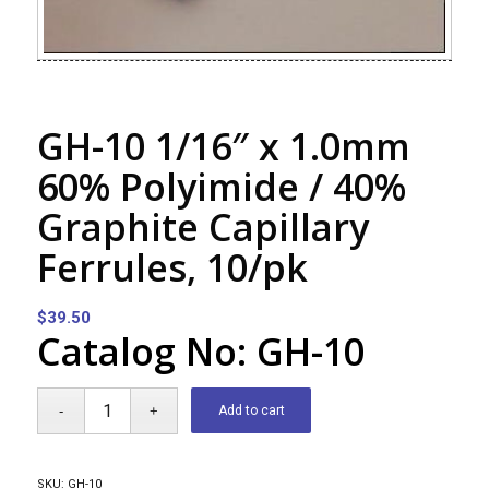
GH-10 1/16″ x 1.0mm
60% Polyimide / 40%
Graphite Capillary
Ferrules, 10/pk
$
39.50
Catalog No: GH-10
Add to cart
SKU:
GH-10