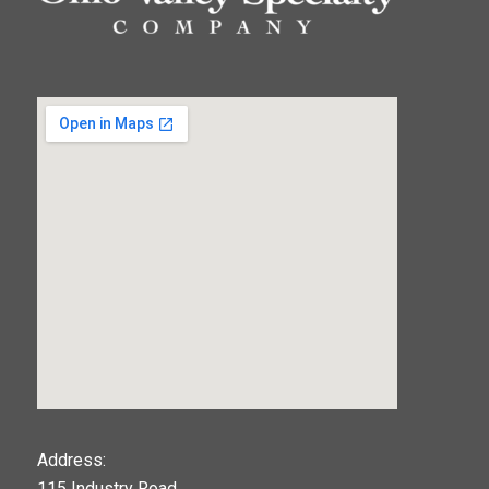
123movies
Address:
115 Industry Road