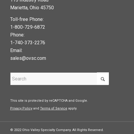
google maps widget
Marietta, Ohio 45750
Toll-free Phone:
1-800-729-6872
Phone:
1-740-373-2276
Email:
sales@ovsc.com
This site is protected by reCAPTCHA and Google.
Privacy Policy
and
Terms of Service
apply.
© 2022 Ohio Valley Specialty Company. All Rights Reserved.