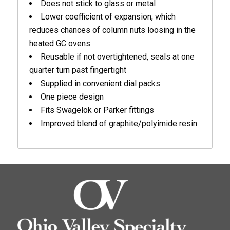
Does not stick to glass or metal
Lower coefficient of expansion, which
reduces chances of column nuts loosing in the
heated GC ovens
Reusable if not overtightened, seals at one
quarter turn past fingertight
Supplied in convenient dial packs
One piece design
Fits Swagelok or Parker fittings
Improved blend of graphite/polyimide resin