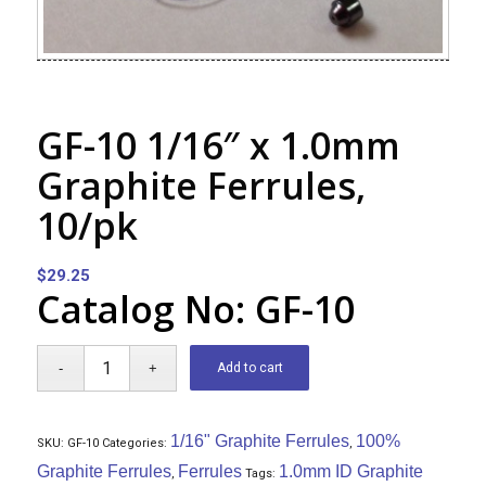
GF-10 1/16″ x 1.0mm
Graphite Ferrules,
10/pk
$
29.25
Catalog No: GF-10
Add to cart
1/16" Graphite Ferrules
100%
SKU:
GF-10
Categories:
,
Graphite Ferrules
Ferrules
1.0mm ID Graphite
,
Tags: