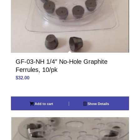
GF-03-NH 1/4″ No-Hole Graphite
Ferrules, 10/pk
$
32.00
Add to cart
Show Details