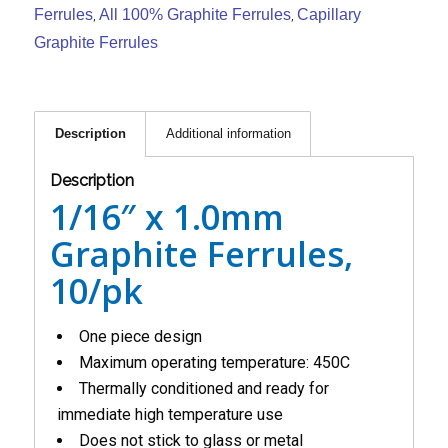
Ferrules
All 100% Graphite Ferrules
Capillary
,
,
Graphite Ferrules
Description
Additional information
Description
1/16″ x 1.0mm
Graphite Ferrules,
10/pk
One piece design
Maximum operating temperature: 450C
Thermally conditioned and ready for
immediate high temperature use
Does not stick to glass or metal