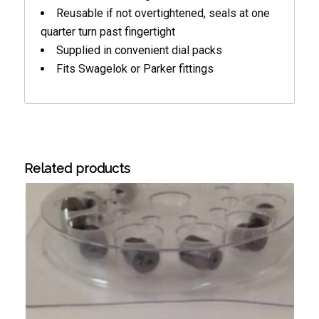
Reusable if not overtightened, seals at one
quarter turn past fingertight
Supplied in convenient dial packs
Fits Swagelok or Parker fittings
Related products