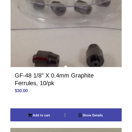
GF-48 1/8″ X 0.4mm Graphite
Ferrules, 10/pk
$
30.00
Add to cart
Show Details