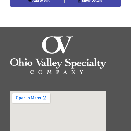
Add to cart
Show Details