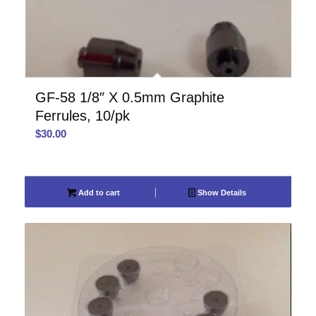
GF-58 1/8″ X 0.5mm Graphite
Ferrules, 10/pk
$
30.00
Add to cart
Show Details