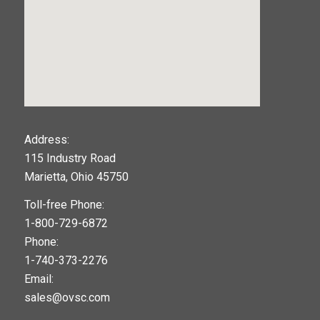
123movies
Address:
115 Industry Road
google maps widget
Marietta, Ohio 45750
Toll-free Phone:
1-800-729-6872
Phone:
1-740-373-2276
Email:
sales@ovsc.com