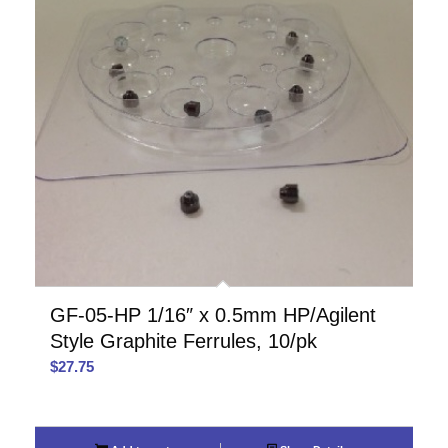
GF-05-HP 1/16″ x 0.5mm HP/Agilent
Style Graphite Ferrules, 10/pk
$
27.75