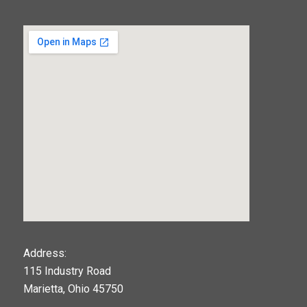
123movies
Address:
115 Industry Road
google maps widget
Marietta, Ohio 45750