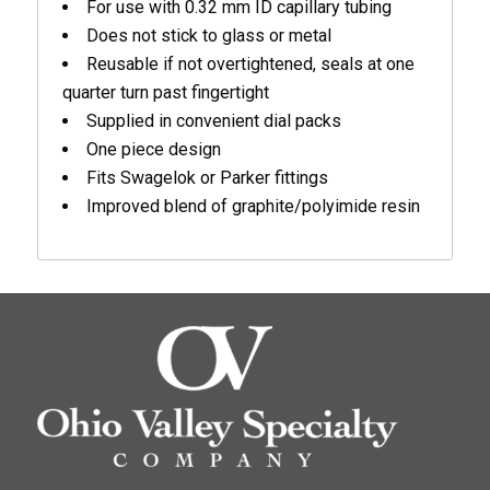
For use with 0.32 mm ID capillary tubing
Does not stick to glass or metal
Reusable if not overtightened, seals at one
quarter turn past fingertight
Supplied in convenient dial packs
One piece design
Fits Swagelok or Parker fittings
Improved blend of graphite/polyimide resin