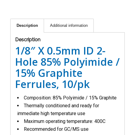
Description
Additional information
Description
1/8″ X 0.5mm ID 2-
Hole 85% Polyimide /
15% Graphite
Ferrules, 10/pk
Composition: 85% Polyimide / 15% Graphite
Thermally conditioned and ready for
immediate high temperature use
Maximum operating temperature: 400C
Recommended for GC/MS use