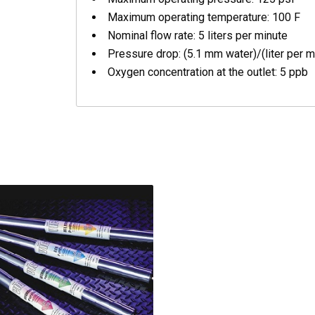
Maximum operating temperature: 100 F
Nominal flow rate: 5 liters per minute
Pressure drop: (5.1 mm water)/(liter per mi
Oxygen concentration at the outlet: 5 ppb