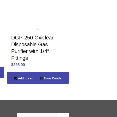
DGP-250 Oxiclear
Disposable Gas
Purifier with 1/4″
Fittings
$
226.00
Add to cart
Show Details