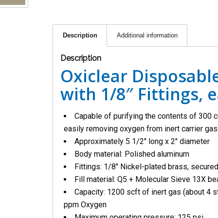
Description
Additional information
Description
Oxiclear Disposable
with 1/8″ Fittings, 
Capable of purifying the contents of 300 c
easily removing oxygen from inert carrier g
Approximately 5 1/2″ long x 2″ diameter
Body material: Polished aluminum
Fittings: 1/8″ Nickel-plated brass, secure
Fill material: Q5 + Molecular Sieve 13X b
Capacity: 1200 scft of inert gas (about 4 s
ppm Oxygen
Maximum operating pressure: 125 psi