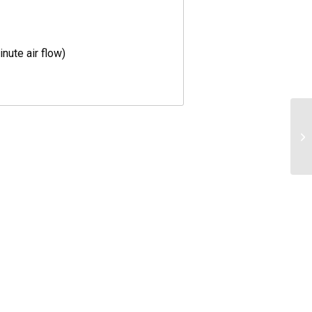
nute air flow)