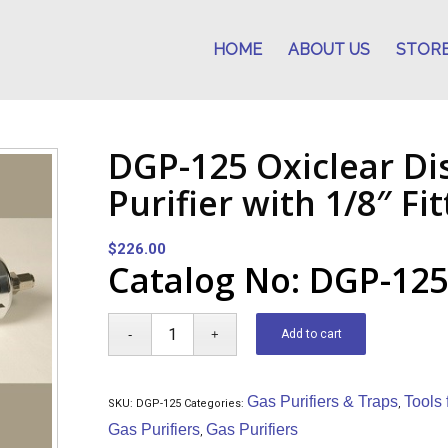
HOME
ABOUT US
STOR
DGP-125 Oxiclear Di
Purifier with 1/8″ Fi
$
226.00
Catalog No: DGP-12
Add to cart
Gas Purifiers & Traps
Tools
SKU:
DGP-125
Categories:
,
Gas Purifiers
Gas Purifiers
,