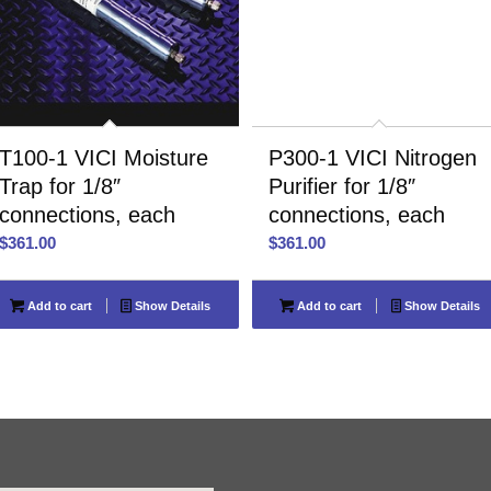
T100-1 VICI Moisture
P300-1 VICI Nitrogen
Trap for 1/8″
Purifier for 1/8″
connections, each
connections, each
$
361.00
$
361.00
Add to cart
Show Details
Add to cart
Show Details