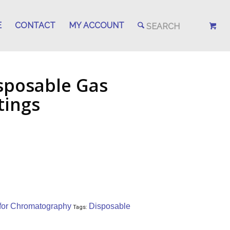
E
CONTACT
MY ACCOUNT
sposable Gas
ttings
5
 for Chromatography
Disposable
Tags: