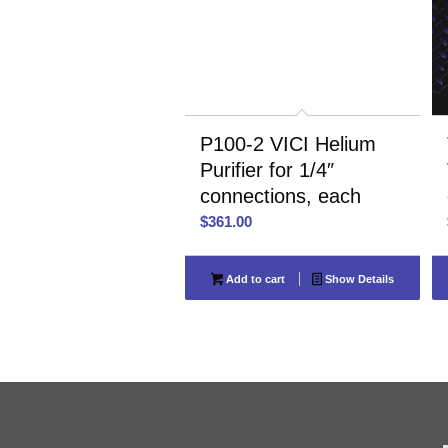
P100-2 VICI Helium
Purifier for 1/4″
connections, each
$
361.00
Add to cart
Show Details