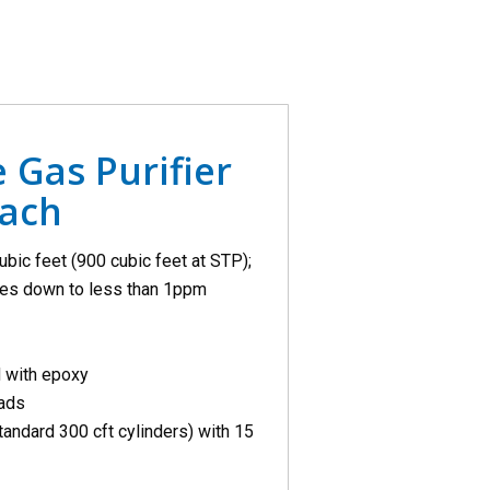
 Gas Purifier
each
ubic feet (900 cubic feet at STP);
ases down to less than 1ppm
d with epoxy
eads
tandard 300 cft cylinders) with 15