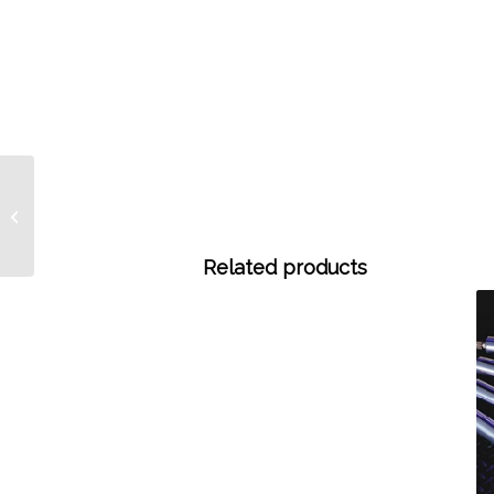
CALIBRATE Calibrated
Hamilton Syringes –
Call for pricing.
Related products