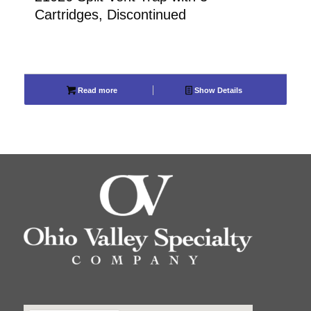
Cartridges, Discontinued
Read more
Show Details