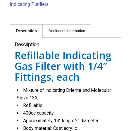
Indicating Purifiers
Description
Additional information
Description
Refillable Indicating
Gas Filter with 1/4″
Fittings, each
Mixture of indicating Drierite and Molecular
Sieve 13X
Refillable
400cc capacity
Approximately 14″ long x 2″ diameter
Body material: Cast acrylic