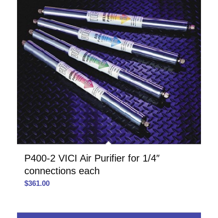
P400-2 VICI Air Purifier for 1/4″
connections each
$
361.00