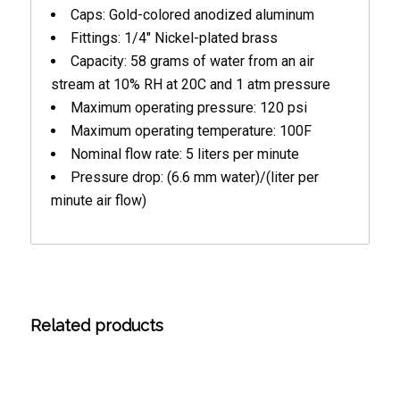
Caps: Gold-colored anodized aluminum
Fittings: 1/4″ Nickel-plated brass
Capacity: 58 grams of water from an air
stream at 10% RH at 20C and 1 atm pressure
Maximum operating pressure: 120 psi
Maximum operating temperature: 100F
Nominal flow rate: 5 liters per minute
Pressure drop: (6.6 mm water)/(liter per
minute air flow)
Related products