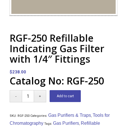
RGF-250 Refillable
Indicating Gas Filter
with 1/4″ Fittings
$
238.00
Catalog No: RGF-250
Add to cart
Gas Purifiers & Traps
Tools for
SKU:
RGF-250
Categories:
,
Chromatography
Gas Purifiers
Refillable
Tags:
,