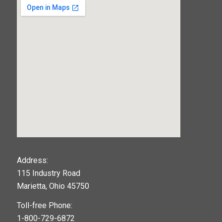
123movies
Address:
115 Industry Road
google maps widget
Marietta, Ohio 45750
Toll-free Phone:
1-800-729-6872