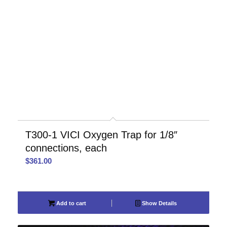
T300-1 VICI Oxygen Trap for 1/8″
connections, each
$
361.00
Add to cart
Show Details