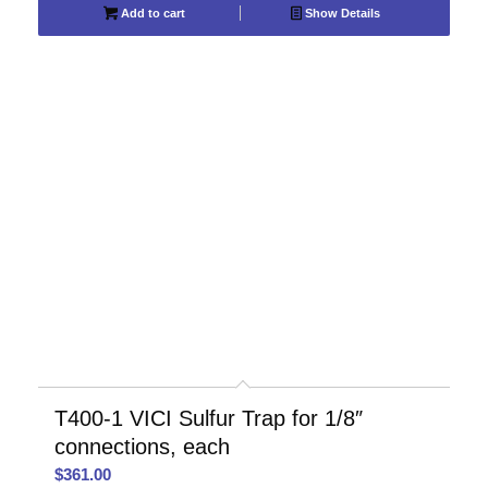
Add to cart
Show Details
T400-1 VICI Sulfur Trap for 1/8″
connections, each
$
361.00