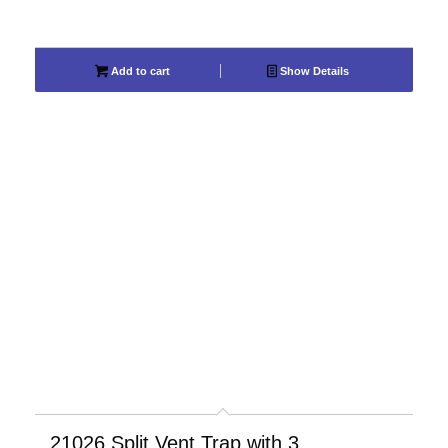
Add to cart
Show Details
21026 Split Vent Trap with 3