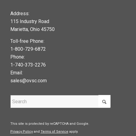
123movies
Address:
115 Industry Road
google maps widget
Marietta, Ohio 45750
Toll-free Phone:
1-800-729-6872
Phone:
1-740-373-2276
Email:
sales@ovsc.com
This site is protected by reCAPTCHA and Google.
Privacy Policy
and
Terms of Service
apply.