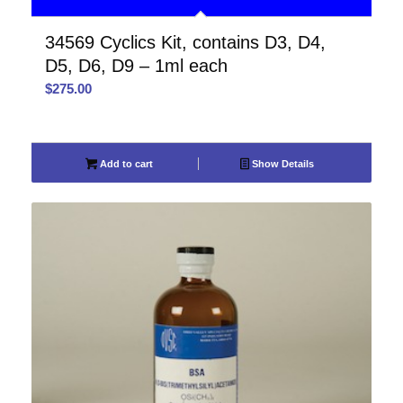
34569 Cyclics Kit, contains D3, D4,
D5, D6, D9 – 1ml each
$
275.00
Add to cart
Show Details