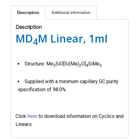
Description
Additional information
Description
MD
M Linear, 1ml
4
Structure: Me
SiO[Si(Me)
O]
SiMe
3
2
4
3
Supplied with a minimum capillary GC purity
specification of 98.0%
Click
to download information on Cyclics and
here
Linears