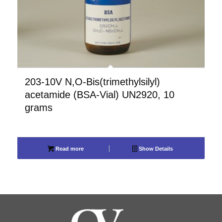
203-10V N,O-Bis(trimethylsilyl)
acetamide (BSA-Vial) UN2920, 10
grams
Read more
Show Details