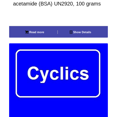
acetamide (BSA) UN2920, 100 grams
Read more
Show Details