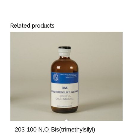
Related products
203-100 N,O-Bis(trimethylsilyl)