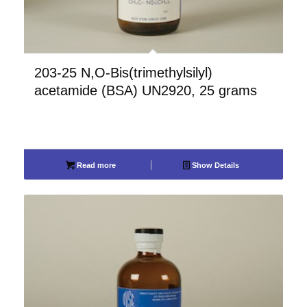
203-25 N,O-Bis(trimethylsilyl)
acetamide (BSA) UN2920, 25 grams
Read more
Show Details