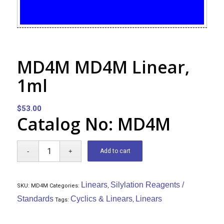
MD4M MD4M Linear,
1ml
$
53.00
Catalog No: MD4M
Add to cart
Linears
Silylation Reagents /
SKU:
MD4M
Categories:
,
Standards
Cyclics & Linears
Linears
Tags:
,