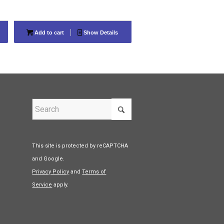
Add to cart
Show Details
This site is protected by reCAPTCHA
and Google.
Privacy Policy
and
Terms of
Service
apply.