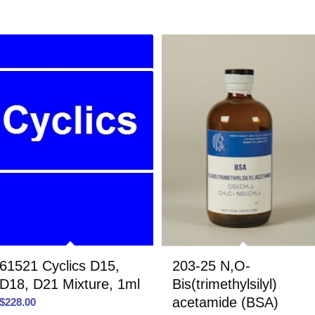
61521 Cyclics D15,
203-25 N,O-
D18, D21 Mixture, 1ml
Bis(trimethylsilyl)
acetamide (BSA)
$
228.00