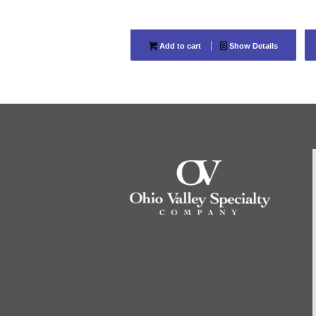
Add to cart
Show Details