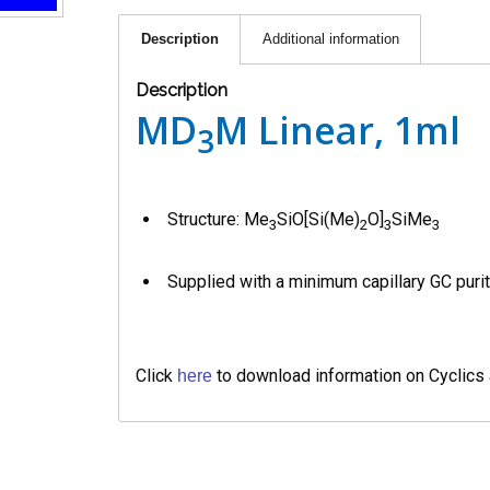
Description
Additional information
Description
MD
M Linear, 1ml
3
Structure: Me
SiO[Si(Me)
O]
SiMe
3
2
3
3
Supplied with a minimum capillary GC purit
Click
to download information on Cyclics
here