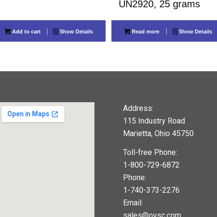
UN2920, 25 grams
Add to cart
Show Details
Read more
Show Details
Address:
115 Industry Road
Marietta, Ohio 45750
Toll-free Phone:
1-800-729-6872
Phone:
1-740-373-2276
Email:
sales@ovsc.com