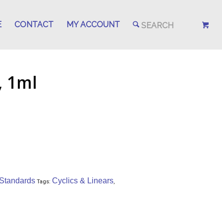
E
CONTACT
MY ACCOUNT
 1ml
 Standards
Cyclics & Linears
Tags:
,