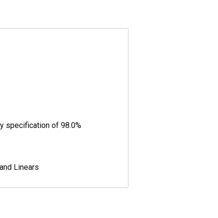
y specification of 98.0%
 and Linears