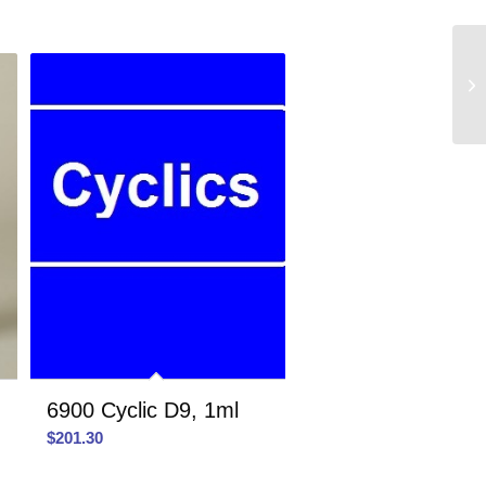
6900 Cyclic D9, 1ml
$
201.30