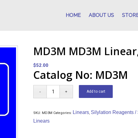
HOME
ABOUT US
STOR
MD3M MD3M Linear,
$
52.00
Catalog No: MD3M
Add to cart
Linears
Silylation Reagents /
SKU:
MD3M
Categories:
,
Linears