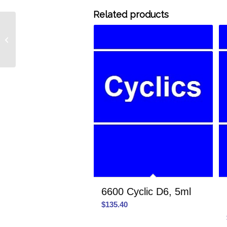
Related products
MD2M MD2M Linear,
1ml
6600 Cyclic D6, 5ml
$
135.40