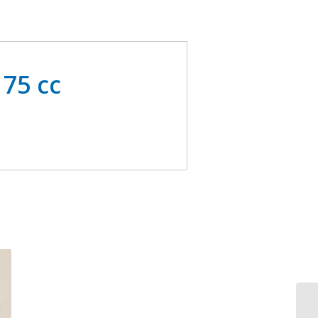
 75 cc