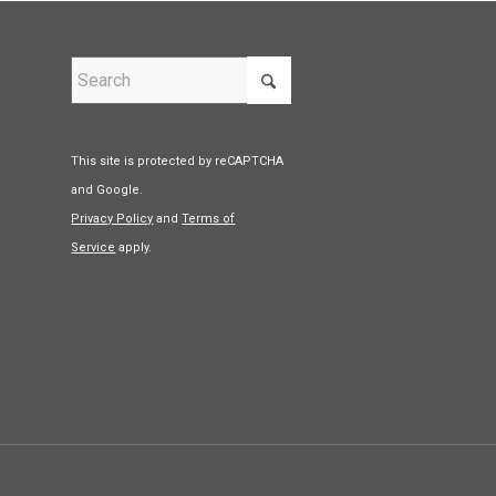
This site is protected by reCAPTCHA
and Google.
Privacy Policy
and
Terms of
Service
apply.