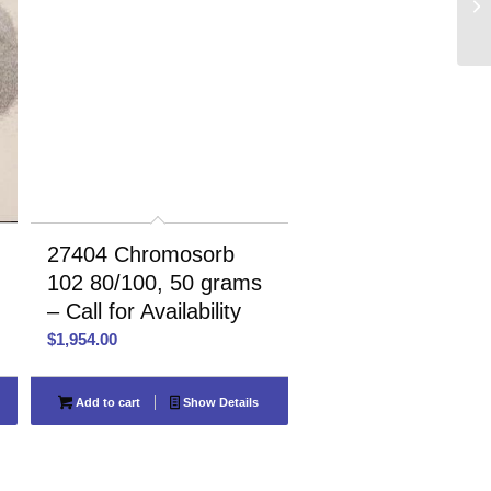
27404 Chromosorb
102 80/100, 50 grams
– Call for Availability
$
1,954.00
Add to cart
Show Details