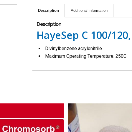
Description
Additional information
Description
HayeSep C 100/120,
Divinylbenzene acrylonitrile
Maximum Operating Temperature: 250C