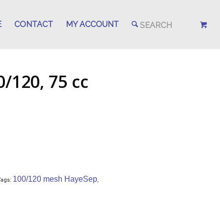
E
CONTACT
MY ACCOUNT
/120, 75 cc
100/120 mesh HayeSep
Tags:
,