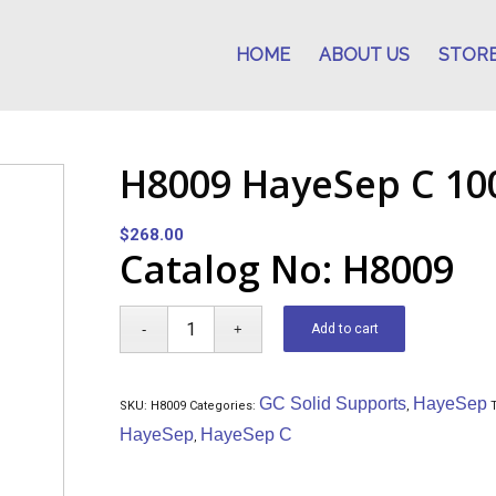
HOME
ABOUT US
STOR
H8009 HayeSep C 100
$
268.00
Catalog No: H8009
Add to cart
GC Solid Supports
HayeSep
SKU:
H8009
Categories:
,
HayeSep
HayeSep C
,