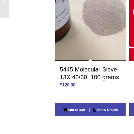
80/100, 75 cc
5445 Molecular Sieve
13X 40/60, 100 grams
$
120.00
Add to cart
Show Details