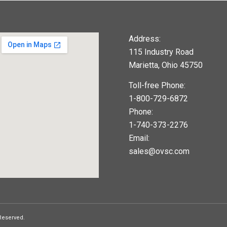
Address:
115 Industry Road
Marietta, Ohio 45750
Toll-free Phone:
1-800-729-6872
Phone:
1-740-373-2276
Email:
sales@ovsc.com
123movies
google maps widget
 Reserved.