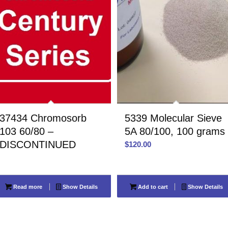
37434 Chromosorb
5339 Molecular Sieve
103 60/80 –
5A 80/100, 100 grams
DISCONTINUED
$
120.00
Read more
Show Details
Add to cart
Show Details