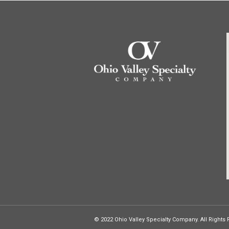
© 2022 Ohio Valley Specialty Company. All Rights