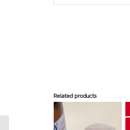
Related products
H8008 HayeSep C