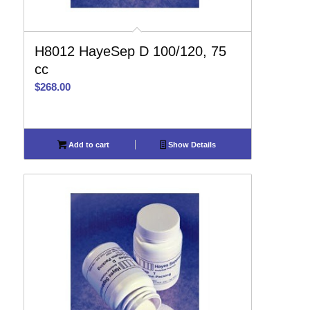
H8012 HayeSep D 100/120, 75
cc
$
268.00
Add to cart
Show Details