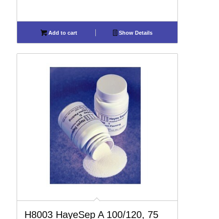
Add to cart
Show Details
H8003 HayeSep A 100/120, 75