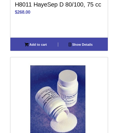
H8011 HayeSep D 80/100, 75 cc
$
268.00
Add to cart
Show Details