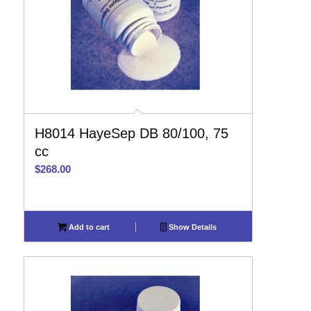
H8014 HayeSep DB 80/100, 75
cc
$
268.00
Add to cart
Show Details