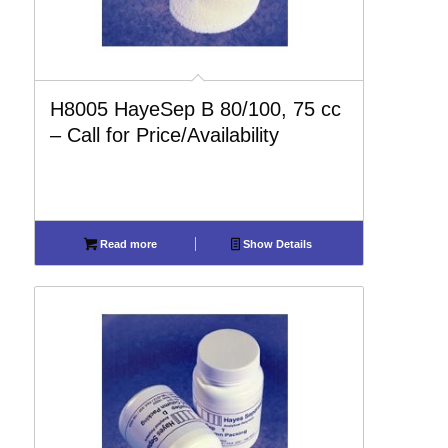
H8005 HayeSep B 80/100, 75 cc
– Call for Price/Availability
Read more
Show Details