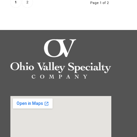
1
2
Page 1 of 2