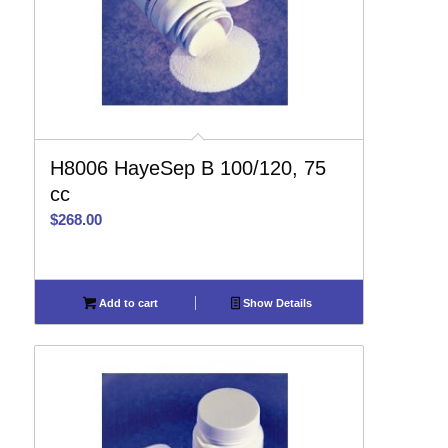
H8006 HayeSep B 100/120, 75
cc
$
268.00
Add to cart
Show Details