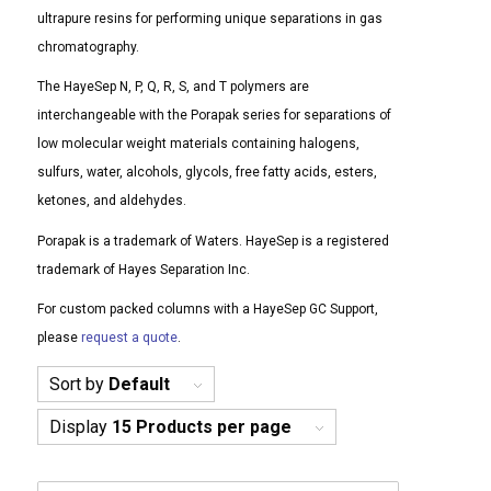
ultrapure resins for performing unique separations in gas
chromatography.
The HayeSep N, P, Q, R, S, and T polymers are
interchangeable with the Porapak series for separations of
low molecular weight materials containing halogens,
sulfurs, water, alcohols, glycols, free fatty acids, esters,
ketones, and aldehydes.
Porapak is a trademark of Waters. HayeSep is a registered
trademark of Hayes Separation Inc.
For custom packed columns with a HayeSep GC Support,
please
request a quote
.
Sort by
Default
Display
15 Products per page