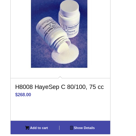
H8008 HayeSep C 80/100, 75 cc
$
268.00
Add to cart
Show Details