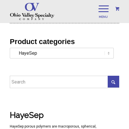
Product categories
HayeSep
HayeSep porous polymers are macroporous, spherical,