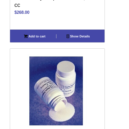
cc
$
268.00
Add to cart
Show Details