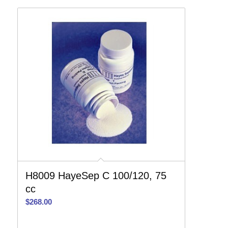
H8009 HayeSep C 100/120, 75
cc
$
268.00