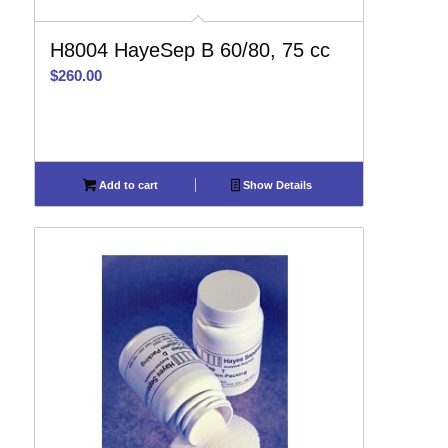
H8004 HayeSep B 60/80, 75 cc
$
260.00
Add to cart
Show Details