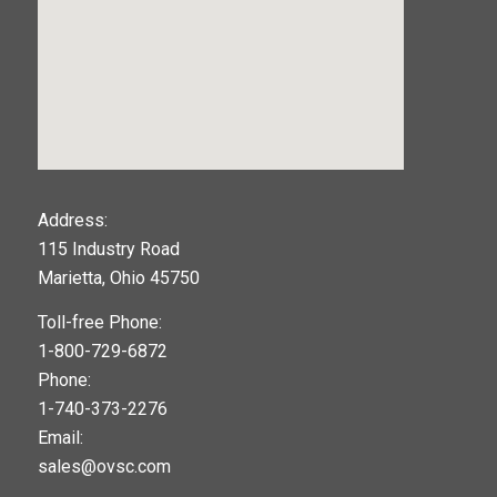
123movies
Address:
115 Industry Road
google maps widget
Marietta, Ohio 45750
Toll-free Phone:
1-800-729-6872
Phone:
1-740-373-2276
Email:
sales@ovsc.com