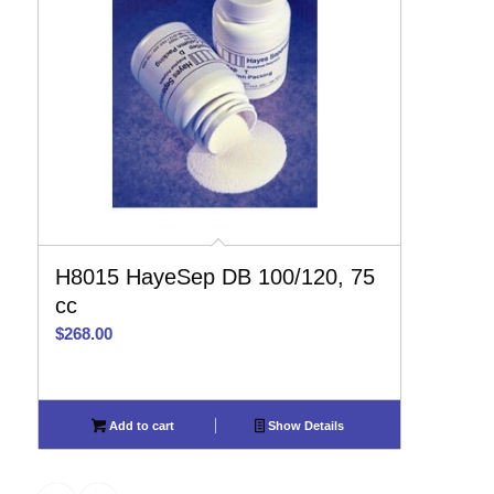
H8015 HayeSep DB 100/120, 75
cc
$
268.00
Add to cart
Show Details