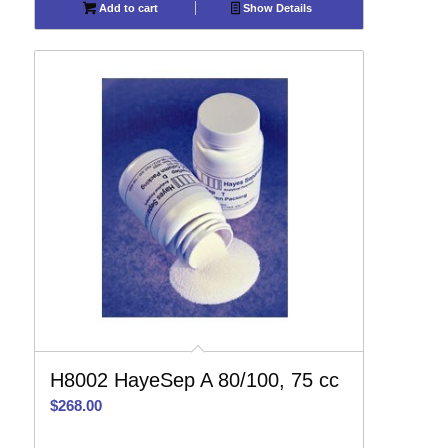
Add to cart
Show Details
H8002 HayeSep A 80/100, 75 cc
$
268.00