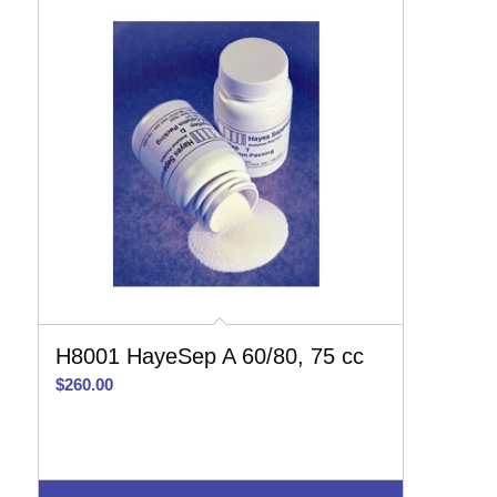
H8001 HayeSep A 60/80, 75 cc
$
260.00