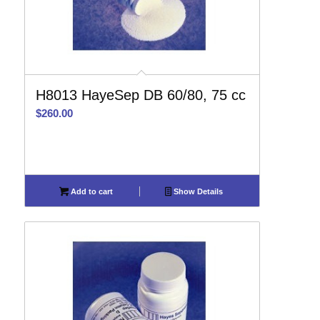
H8013 HayeSep DB 60/80, 75 cc
$
260.00
Add to cart
Show Details