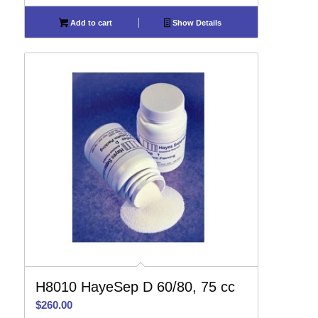
Add to cart
Show Details
H8010 HayeSep D 60/80, 75 cc
$
260.00