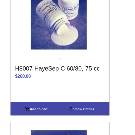
H8007 HayeSep C 60/80, 75 cc
$
260.00
Add to cart
Show Details