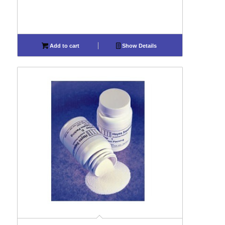
Add to cart
Show Details