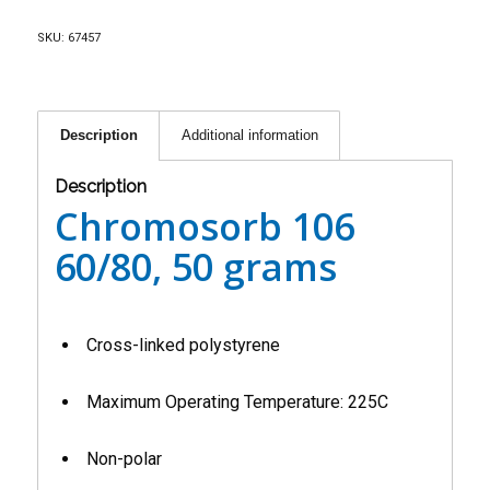
SKU:
67457
Description
Additional information
Description
Chromosorb 106
60/80, 50 grams
Cross-linked polystyrene
Maximum Operating Temperature: 225C
Non-polar