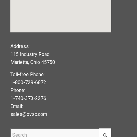
123movies
Address:
115 Industry Road
google maps widget
Marietta, Ohio 45750
Toll-free Phone:
1-800-729-6872
Phone:
1-740-373-2276
Email:
sales@ovsc.com