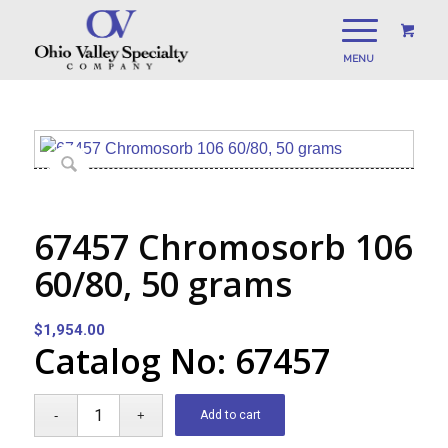
67457 Chromosorb 106
60/80, 50 grams
$
1,954.00
Catalog No: 67457
Add to cart