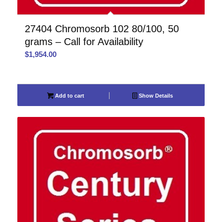
27404 Chromosorb 102 80/100, 50
grams – Call for Availability
$
1,954.00
Add to cart
Show Details