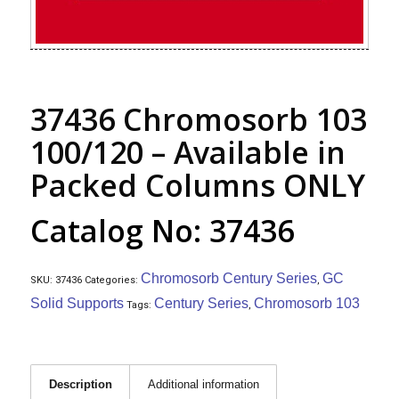
37436 Chromosorb 103
100/120 – Available in
Packed Columns ONLY
Catalog No: 37436
Chromosorb Century Series
GC
SKU:
37436
Categories:
,
Solid Supports
Century Series
Chromosorb 103
Tags:
,
Description
Additional information