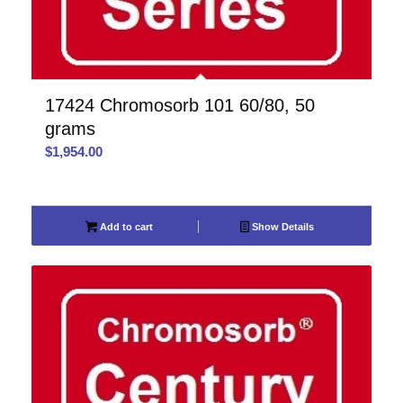
17424 Chromosorb 101 60/80, 50
grams
$
1,954.00
Add to cart
Show Details