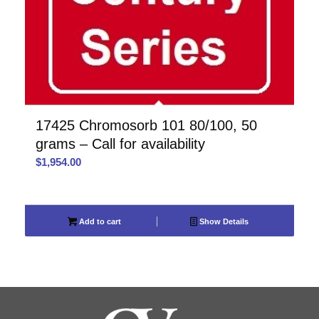
17425 Chromosorb 101 80/100, 50
grams – Call for availability
$
1,954.00
Add to cart
Show Details