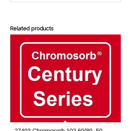
Related products
27403 Chromosorb 102 60/80, 50