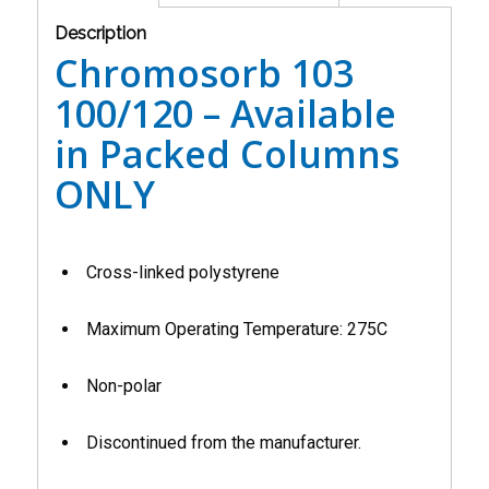
Description
Chromosorb 103
100/120 – Available
in Packed Columns
ONLY
Cross-linked polystyrene
Maximum Operating Temperature: 275C
Non-polar
Discontinued from the manufacturer.