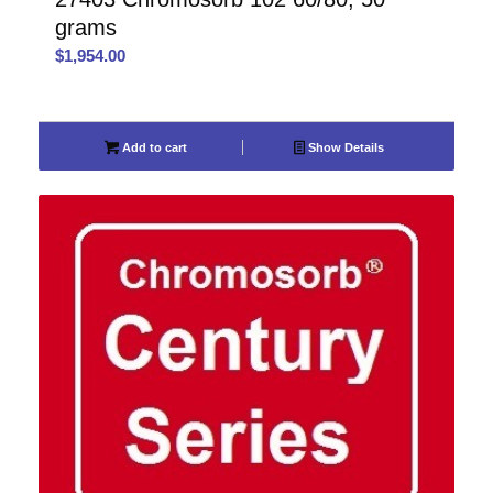
grams
$
1,954.00
Add to cart
Show Details