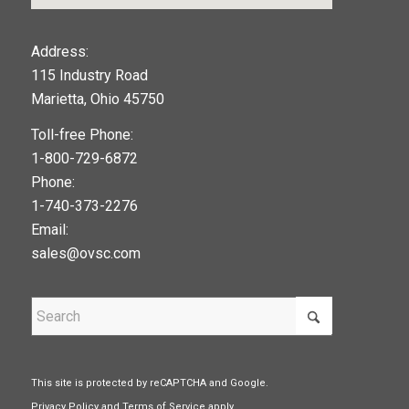
123movies
Address:
115 Industry Road
google maps widget
Marietta, Ohio 45750
Toll-free Phone:
1-800-729-6872
Phone:
1-740-373-2276
Email:
sales@ovsc.com
This site is protected by reCAPTCHA and Google.
Privacy Policy
and
Terms of Service
apply.