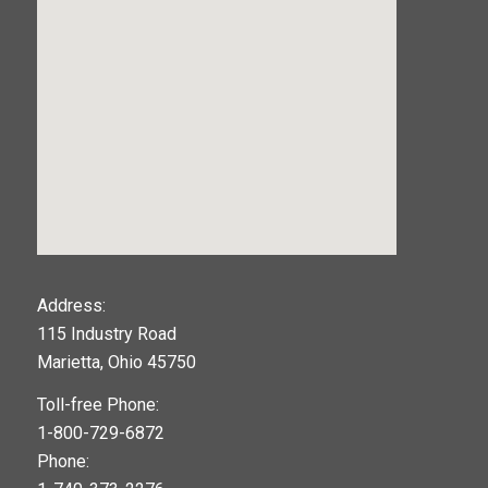
123movies
Address:
115 Industry Road
google maps widget
Marietta, Ohio 45750
Toll-free Phone:
1-800-729-6872
Phone: