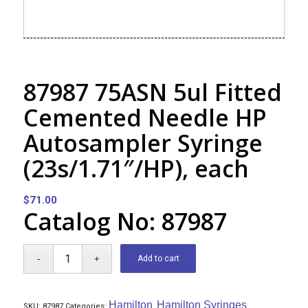
87987 75ASN 5ul Fitted
Cemented Needle HP
Autosampler Syringe
(23s/1.71″/HP), each
$
71.00
Catalog No: 87987
Add to cart
Hamilton
Hamilton Syringes
SKU:
87987
Categories:
,
,