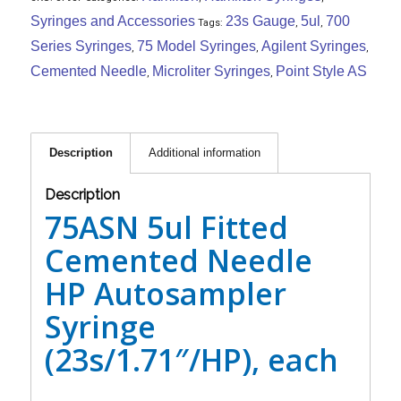
Syringes and Accessories
23s Gauge
5ul
700
Tags:
,
,
Series Syringes
75 Model Syringes
Agilent Syringes
,
,
,
Cemented Needle
Microliter Syringes
Point Style AS
,
,
Description
Additional information
Description
75ASN 5ul Fitted
Cemented Needle
HP Autosampler
Syringe
(23s/1.71″/HP), each