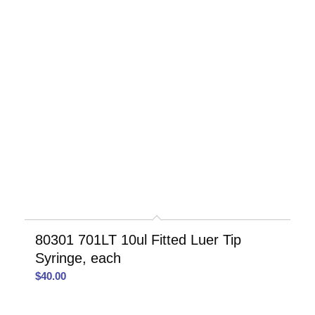
80301 701LT 10ul Fitted Luer Tip
Syringe, each
$
40.00