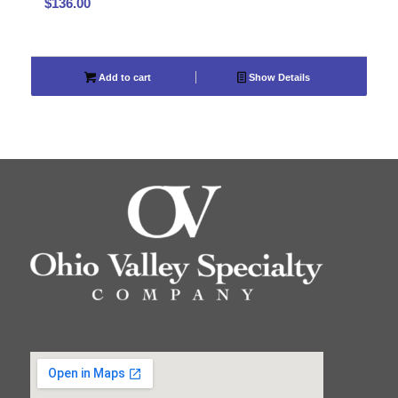
$
136.00
Add to cart
Show Details