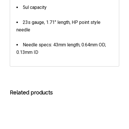
5ul capacity
23s gauge, 1.71″ length, HP point style
needle
Needle specs: 43mm length; 0.64mm OD;
0.13mm ID
Related products