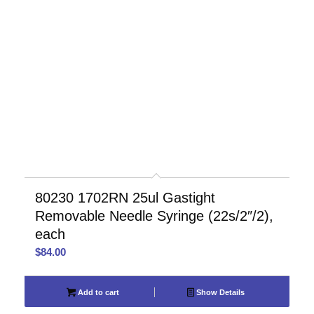
80230 1702RN 25ul Gastight
Removable Needle Syringe (22s/2″/2),
each
$
84.00
Add to cart
Show Details