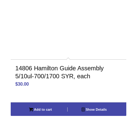
14806 Hamilton Guide Assembly
5/10ul-700/1700 SYR, each
$
30.00
Add to cart
Show Details