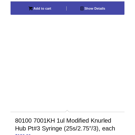
Add to cart
Show Details
80100 7001KH 1ul Modified Knurled
Hub Pt#3 Syringe (25s/2.75″/3), each