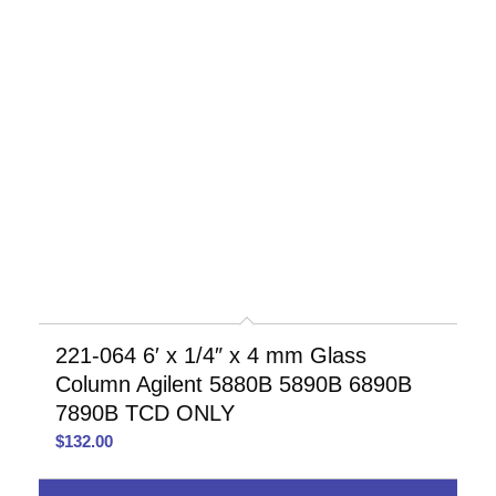
221-064 6′ x 1/4″ x 4 mm Glass
Column Agilent 5880B 5890B 6890B
7890B TCD ONLY
$
132.00