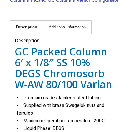
Columns
Packed GC Columns
Varian Configuration
,
,
Description
Additional information
Description
GC Packed Column
6′ x 1/8″ SS 10%
DEGS Chromosorb
W-AW 80/100 Varian
Premium grade stainless steel tubing
Supplied with brass Swagelok nuts and
ferrules
Maximum Operating Temperature: 200C
Liquid Phase: DEGS