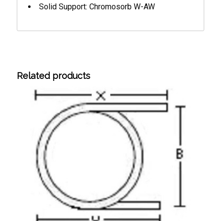
Solid Support: Chromosorb W-AW
Related products