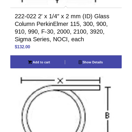
222-022 2′ x 1/4″ x 2 mm (ID) Glass
Column PerkinElmer 115, 300, 900,
910, 990, F-30, 2000, 2100, 3920,
Sigma Series, NOCI, each
$
132.00
Add to cart
Show Details