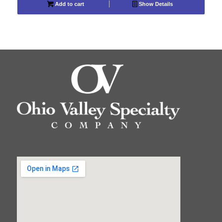
Add to cart
Show Details