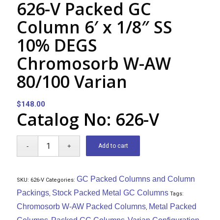
626-V Packed GC
Column 6′ x 1/8″ SS
10% DEGS
Chromosorb W-AW
80/100 Varian
$
148.00
Catalog No: 626-V
Add to cart
GC Packed Columns and Column
SKU:
626-V
Categories:
Packings
Stock Packed Metal GC Columns
,
Tags:
Chromosorb W-AW Packed Columns
Metal Packed
,