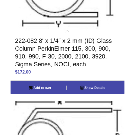
222-082 8′ x 1/4″ x 2 mm (ID) Glass
Column PerkinElmer 115, 300, 900,
910, 990, F-30, 2000, 2100, 3920,
Sigma Series, NOCI, each
$
172.00
Add to cart
Show Details