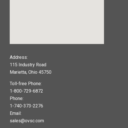
123movies
Address:
115 Industry Road
google maps widget
Marietta, Ohio 45750
Toll-free Phone:
1-800-729-6872
Phone:
1-740-373-2276
Email:
sales@ovsc.com