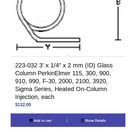
223-032 3′ x 1/4″ x 2 mm (ID) Glass
Column PerkinElmer 115, 300, 900,
910, 990, F-30, 2000, 2100, 3920,
Sigma Series, Heated On-Column
Injection, each
$
132.00
Add to cart
Show Details