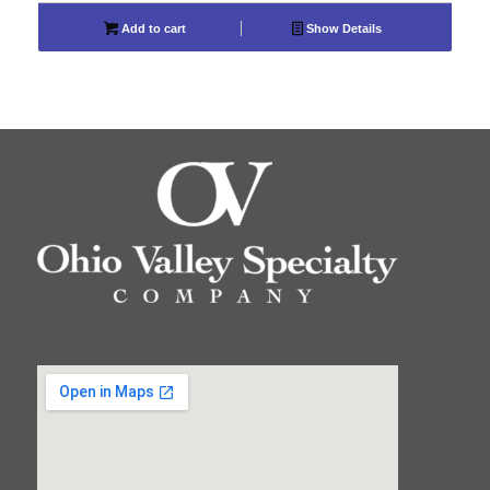
Add to cart
Show Details