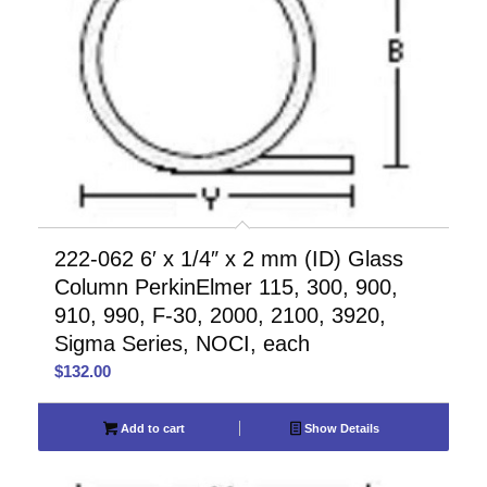
222-062 6′ x 1/4″ x 2 mm (ID) Glass
Column PerkinElmer 115, 300, 900,
910, 990, F-30, 2000, 2100, 3920,
Sigma Series, NOCI, each
$
132.00
Add to cart
Show Details