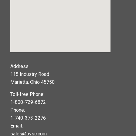
123movies
Address:
115 Industry Road
google maps widget
Marietta, Ohio 45750
Toll-free Phone:
1-800-729-6872
Phone:
1-740-373-2276
Email:
sales@ovsc.com