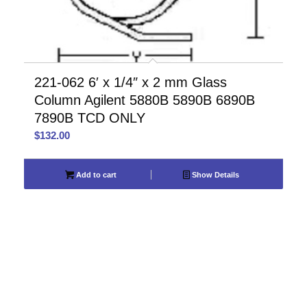
221-062 6′ x 1/4″ x 2 mm Glass
Column Agilent 5880B 5890B 6890B
7890B TCD ONLY
$
132.00
Add to cart
Show Details