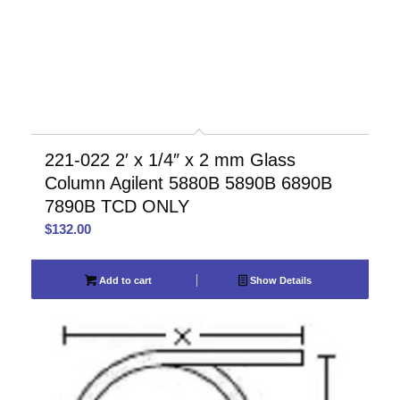
221-022 2′ x 1/4″ x 2 mm Glass
Column Agilent 5880B 5890B 6890B
7890B TCD ONLY
$
132.00
Add to cart
Show Details