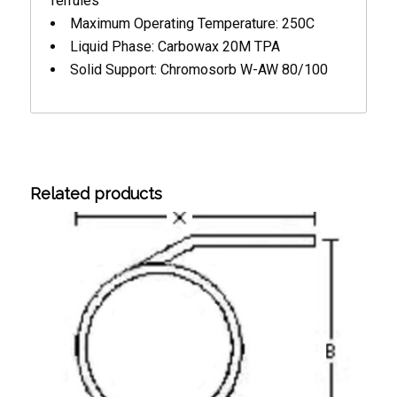
ferrules
Maximum Operating Temperature: 250C
Liquid Phase: Carbowax 20M TPA
Solid Support: Chromosorb W-AW 80/100
Related products