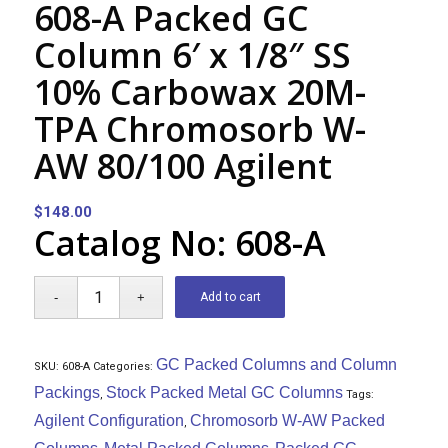
608-A Packed GC
Column 6′ x 1/8″ SS
10% Carbowax 20M-
TPA Chromosorb W-
AW 80/100 Agilent
$
148.00
Catalog No: 608-A
Add to cart
GC Packed Columns and Column
SKU:
608-A
Categories:
Packings
Stock Packed Metal GC Columns
,
Tags:
Agilent Configuration
Chromosorb W-AW Packed
,