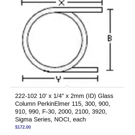
222-102 10′ x 1/4″ x 2mm (ID) Glass
Column PerkinElmer 115, 300, 900,
910, 990, F-30, 2000, 2100, 3920,
Sigma Series, NOCI, each
$
172.00