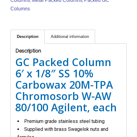
Columns
Metal Packed Columns
Packed GC
,
,
Columns
Description
Additional information
Description
GC Packed Column
6′ x 1/8″ SS 10%
Carbowax 20M-TPA
Chromosorb W-AW
80/100 Agilent, each
Premium grade stainless steel tubing
Supplied with brass Swagelok nuts and