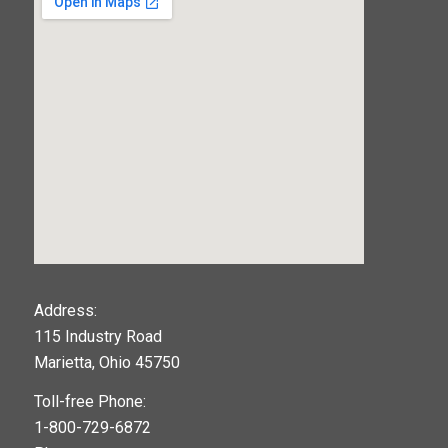
123movies
Address:
115 Industry Road
google maps widget
Marietta, Ohio 45750
Toll-free Phone:
1-800-729-6872