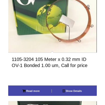
1105-3204 105 Meter x 0.32 mm ID
OV-1 Bonded 1.00 um, Call for price
Read more
Show Details