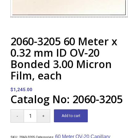
2060-3205 60 Meter x
0.32 mm ID OV-20
Bonded 3.00 Micron
Film, each
$
1,245.00
Catalog No: 2060-3205
Add to cart
60 Meter OV-20 Capillary
SKU:
2060-3205
Categories: