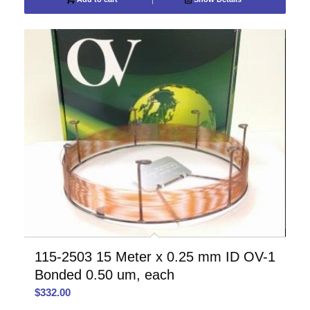
115-2503 15 Meter x 0.25 mm ID OV-1
Bonded 0.50 um, each
$
332.00