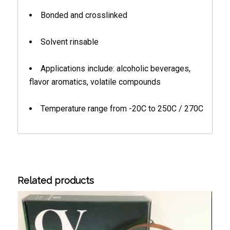
Bonded and crosslinked
Solvent rinsable
Applications include: alcoholic beverages,
flavor aromatics, volatile compounds
Temperature range from -20C to 250C / 270C
Related products