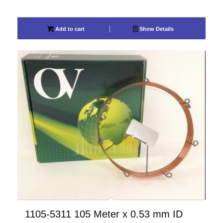
Add to cart
Show Details
1105-5311 105 Meter x 0.53 mm ID