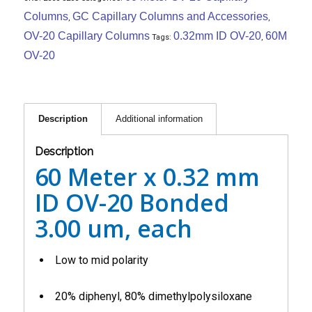
Columns
GC Capillary Columns and Accessories
,
,
OV-20 Capillary Columns
0.32mm ID OV-20
60M
Tags:
,
OV-20
Description
Additional information
Description
60 Meter x 0.32 mm
ID OV-20 Bonded
3.00 um, each
Low to mid polarity
20% diphenyl, 80% dimethylpolysiloxane