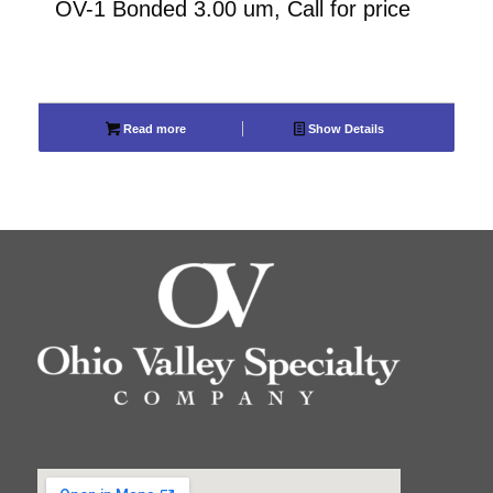
OV-1 Bonded 3.00 um, Call for price
Read more
Show Details