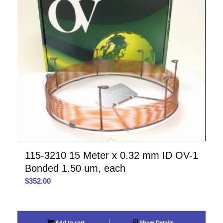
115-3210 15 Meter x 0.32 mm ID OV-1
Bonded 1.50 um, each
$
352.00
Add to cart
Show Details