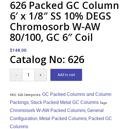
626 Packed GC Column
6′ x 1/8″ SS 10% DEGS
Chromosorb W-AW
80/100, GC 6″ Coil
$
148.00
Catalog No: 626
Add to cart
GC Packed Columns and Column
SKU:
626
Categories:
Packings
Stock Packed Metal GC Columns
,
Tags:
Chromosorb W-AW Packed Columns
General
,
Configuration
Metal Packed Columns
Packed GC
,
,
Columns