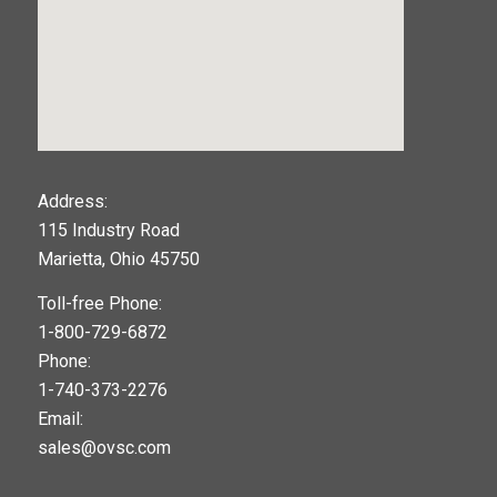
123movies
Address:
115 Industry Road
google maps widget
Marietta, Ohio 45750
Toll-free Phone:
1-800-729-6872
Phone:
1-740-373-2276
Email:
sales@ovsc.com