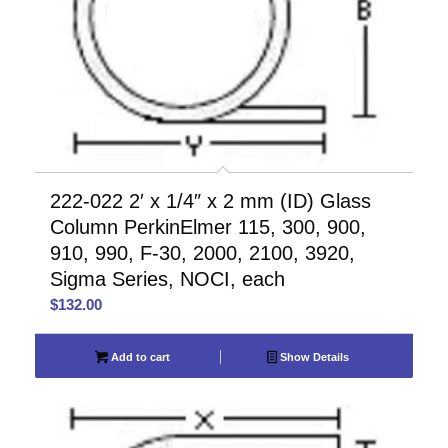
222-022 2′ x 1/4″ x 2 mm (ID) Glass
Column PerkinElmer 115, 300, 900,
910, 990, F-30, 2000, 2100, 3920,
Sigma Series, NOCI, each
$
132.00
Add to cart
Show Details