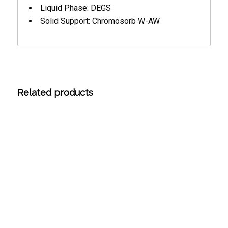
Liquid Phase: DEGS
Solid Support: Chromosorb W-AW
Related products