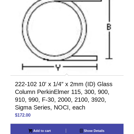
222-102 10′ x 1/4″ x 2mm (ID) Glass
Column PerkinElmer 115, 300, 900,
910, 990, F-30, 2000, 2100, 3920,
Sigma Series, NOCI, each
$
172.00
Add to cart
Show Details