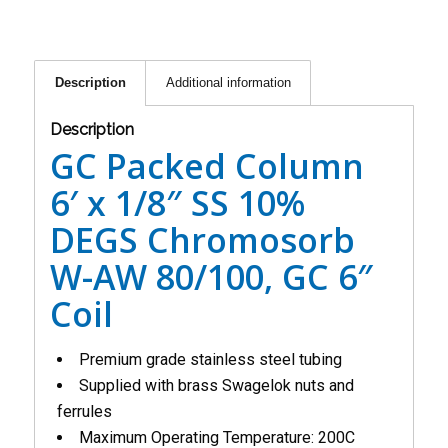
Description
Additional information
Description
GC Packed Column
6′ x 1/8″ SS 10%
DEGS Chromosorb
W-AW 80/100, GC 6″
Coil
Premium grade stainless steel tubing
Supplied with brass Swagelok nuts and
ferrules
Maximum Operating Temperature: 200C