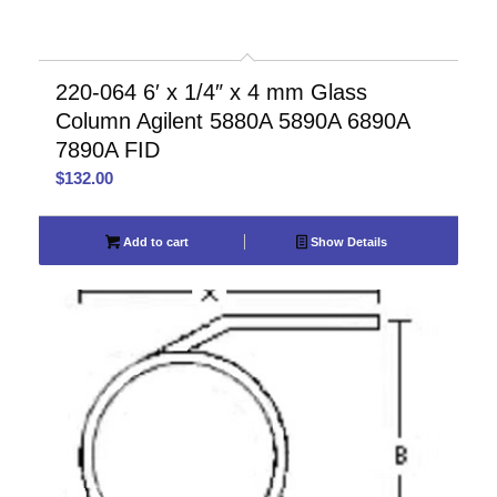
220-064 6′ x 1/4″ x 4 mm Glass
Column Agilent 5880A 5890A 6890A
7890A FID
$
132.00
Add to cart
Show Details