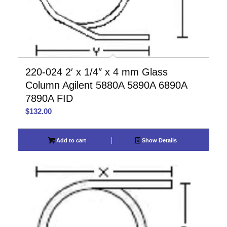
220-024 2′ x 1/4″ x 4 mm Glass
Column Agilent 5880A 5890A 6890A
7890A FID
$
132.00
Add to cart
Show Details