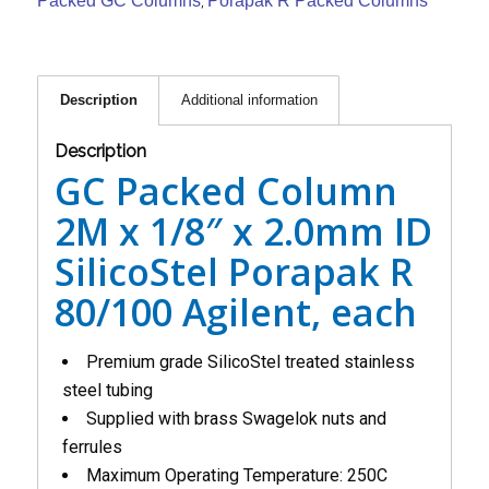
Packed GC Columns
Porapak R Packed Columns
,
Description
Additional information
Description
GC Packed Column
2M x 1/8″ x 2.0mm ID
SilicoStel Porapak R
80/100 Agilent, each
Premium grade SilicoStel treated stainless
steel tubing
Supplied with brass Swagelok nuts and
ferrules
Maximum Operating Temperature: 250C