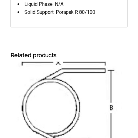
Liquid Phase: N/A
Solid Support: Porapak R 80/100
Related products