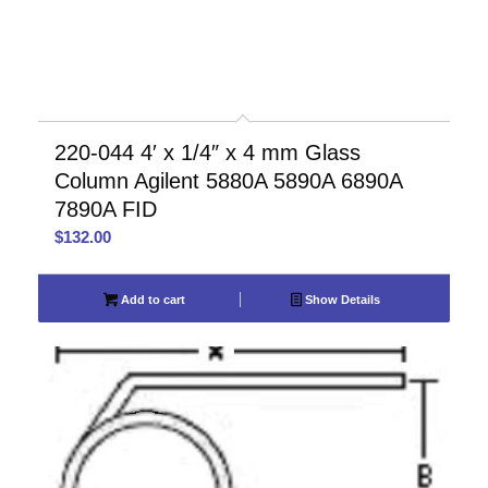
220-044 4′ x 1/4″ x 4 mm Glass
Column Agilent 5880A 5890A 6890A
7890A FID
$
132.00
Add to cart
Show Details