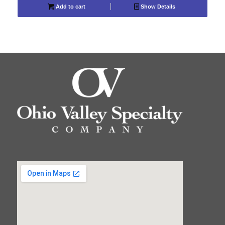
Add to cart
Show Details