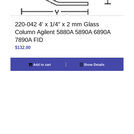
220-042 4′ x 1/4″ x 2 mm Glass
Column Agilent 5880A 5890A 6890A
7890A FID
$
132.00
Add to cart
Show Details