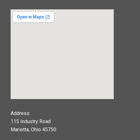
123movies
Address:
115 Industry Road
google maps widget
Marietta, Ohio 45750