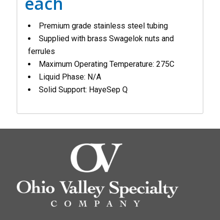
each
Premium grade stainless steel tubing
Supplied with brass Swagelok nuts and
ferrules
Maximum Operating Temperature: 275C
Liquid Phase: N/A
Solid Support: HayeSep Q