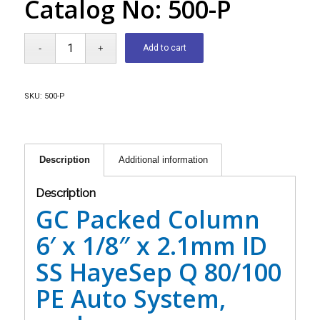
Catalog No: 500-P
Add to cart
SKU:
500-P
Description
Additional information
Description
GC Packed Column
6′ x 1/8″ x 2.1mm ID
SS HayeSep Q 80/100
PE Auto System,