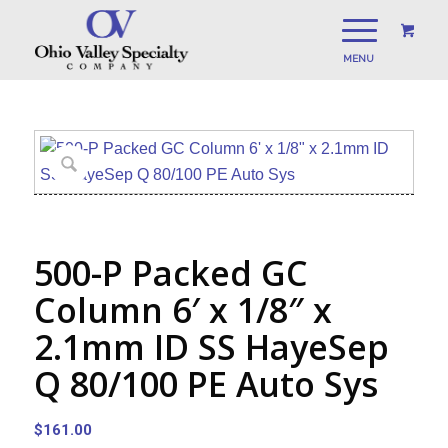
500-P Packed GC
Column 6′ x 1/8″ x
2.1mm ID SS HayeSep
Q 80/100 PE Auto Sys
$
161.00