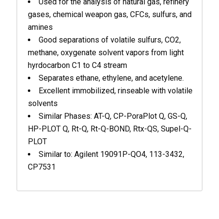
Used for the analysis of natural gas, refinery
gases, chemical weapon gas, CFCs, sulfurs, and
amines
Good separations of volatile sulfurs, CO2,
methane, oxygenate solvent vapors from light
hyrdocarbon C1 to C4 stream
Separates ethane, ethylene, and acetylene.
Excellent immobilized, rinseable with volatile
solvents
Similar Phases: AT-Q, CP-PoraPlot Q, GS-Q,
HP-PLOT Q, Rt-Q, Rt-Q-BOND, Rtx-QS, Supel-Q-
PLOT
Similar to: Agilent 19091P-QO4, 113-3432,
CP7531