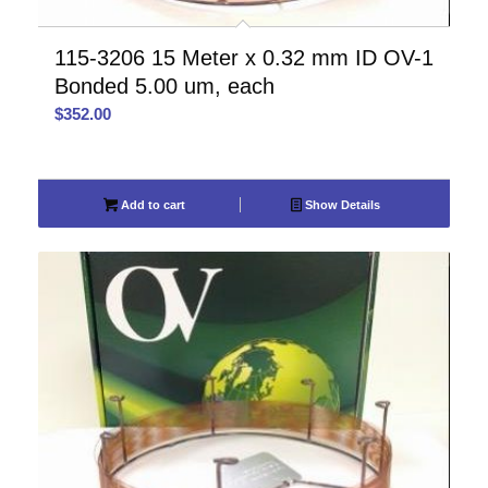
115-3206 15 Meter x 0.32 mm ID OV-1
Bonded 5.00 um, each
$
352.00
Add to cart
Show Details