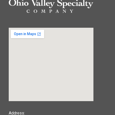
123movies
Address: