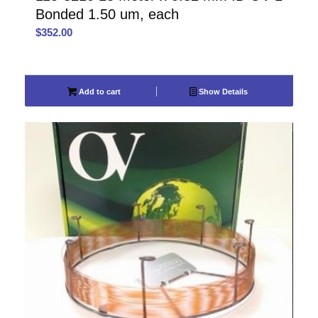
Bonded 1.50 um, each
$
352.00
Add to cart
Show Details