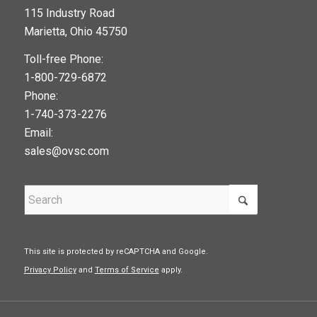
115 Industry Road
google maps widget
Marietta, Ohio 45750
Toll-free Phone:
1-800-729-6872
Phone:
1-740-373-2276
Email:
sales@ovsc.com
This site is protected by reCAPTCHA and Google.
Privacy Policy
and
Terms of Service
apply.