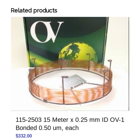
Related products
115-2503 15 Meter x 0.25 mm ID OV-1
Bonded 0.50 um, each
$
332.00