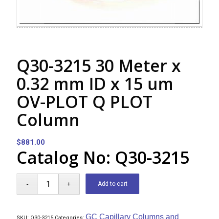
Q30-3215 30 Meter x
0.32 mm ID x 15 um
OV-PLOT Q PLOT
Column
$
881.00
Catalog No: Q30-3215
Add to cart
GC Capillary Columns and
SKU:
Q30-3215
Categories: