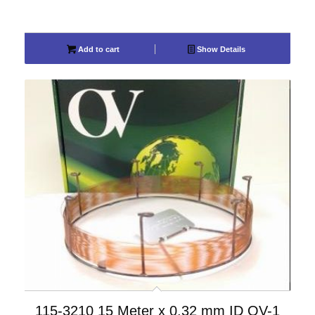
Add to cart
Show Details
115-3210 15 Meter x 0.32 mm ID OV-1