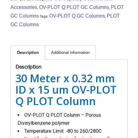
Accessories
OV-PLOT Q PLOT GC Columns
PLOT
,
,
GC Columns
OV-PLOT Q GC Columns
PLOT
Tags:
,
GC Columns
Description
Additional information
Description
30 Meter x 0.32 mm
ID x 15 um OV-PLOT
Q PLOT Column
OV-PLOT Q PLOT Column – Porous
Divinylbenzene polymer
Temperature Limit: -80 to 260/280C