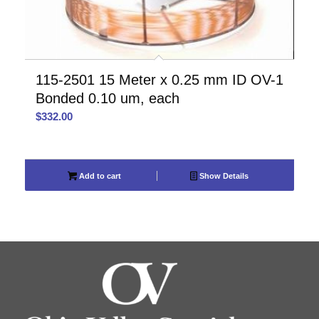
115-2501 15 Meter x 0.25 mm ID OV-1
Bonded 0.10 um, each
$
332.00
Add to cart
Show Details