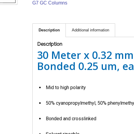
G7 GC Columns
Description
Additional information
Description
30 Meter x 0.32 mm
Bonded 0.25 um, e
Mid to high polarity
50% cyanopropylmethyl, 50% phenylmethy
Bonded and crosslinked