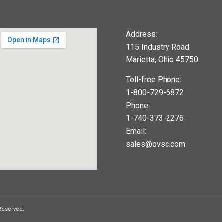
Address:
115 Industry Road
Marietta, Ohio 45750
Toll-free Phone:
1-800-729-6872
Phone:
1-740-373-2276
Email:
sales@ovsc.com
123movies
google maps widget
 Reserved.