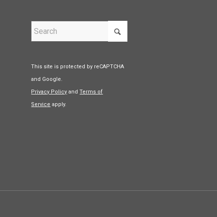
This site is protected by reCAPTCHA
and Google.
Privacy Policy
and
Terms of
Service
apply.