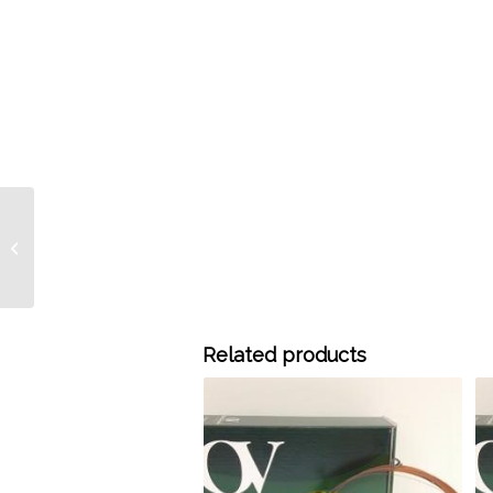
730-3201 30 Meter x
0.32 mm ID OV-225
Bonded 0.15 um, each –
Discont...
Related products