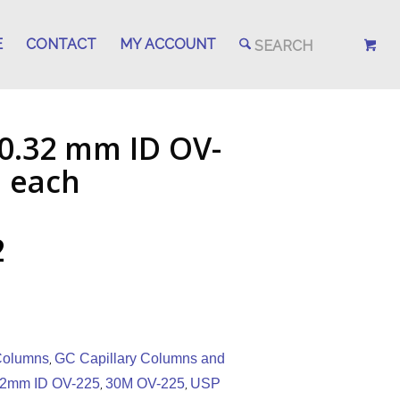
E
CONTACT
MY ACCOUNT
 0.32 mm ID OV-
, each
2
 Columns
GC Capillary Columns and
,
32mm ID OV-225
30M OV-225
USP
,
,