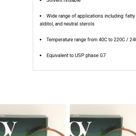
Solvent rinsable
Wide range of applications including: fatt
alditol, and neutral sterols
Temperature range from 40C to 220C / 2
Equivalent to USP phase G7