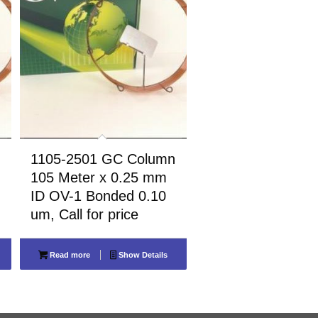
1105-2501 GC Column
105 Meter x 0.25 mm
ID OV-1 Bonded 0.10
um, Call for price
Read more
Show Details