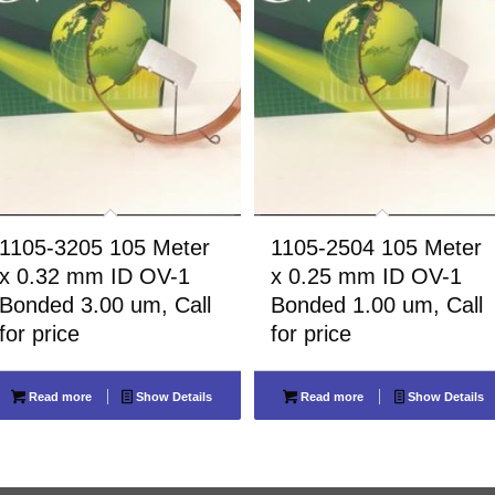
1105-3205 105 Meter
1105-2504 105 Meter
x 0.32 mm ID OV-1
x 0.25 mm ID OV-1
Bonded 3.00 um, Call
Bonded 1.00 um, Call
for price
for price
Read more
Show Details
Read more
Show Details