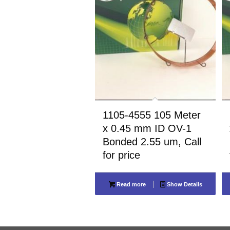
1105-4555 105 Meter
x 0.45 mm ID OV-1
Bonded 2.55 um, Call
for price
Read more
Show Details