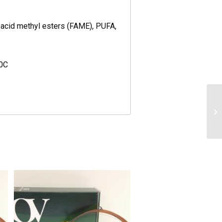
y acid methyl esters (FAME), PUFA,
40C