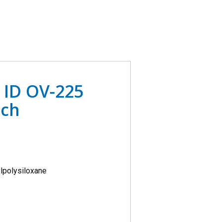
 ID OV-225
ach
lpolysiloxane