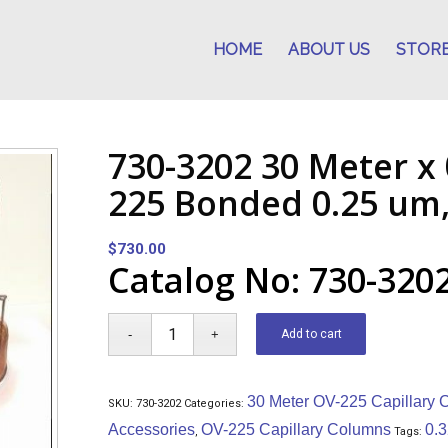
HOME
ABOUT US
STOR
730-3202 30 Meter x
225 Bonded 0.25 um
$
730.00
Catalog No: 730-320
Add to cart
30 Meter OV-225 Capillary
SKU:
730-3202
Categories:
Accessories
OV-225 Capillary Columns
0.
,
Tags: