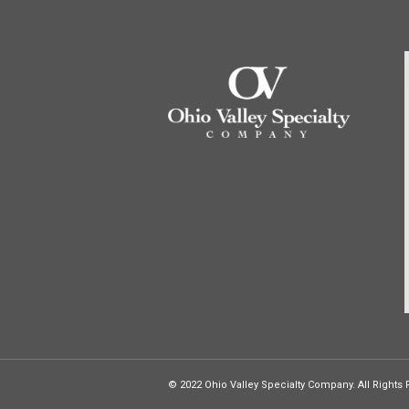
© 2022 Ohio Valley Specialty Company. All Rights