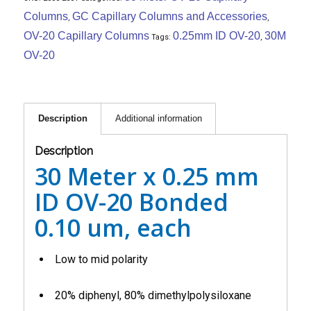
Columns
GC Capillary Columns and Accessories
,
,
OV-20 Capillary Columns
0.25mm ID OV-20
30M
Tags:
,
OV-20
Description
Additional information
Description
30 Meter x 0.25 mm
ID OV-20 Bonded
0.10 um, each
Low to mid polarity
20% diphenyl, 80% dimethylpolysiloxane