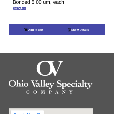
Bonded 5.00 um, each
$
352.00
Add to cart
Show Details