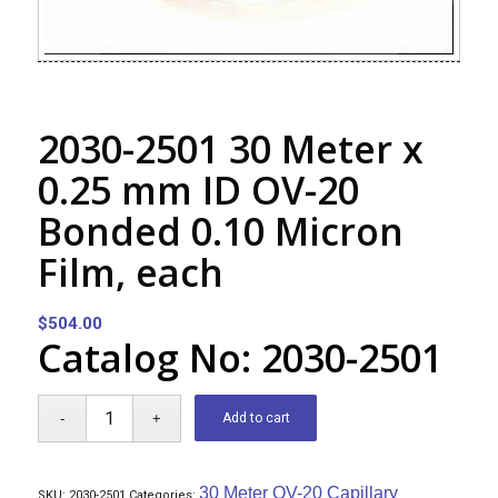
2030-2501 30 Meter x
0.25 mm ID OV-20
Bonded 0.10 Micron
Film, each
$
504.00
Catalog No: 2030-2501
Add to cart
30 Meter OV-20 Capillary
SKU:
2030-2501
Categories: