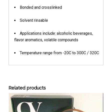
Bonded and crosslinked
Solvent rinsable
Applications include: alcoholic beverages,
flavor aromatics, volatile compounds
Temperature range from -20C to 300C / 320C
Related products