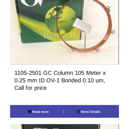
1105-2501 GC Column 105 Meter x
0.25 mm ID OV-1 Bonded 0.10 um,
Call for price
Read more
Show Details