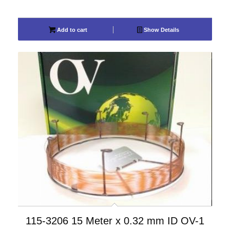
Add to cart
Show Details
115-3206 15 Meter x 0.32 mm ID OV-1