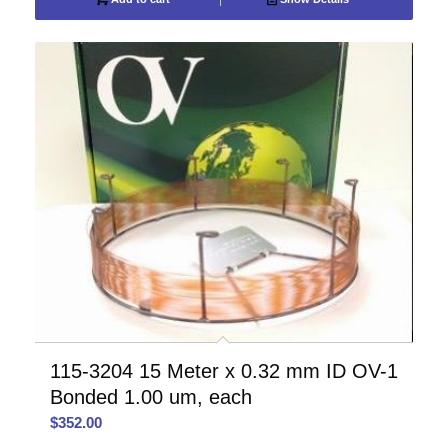
115-3204 15 Meter x 0.32 mm ID OV-1
Bonded 1.00 um, each
$
352.00