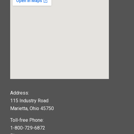
123movies
Address:
115 Industry Road
google maps widget
Marietta, Ohio 45750
Toll-free Phone:
1-800-729-6872