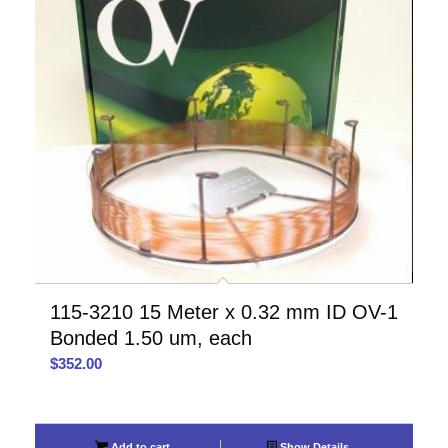
115-3210 15 Meter x 0.32 mm ID OV-1
Bonded 1.50 um, each
$
352.00
Add to cart
Show Details