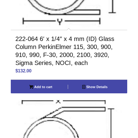
222-064 6′ x 1/4″ x 4 mm (ID) Glass
Column PerkinElmer 115, 300, 900,
910, 990, F-30, 2000, 2100, 3920,
Sigma Series, NOCI, each
$
132.00
Add to cart
Show Details