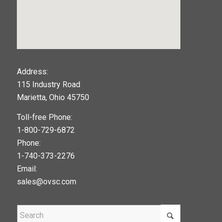
123movies
Address:
115 Industry Road
google maps widget
Marietta, Ohio 45750
Toll-free Phone:
1-800-729-6872
Phone:
1-740-373-2276
Email:
sales@ovsc.com