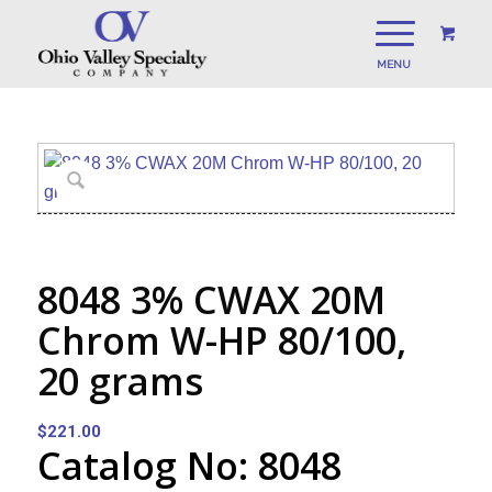
8048 3% CWAX 20M
Chrom W-HP 80/100,
20 grams
$
221.00
Catalog No: 8048