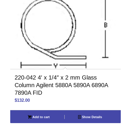
220-042 4′ x 1/4″ x 2 mm Glass
Column Agilent 5880A 5890A 6890A
7890A FID
$
132.00
Add to cart
Show Details