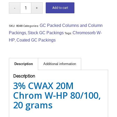
Add to cart
GC Packed Columns and Column
SKU:
8048
Categories:
Packings
Stock GC Packings
Chromosorb W-
,
Tags:
HP
Coated GC Packings
,
Description
Additional information
Description
3% CWAX 20M
Chrom W-HP 80/100,
20 grams