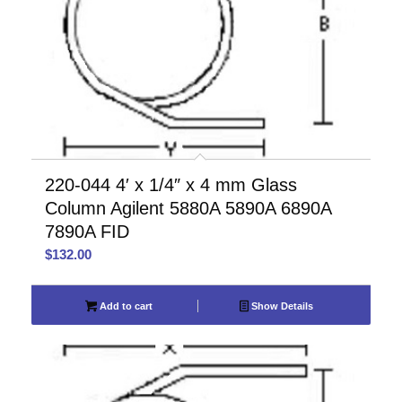
220-044 4′ x 1/4″ x 4 mm Glass
Column Agilent 5880A 5890A 6890A
7890A FID
$
132.00
Add to cart
Show Details