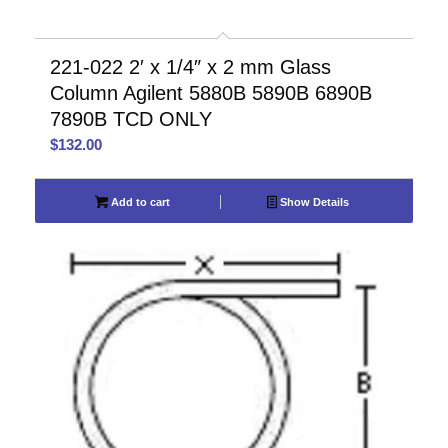
221-022 2′ x 1/4″ x 2 mm Glass
Column Agilent 5880B 5890B 6890B
7890B TCD ONLY
$
132.00
Add to cart
Show Details