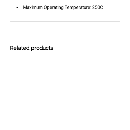
Maximum Operating Temperature: 250C
Related products