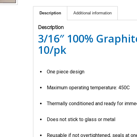
Description
Additional information
Description
3/16″ 100% Graphite
10/pk
One piece design
Maximum operating temperature: 450C
Thermally conditioned and ready for imme
Does not stick to glass or metal
Reusable if not overtightened, seals at one