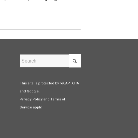
This site is protected by reCAPTCHA
and Google.
Privacy Policy
and
Terms of
Service
apply.