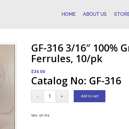
HOME
ABOUT US
STOR
GF-316 3/16″ 100% G
Ferrules, 10/pk
$
34.00
Catalog No: GF-316
Add to cart
SKU:
GF-316