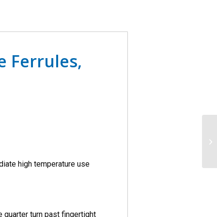
 Ferrules,
diate high temperature use
 quarter turn past fingertight