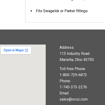
Fits Swagelok or Parker fittings
Address:
115 Industry Road
Marietta, Ohio 45750
Toll-free Phone:
1-800-729-6872
Phone:
1-740-373-2276
Email:
sales@ovsc.com