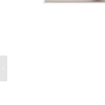
GF-29 1/8″ x 0.8mm 2-
Hole 100% Graphite
Ferrules, 10/pk