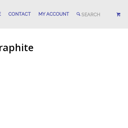
E
CONTACT
MY ACCOUNT
raphite