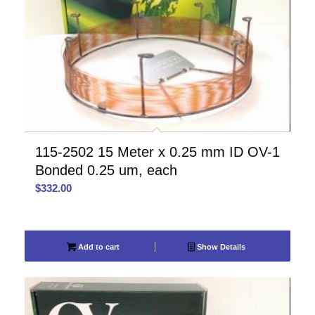
115-2502 15 Meter x 0.25 mm ID OV-1
Bonded 0.25 um, each
$
332.00
Add to cart
Show Details