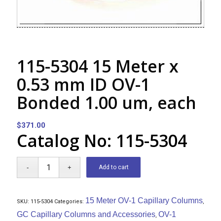
115-5304 15 Meter x
0.53 mm ID OV-1
Bonded 1.00 um, each
$
371.00
Catalog No: 115-5304
Add to cart
15 Meter OV-1 Capillary Columns
SKU:
115-5304
Categories:
,
GC Capillary Columns and Accessories
OV-1
,