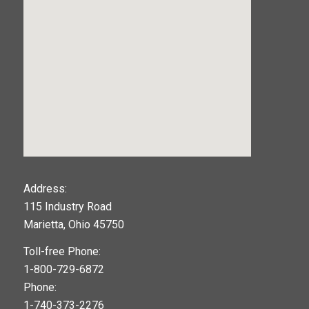
123movies
Address:
115 Industry Road
google maps widget
Marietta, Ohio 45750
Toll-free Phone:
1-800-729-6872
Phone:
1-740-373-2276