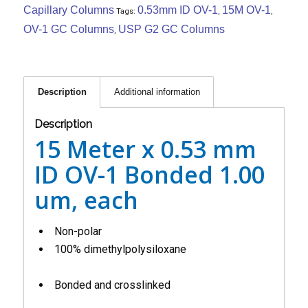
Capillary Columns
0.53mm ID OV-1
15M OV-1
Tags:
,
,
OV-1 GC Columns
USP G2 GC Columns
,
Description
Additional information
Description
15 Meter x 0.53 mm
ID OV-1 Bonded 1.00
um, each
Non-polar
100% dimethylpolysiloxane
Bonded and crosslinked