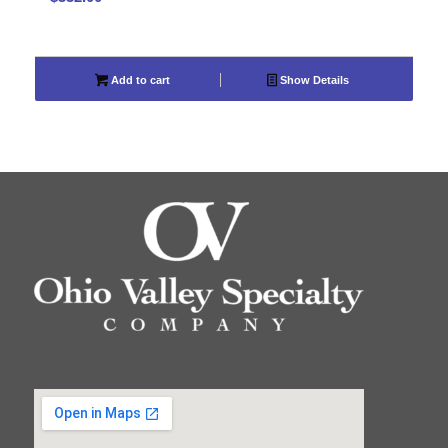
Add to cart
Show Details