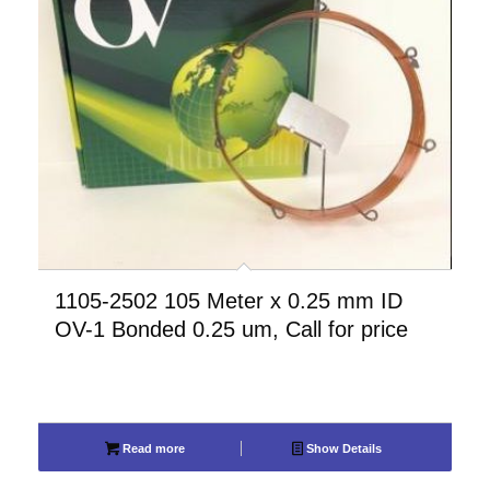
1105-2502 105 Meter x 0.25 mm ID
OV-1 Bonded 0.25 um, Call for price
Read more
Show Details