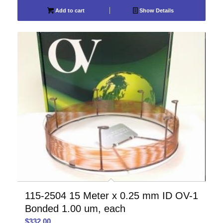
Add to cart
Show Details
115-2504 15 Meter x 0.25 mm ID OV-1
Bonded 1.00 um, each
$
332.00