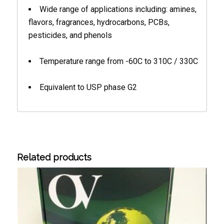
Wide range of applications including: amines,
flavors, fragrances, hydrocarbons, PCBs,
pesticides, and phenols
Temperature range from -60C to 310C / 330C
Equivalent to USP phase G2
Related products