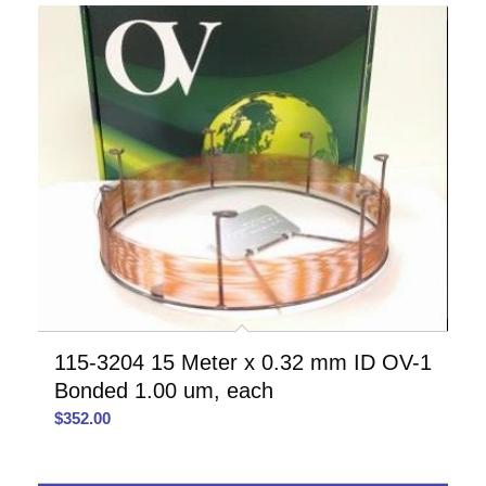
115-3204 15 Meter x 0.32 mm ID OV-1
Bonded 1.00 um, each
$
352.00