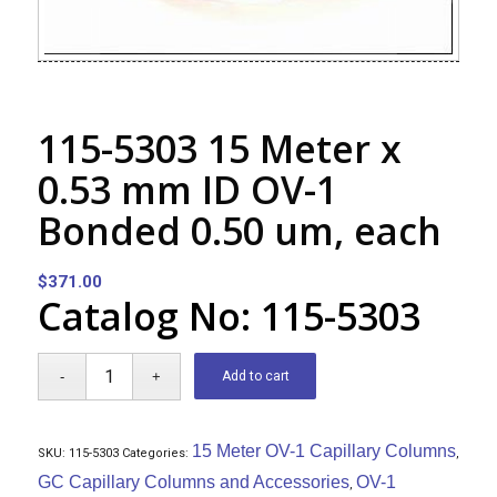
115-5303 15 Meter x
0.53 mm ID OV-1
Bonded 0.50 um, each
$
371.00
Catalog No: 115-5303
Add to cart
15 Meter OV-1 Capillary Columns
SKU:
115-5303
Categories:
,
GC Capillary Columns and Accessories
OV-1
,