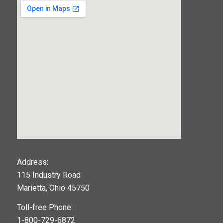
123movies
Address:
115 Industry Road
google maps widget
Marietta, Ohio 45750
Toll-free Phone:
1-800-729-6872