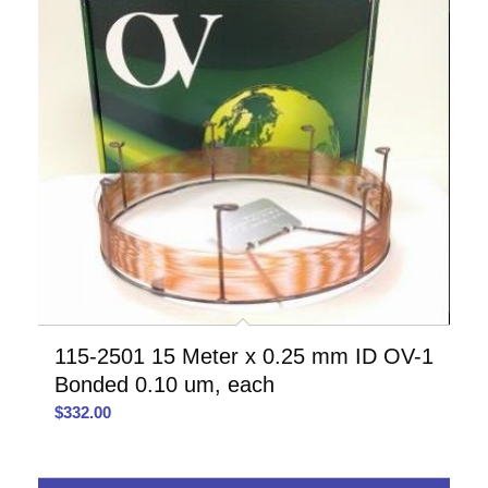
115-2501 15 Meter x 0.25 mm ID OV-1
Bonded 0.10 um, each
$
332.00