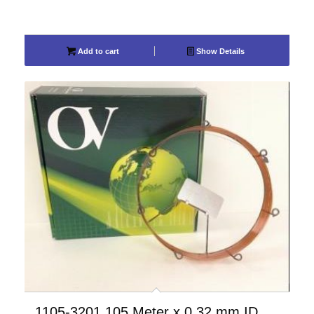
Add to cart
Show Details
1105-3201 105 Meter x 0.32 mm ID