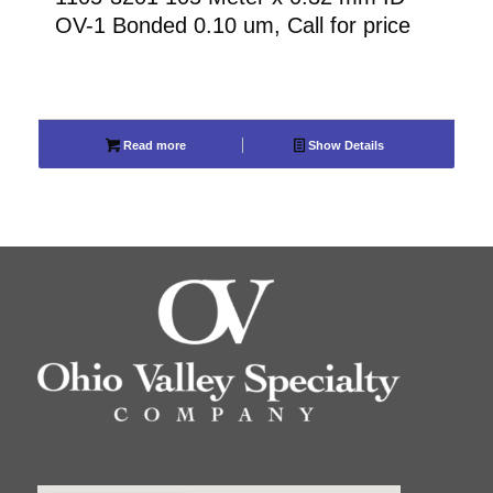
OV-1 Bonded 0.10 um, Call for price
Read more
Show Details