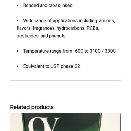
Bonded and crosslinked
Wide range of applications including: amines,
flavors, fragrances, hydrocarbons, PCBs,
pesticides, and phenols
Temperature range from -60C to 310C / 330C
Equivalent to USP phase G2
Related products