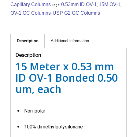
Capillary Columns
0.53mm ID OV-1
15M OV-1
Tags:
,
,
OV-1 GC Columns
USP G2 GC Columns
,
Description
Additional information
Description
15 Meter x 0.53 mm
ID OV-1 Bonded 0.50
um, each
Non-polar
100% dimethylpolysiloxane