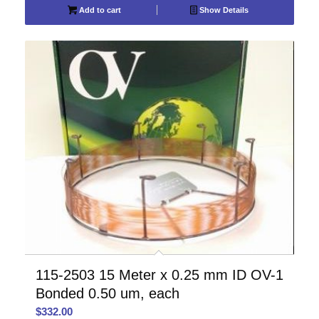
Add to cart
Show Details
115-2503 15 Meter x 0.25 mm ID OV-1
Bonded 0.50 um, each
$
332.00