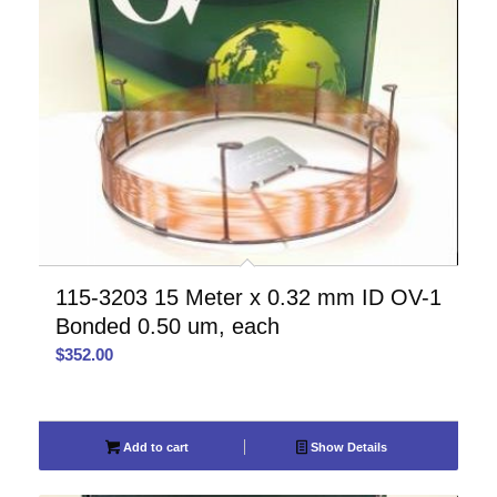
115-3203 15 Meter x 0.32 mm ID OV-1
Bonded 0.50 um, each
$
352.00
Add to cart
Show Details