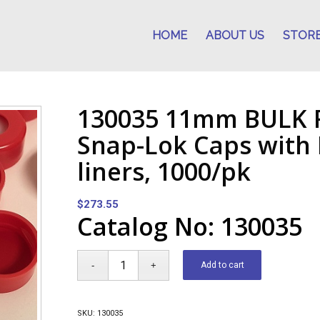
HOME
ABOUT US
STOR
130035 11mm BULK R
Snap-Lok Caps with 
liners, 1000/pk
$
273.55
Catalog No: 130035
Add to cart
SKU:
130035