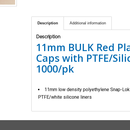
Description
Additional information
Description
11mm BULK Red Pla
Caps with PTFE/Sili
1000/pk
11mm low density polyethylene Snap-Lok c
PTFE/white silicone liners