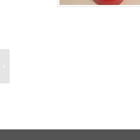
130030 11mm BULK
Natural Plastic Snap-
Lok Caps with liners,
1000/pk