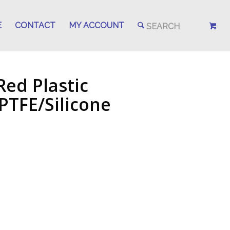
E
CONTACT
MY ACCOUNT
ed Plastic
PTFE/Silicone