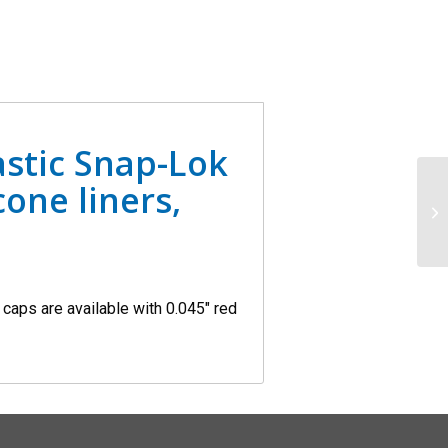
stic Snap-Lok
cone liners,
aps are available with 0.045″ red