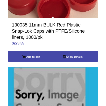
130035 11mm BULK Red Plastic
Snap-Lok Caps with PTFE/Silicone
liners, 1000/pk
$
273.55
Add to cart
Show Details