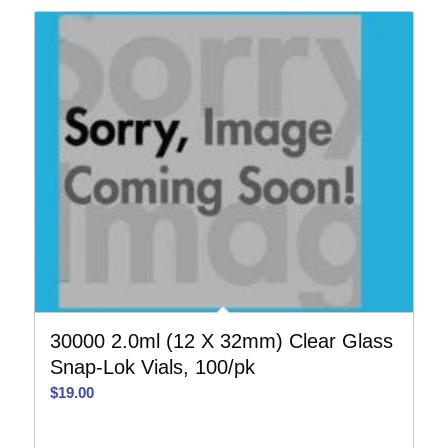
30000 2.0ml (12 X 32mm) Clear Glass
Snap-Lok Vials, 100/pk
$
19.00