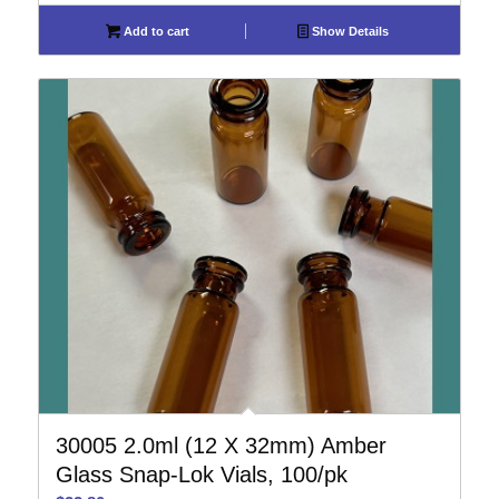
Add to cart
Show Details
30005 2.0ml (12 X 32mm) Amber
Glass Snap-Lok Vials, 100/pk