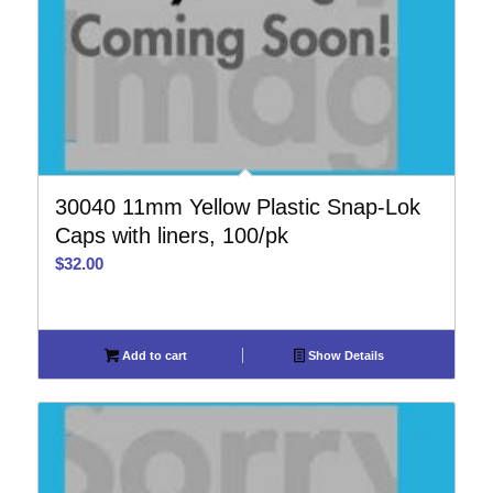
30040 11mm Yellow Plastic Snap-Lok
Caps with liners, 100/pk
$
32.00
Add to cart
Show Details