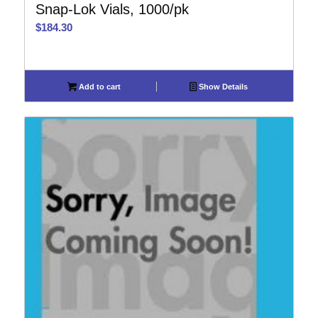
Snap-Lok Vials, 1000/pk
$
184.30
Add to cart
Show Details