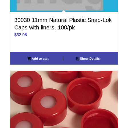
30030 11mm Natural Plastic Snap-Lok
Caps with liners, 100/pk
$
32.05
Add to cart
Show Details