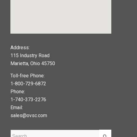
123movies
Address:
115 Industry Road
google maps widget
Marietta, Ohio 45750
Toll-free Phone:
1-800-729-6872
Phone:
1-740-373-2276
Email:
sales@ovsc.com