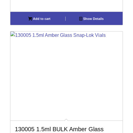
Add to cart
Show Details
130005 1.5ml BULK Amber Glass