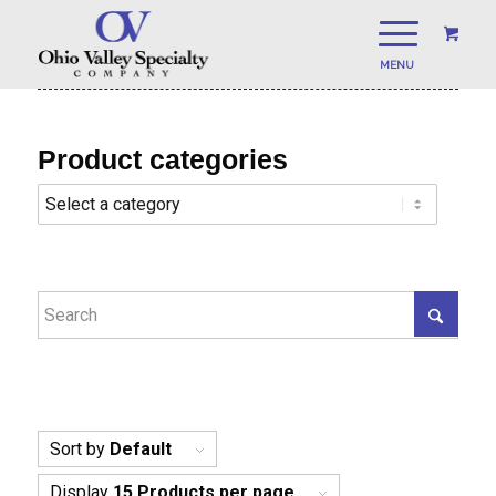
Product categories
Sort by
Default
Display
15 Products per page