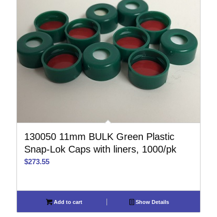
130050 11mm BULK Green Plastic
Snap-Lok Caps with liners, 1000/pk
$
273.55
Add to cart
Show Details