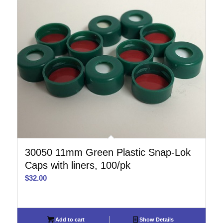
30050 11mm Green Plastic Snap-Lok
Caps with liners, 100/pk
$
32.00
Add to cart
Show Details