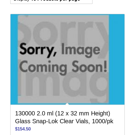
130000 2.0 ml (12 x 32 mm Height)
Glass Snap-Lok Clear Vials, 1000/pk
$
154.50