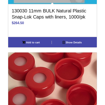
130030 11mm BULK Natural Plastic
Snap-Lok Caps with liners, 1000/pk
$
264.50
Add to cart
Show Details