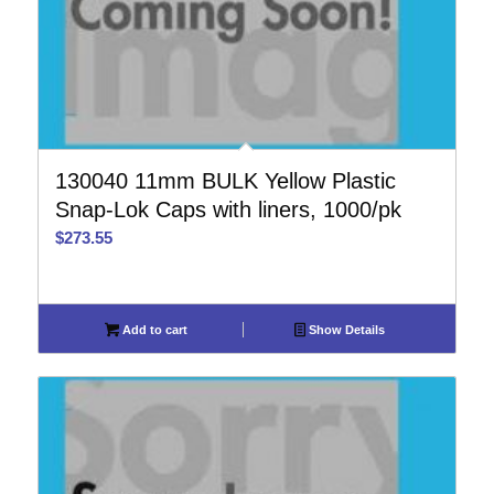
130040 11mm BULK Yellow Plastic
Snap-Lok Caps with liners, 1000/pk
$
273.55
Add to cart
Show Details