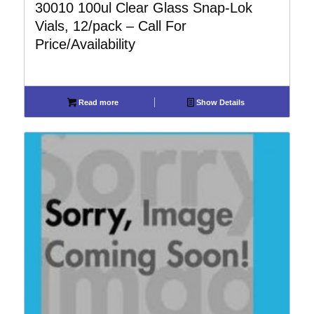
30010 100ul Clear Glass Snap-Lok
Vials, 12/pack – Call For
Price/Availability
Read more
Show Details