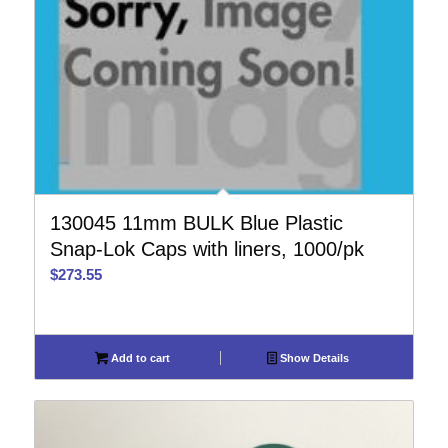
130045 11mm BULK Blue Plastic
Snap-Lok Caps with liners, 1000/pk
$
273.55
Add to cart
Show Details