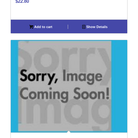
$
22.80
Add to cart
Show Details