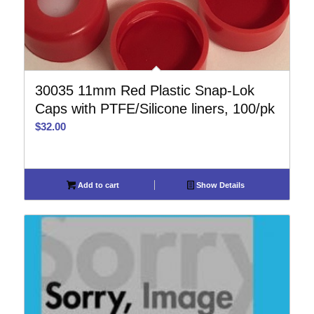
30035 11mm Red Plastic Snap-Lok
Caps with PTFE/Silicone liners, 100/pk
$
32.00
Add to cart
Show Details