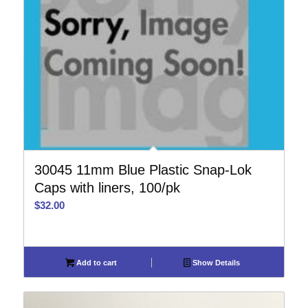
30045 11mm Blue Plastic Snap-Lok
Caps with liners, 100/pk
$
32.00
Add to cart
Show Details