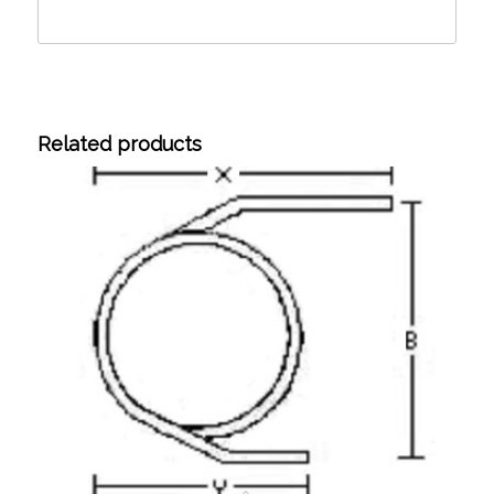
Related products