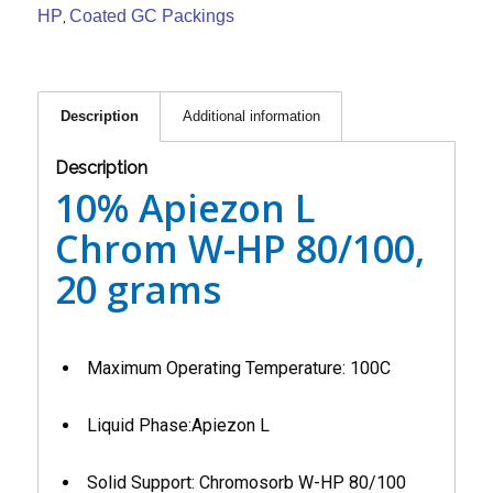
HP
Coated GC Packings
,
Description
Additional information
Description
10% Apiezon L
Chrom W-HP 80/100,
20 grams
Maximum Operating Temperature: 100C
Liquid Phase:Apiezon L
Solid Support: Chromosorb W-HP 80/100