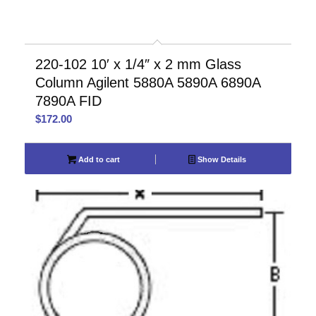
220-102 10′ x 1/4″ x 2 mm Glass
Column Agilent 5880A 5890A 6890A
7890A FID
$
172.00
Add to cart
Show Details