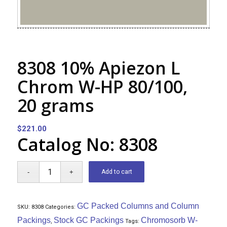
8308 10% Apiezon L
Chrom W-HP 80/100,
20 grams
$
221.00
Catalog No: 8308
Add to cart
GC Packed Columns and Column
SKU:
8308
Categories:
Packings
Stock GC Packings
Chromosorb W-
,
Tags: