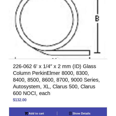
226-062 6′ x 1/4″ x 2 mm (ID) Glass
Column PerkinElmer 8000, 8300,
8400, 8500, 8600, 8700, 9000 Series,
Autosystem, XL, Clarus 500, Clarus
600 NOCI, each
$
132.00
Add to cart
Show Details