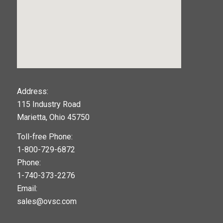
123movies
Address:
115 Industry Road
google maps widget
Marietta, Ohio 45750
Toll-free Phone:
1-800-729-6872
Phone:
1-740-373-2276
Email:
sales@ovsc.com