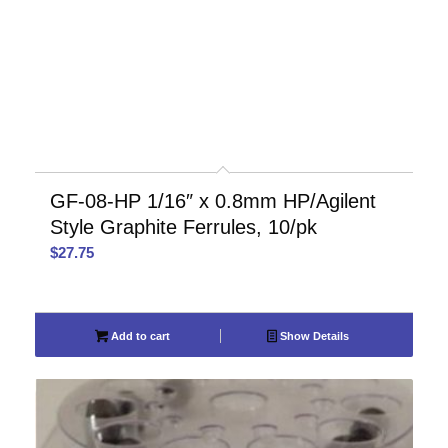
GF-08-HP 1/16″ x 0.8mm HP/Agilent
Style Graphite Ferrules, 10/pk
$
27.75
Add to cart
Show Details