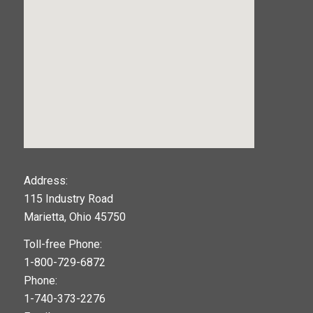
123movies
Address:
115 Industry Road
google maps widget
Marietta, Ohio 45750
Toll-free Phone:
1-800-729-6872
Phone:
1-740-373-2276