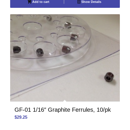
Add to cart
Show Details
GF-01 1/16″ Graphite Ferrules, 10/pk
$
29.25