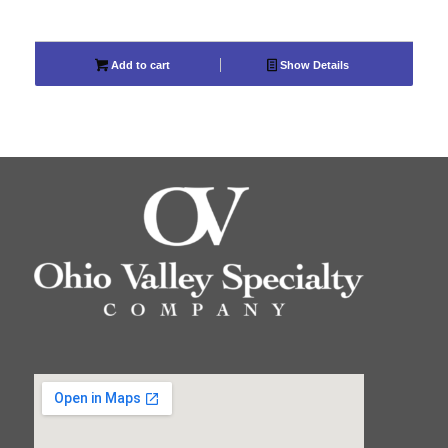
Add to cart
Show Details