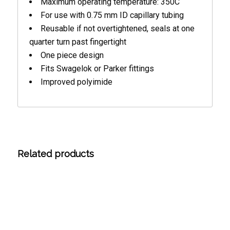
Maximum operating temperature: 350C
For use with 0.75 mm ID capillary tubing
Reusable if not overtightened, seals at one
quarter turn past fingertight
One piece design
Fits Swagelok or Parker fittings
Improved polyimide
Related products