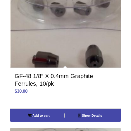
GF-48 1/8″ X 0.4mm Graphite
Ferrules, 10/pk
$
30.00
Add to cart
Show Details