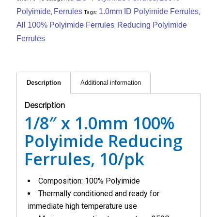
Polyimide
Ferrules
1.0mm ID Polyimide Ferrules
,
Tags:
,
All 100% Polyimide Ferrules
Reducing Polyimide
,
Ferrules
Description
Additional information
Description
1/8″ x 1.0mm 100%
Polyimide Reducing
Ferrules, 10/pk
Composition: 100% Polyimide
Thermally conditioned and ready for
immediate high temperature use