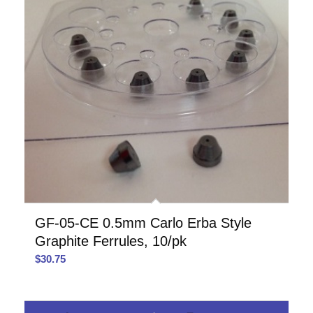
GF-05-CE 0.5mm Carlo Erba Style
Graphite Ferrules, 10/pk
$
30.75