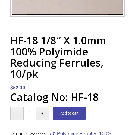
HF-18 1/8″ X 1.0mm
100% Polyimide
Reducing Ferrules,
10/pk
$
52.00
Catalog No: HF-18
Add to cart
1/8" Polyimide Ferrules
100%
SKU:
HF-18
Categories:
,