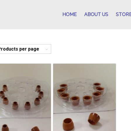
HOME
ABOUT US
STOR
Products per page