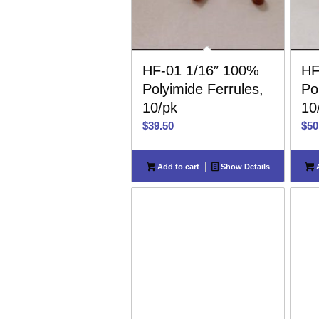
HF-01 1/16″ 100%
HF
Polyimide Ferrules,
Po
10/pk
10
$
39.50
$
50
Add to cart
Show Details
A