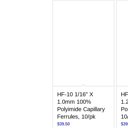
HF-10 1/16″ X
HF
1.0mm 100%
1.
Polyimide Capillary
Po
Ferrules, 10/pk
10
$
39.50
$
39