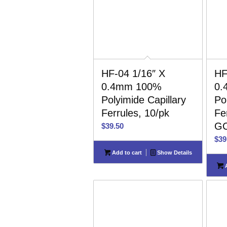
HF-04 1/16″ X
HF
0.4mm 100%
0.
Polyimide Capillary
Po
Ferrules, 10/pk
Fer
GC
$
39.50
$
39
Add to cart
Show Details
A