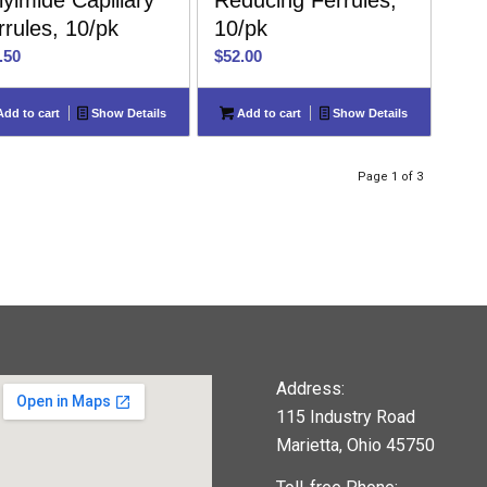
lyimide Capillary
Reducing Ferrules,
rrules, 10/pk
10/pk
.50
$
52.00
dd to cart
Show Details
Add to cart
Show Details
Page 1 of 3
Address:
115 Industry Road
Marietta, Ohio 45750