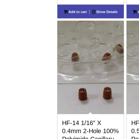
Add to cart
Show Details
A
HF-14 1/16″ X
HF
0.4mm 2-Hole 100%
0.