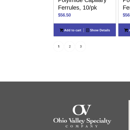
Polyimide Capillary
Po
Ferrules, 10/pk
Fe
$
56.50
$
56
Add to cart
Show Details
A
1
2
3