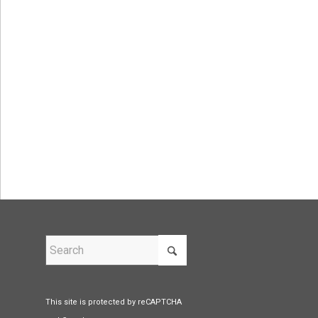
This site is protected by reCAPTCHA