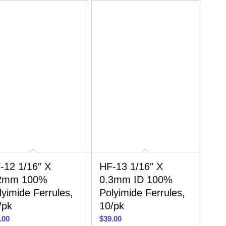
-12 1/16″ X
HF-13 1/16″ X
2mm 100%
0.3mm ID 100%
lyimide Ferrules,
Polyimide Ferrules,
/pk
10/pk
.00
$
39.00