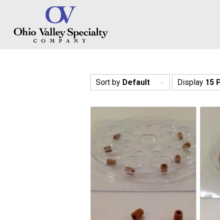
Sort by
Default
Display
15 