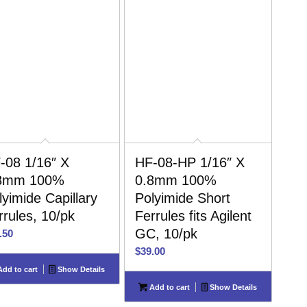
-08 1/16″ X
HF-08-HP 1/16″ X
8mm 100%
0.8mm 100%
lyimide Capillary
Polyimide Short
rrules, 10/pk
Ferrules fits Agilent
GC, 10/pk
.50
$
39.00
dd to cart
Show Details
Add to cart
Show Details