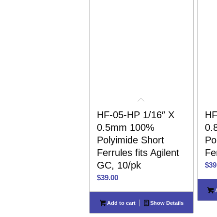
HF-05-HP 1/16″ X
HF
0.5mm 100%
0.
Polyimide Short
Po
Ferrules fits Agilent
Fe
GC, 10/pk
$
39
$
39.00
A
Add to cart
Show Details