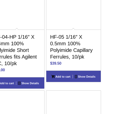
-04-HP 1/16″ X
HF-05 1/16″ X
4mm 100%
0.5mm 100%
lyimide Short
Polyimide Capillary
rules fits Agilent
Ferrules, 10/pk
, 10/pk
$
39.50
.00
Add to cart
Show Details
dd to cart
Show Details