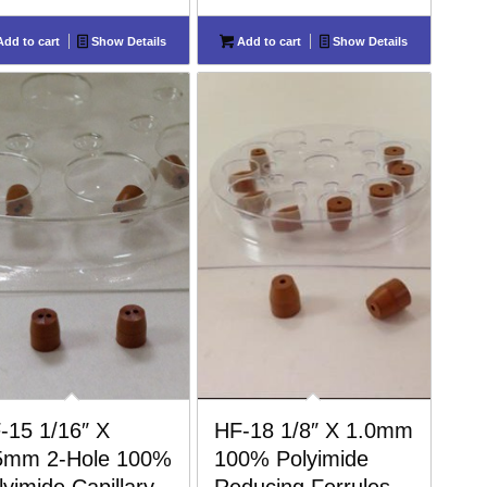
dd to cart
Show Details
Add to cart
Show Details
-15 1/16″ X
HF-18 1/8″ X 1.0mm
5mm 2-Hole 100%
100% Polyimide