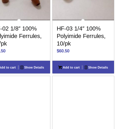
-02 1/8″ 100%
HF-03 1/4″ 100%
lyimide Ferrules,
Polyimide Ferrules,
/pk
10/pk
.50
$
60.50
dd to cart
Show Details
Add to cart
Show Details