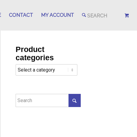
E
CONTACT
MY ACCOUNT
Product
categories