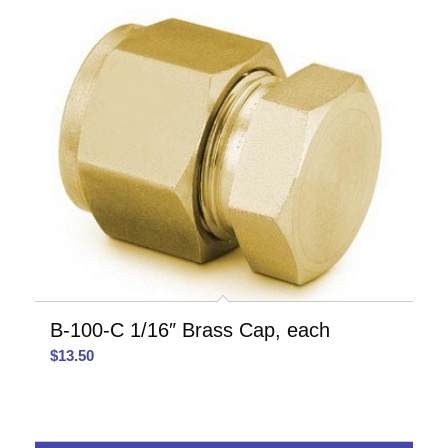
B-100-C 1/16″ Brass Cap, each
$
13.50