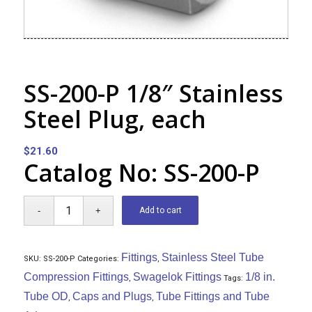
SS-200-P 1/8″ Stainless
Steel Plug, each
$
21.60
Catalog No: SS-200-P
Add to cart
Fittings
Stainless Steel Tube
SKU:
SS-200-P
Categories:
,
Compression Fittings
Swagelok Fittings
1/8 in.
,
Tags:
Tube OD
Caps and Plugs
Tube Fittings and Tube
,
,