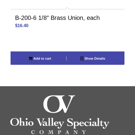
B-200-6 1/8″ Brass Union, each
$
16.40
Add to cart
Show Details