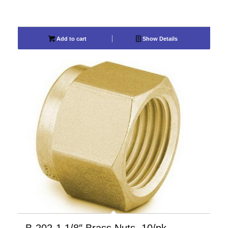
Add to cart
Show Details