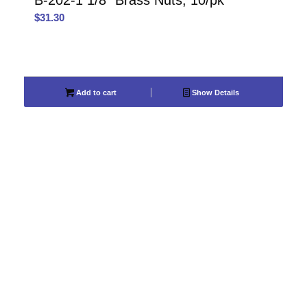
B-202-1 1/8″ Brass Nuts, 10/pk
$
31.30
Add to cart
Show Details