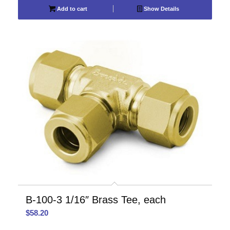
Add to cart
Show Details
B-100-3 1/16″ Brass Tee, each
$
58.20