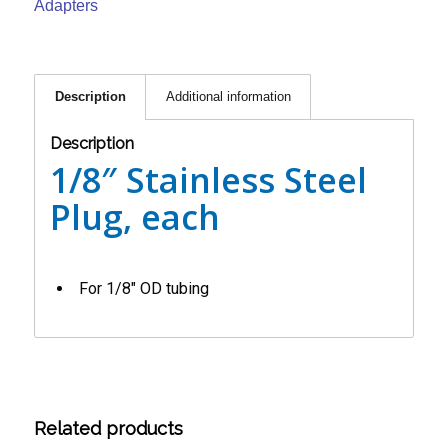
Adapters
Description
Additional information
Description
1/8″ Stainless Steel
Plug, each
For 1/8″ OD tubing
Related products