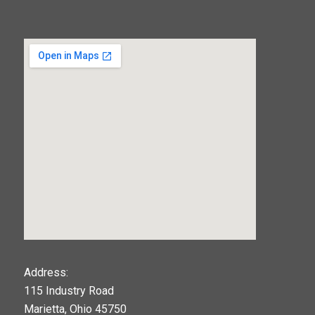
123movies
Address:
115 Industry Road
google maps widget
Marietta, Ohio 45750