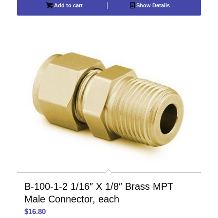
Add to cart
Show Details
B-100-1-2 1/16″ X 1/8″ Brass MPT
Male Connector, each
$
16.80