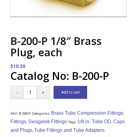
B-200-P 1/8″ Brass
Plug, each
$
10.20
Catalog No: B-200-P
Add to cart
Brass Tube Compression Fittings
SKU:
B-200-P
Categories:
,
Fittings
Swagelok Fittings
1/8 in. Tube OD
Caps
,
Tags:
,
and Plugs
Tube Fittings and Tube Adapters
,