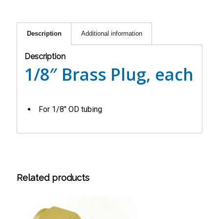
Description
Additional information
Description
1/8″ Brass Plug, each
For 1/8″ OD tubing
Related products