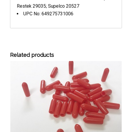
Restek 29035; Supelco 20527
UPC No: 649275731006
Related products