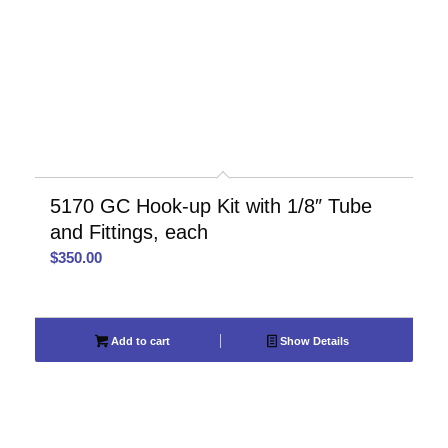
5170 GC Hook-up Kit with 1/8″ Tube
and Fittings, each
$
350.00
Add to cart
Show Details