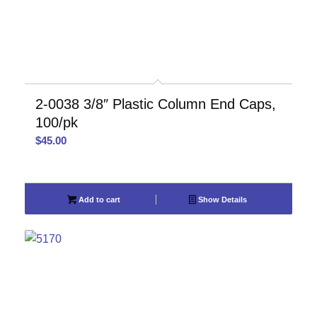
2-0038 3/8″ Plastic Column End Caps,
100/pk
$
45.00
Add to cart
Show Details