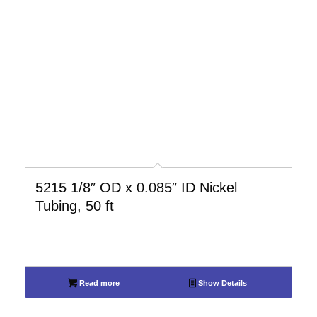
5215 1/8″ OD x 0.085″ ID Nickel
Tubing, 50 ft
Read more
Show Details