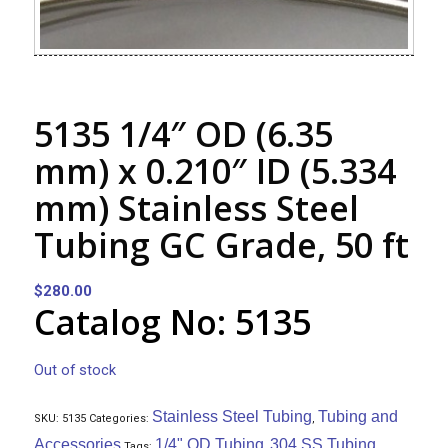
5135 1/4″ OD (6.35
mm) x 0.210″ ID (5.334
mm) Stainless Steel
Tubing GC Grade, 50 ft
$
280.00
Catalog No: 5135
Out of stock
Stainless Steel Tubing
Tubing and
SKU:
5135
Categories:
,
Accessories
1/4" OD Tubing
304 SS Tubing
Tags:
,