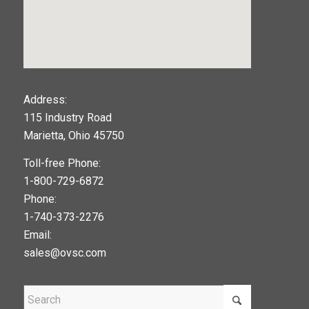
123movies
Address:
115 Industry Road
google maps widget
Marietta, Ohio 45750
Toll-free Phone:
1-800-729-6872
Phone:
1-740-373-2276
Email:
sales@ovsc.com