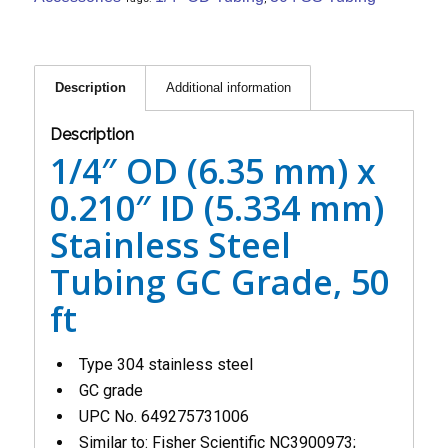
Description
Additional information
Description
1/4″ OD (6.35 mm) x
0.210″ ID (5.334 mm)
Stainless Steel
Tubing GC Grade, 50
ft
Type 304 stainless steel
GC grade
UPC No. 649275731006
Similar to: Fisher Scientific NC3900973;