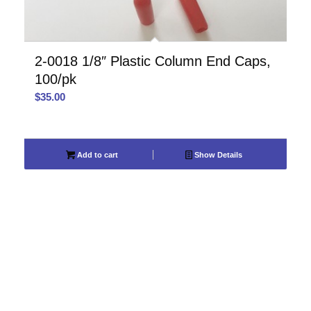
2-0018 1/8″ Plastic Column End Caps,
100/pk
$
35.00
Add to cart
Show Details