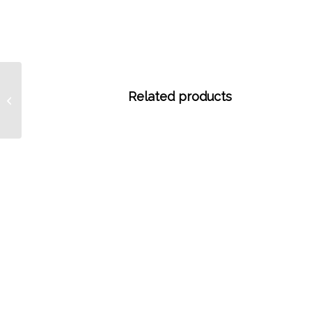
5155 1/4″ (6.35 mm) OD
Related products
x 0.125″ (3.175 mm) ID
PTFE Tubing, 25 ...