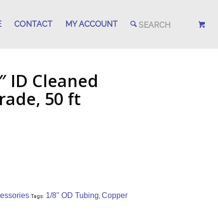
E
CONTACT
MY ACCOUNT
″ ID Cleaned
ade, 50 ft
essories
1/8" OD Tubing
Copper
Tags:
,