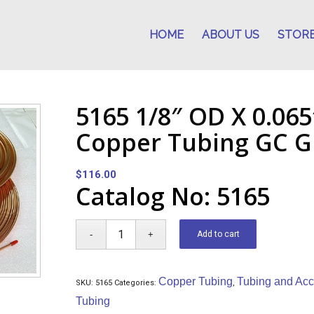
HOME
ABOUT US
STOR
5165 1/8″ OD X 0.065
Copper Tubing GC Gr
$
116.00
Catalog No: 5165
Add to cart
Copper Tubing
Tubing and Acc
SKU:
5165
Categories:
,
Tubing