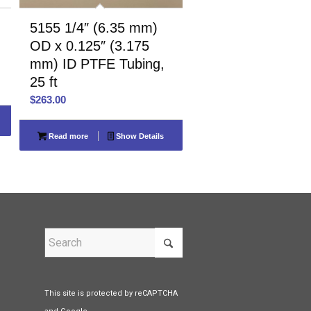
5155 1/4″ (6.35 mm)
OD x 0.125″ (3.175
mm) ID PTFE Tubing,
25 ft
$
263.00
Read more
Show Details
This site is protected by reCAPTCHA