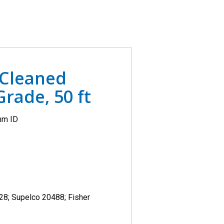
 Cleaned
rade, 50 ft
mm ID
628; Supelco 20488; Fisher