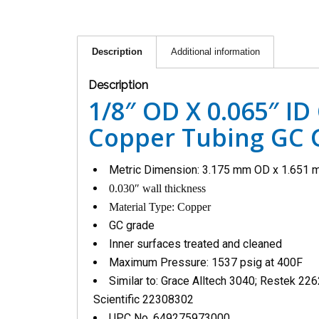
Description
Additional information
Description
1/8″ OD X 0.065″ ID
Copper Tubing GC G
Metric Dimension: 3.175 mm OD x 1.651 
0.030″ wall thickness
Material Type: Copper
GC grade
Inner surfaces treated and cleaned
Maximum Pressure: 1537 psig at 400F
Similar to: Grace Alltech 3040; Restek 22
Scientific 22308302
UPC No. 649275973000