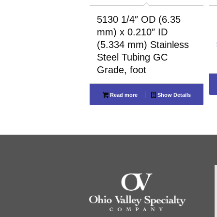
5130 1/4″ OD (6.35
mm) x 0.210″ ID
(5.334 mm) Stainless
Steel Tubing GC
Grade, foot
Read more
Show Details