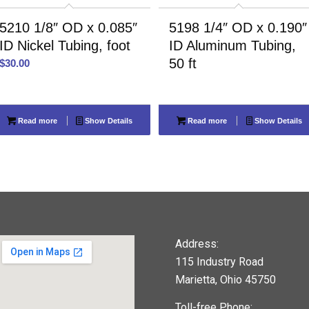
5210 1/8″ OD x 0.085″
5198 1/4″ OD x 0.190″
ID Nickel Tubing, foot
ID Aluminum Tubing,
50 ft
$
30.00
Read more
Show Details
Read more
Show Details
Address:
115 Industry Road
Marietta, Ohio 45750
Toll-free Phone: