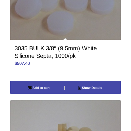
3035 BULK 3/8″ (9.5mm) White
Silicone Septa, 1000/pk
$
507.40
Add to cart
Show Details