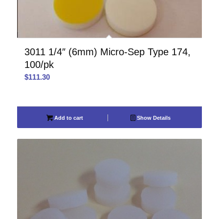
3011 1/4″ (6mm) Micro-Sep Type 174,
100/pk
$
111.30
Add to cart
Show Details