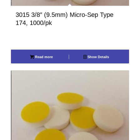
3015 3/8″ (9.5mm) Micro-Sep Type
174, 1000/pk
Read more
Show Details