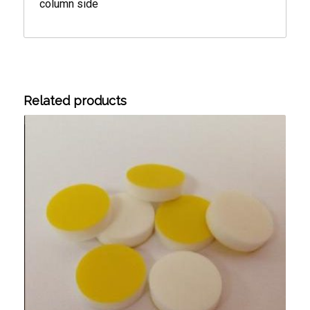
column side
Related products