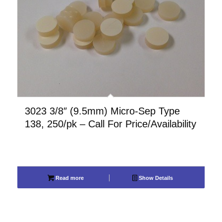
3023 3/8″ (9.5mm) Micro-Sep Type
138, 250/pk – Call For Price/Availability
Read more
Show Details