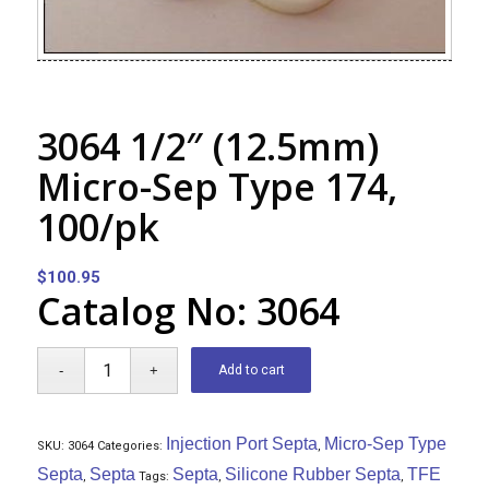
3064 1/2″ (12.5mm)
Micro-Sep Type 174,
100/pk
$
100.95
Catalog No: 3064
Add to cart
Injection Port Septa
Micro-Sep Type
SKU:
3064
Categories:
,
Septa
Septa
Septa
Silicone Rubber Septa
TFE
,
Tags:
,
,