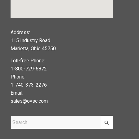
123movies
Address:
115 Industry Road
google maps widget
Marietta, Ohio 45750
Toll-free Phone:
1-800-729-6872
Phone:
1-740-373-2276
Email:
sales@ovsc.com