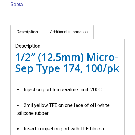
Septa
Description
Additional information
Description
1/2″ (12.5mm) Micro-
Sep Type 174, 100/pk
Injection port temperature limit: 200C
2mil yellow TFE on one face of off-white
silicone rubber
Insert in injection port with TFE film on